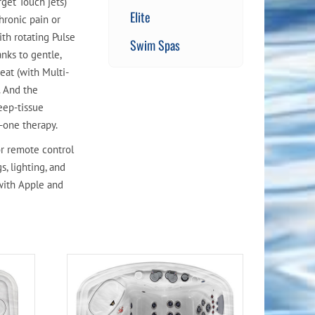
get Touch jets)
Elite
hronic pain or
ith rotating Pulse
Swim Spas
nks to gentle,
eat (with Multi-
. And the
eep-tissue
n-one therapy.
r remote control
s, lighting, and
with Apple and