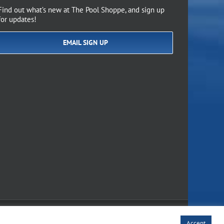
Find out what’s new at The Pool Shoppe, and sign up
for updates!
EMAIL SIGN UP
of Use
Accept