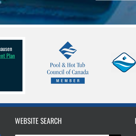
lhausen
ent Plan
WEBSITE SEARCH