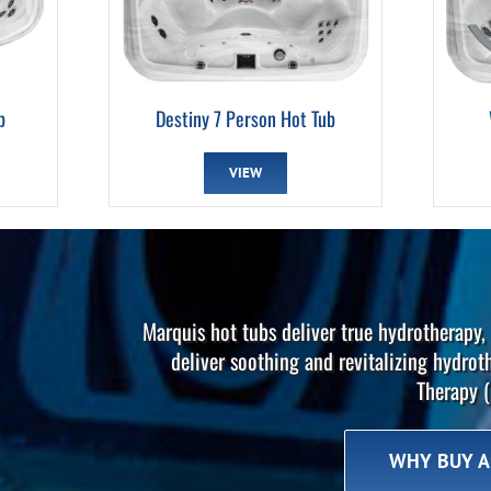
b
Destiny 7 Person Hot Tub
VIEW
Marquis hot tubs deliver true hydrotherapy, 
deliver soothing and revitalizing hydrot
Therapy (
WHY BUY A