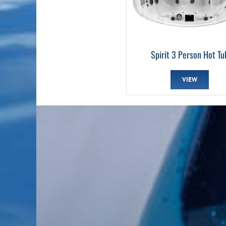
Spirit 3 Person Hot Tu
VIEW