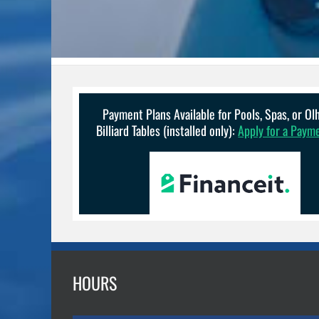
Payment Plans Available for Pools, Spas, or O
Billiard Tables (installed only):
Apply for a Paym
HOURS