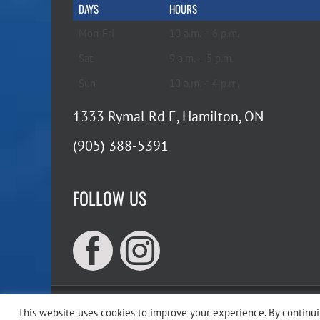
DAYS
HOURS
Mon-Fri
10 a.m. – 6 p.m.
Sat
9 a.m. – 5 p.m.
Sun
10 a.m. – 4 p.m.
1333 Rymal Rd E, Hamilton, ON
(905) 388-5391
FOLLOW US
This website uses cookies to improve your experience. By continuin
Copyr