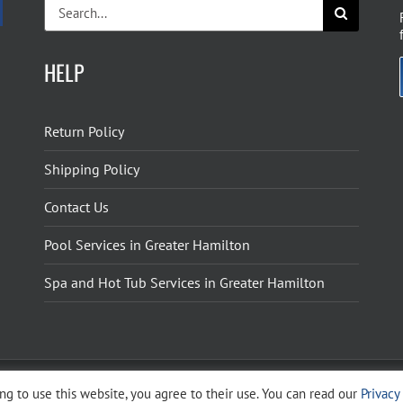
Search
for:
HELP
Return Policy
Shipping Policy
Contact Us
Pool Services in Greater Hamilton
Spa and Hot Tub Services in Greater Hamilton
g to use this website, you agree to their use. You can read our
Privacy
ight 2026 The Pool Shoppe. All Rights Reserved.
Privacy Policy
–
Cookies Policy
–
Terms 