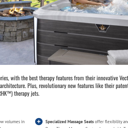
Pool Parts
Player Accessories
Pool Chemicals
Water Test Kits
es, with the best therapy features from their innovative Vect
architecture. Plus, revolutionary new features like their pat
RHK™) therapy jets.
ow volumes in
Specialized Massage Seats
offer flexibility an