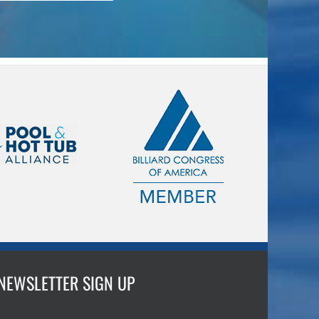
NEWSLETTER SIGN UP