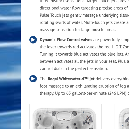
three distinct sensations: Target Touch jets provi
directional water flow targeting precise areas of
Pulse Touch jets gently massage underlying tissu
rotating swirls of water. Multi-Touch jets create 
massage sensation for large muscle areas.
Dynamic Flow Control valves
are powerfully simp
the lever towards red activates the red H.O.T. Zon
Turning it towards blue activates the blue jets. 
between activates all the jets in your seat. Plus, a
control dials in the perfect sensation.
The
Regal Whitewater-4™ jet
delivers everythin
foot massage to an exhilarating eruption of leg 
therapy. Up to 65 gallons-per-minute (246 LPM) 