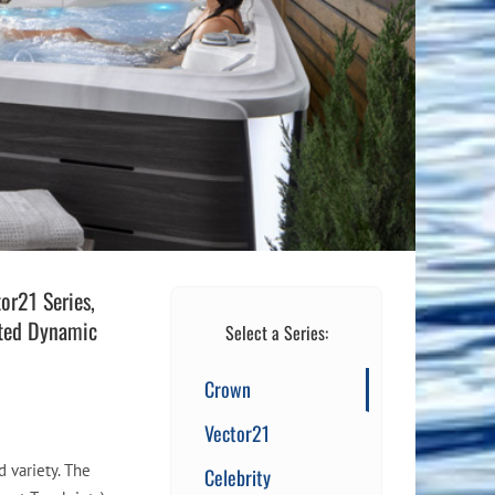
Flight Accessories
Jukebox
Shaft Accessories
Popcorn & Cotton Candy
Licensed Product Collection
or21 Series,
ented Dynamic
Select a Series:
Crown
Vector21
d variety. The
Celebrity