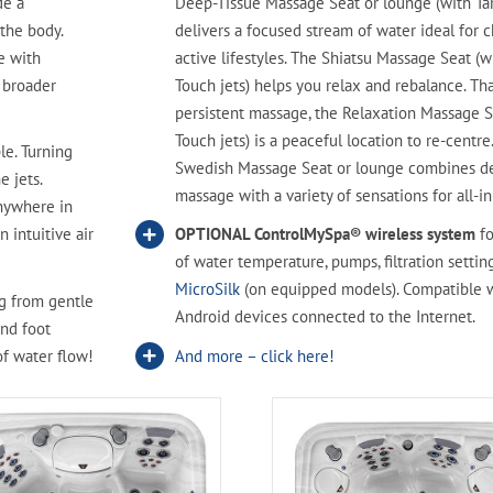
de a
Deep-Tissue Massage Seat or lounge (with Tar
 the body.
delivers a focused stream of water ideal for c
e with
active lifestyles. The Shiatsu Massage Seat (w
a broader
Touch jets) helps you relax and rebalance. Tha
persistent massage, the Relaxation Massage S
Touch jets) is a peaceful location to re-centre
le. Turning
Swedish Massage Seat or lounge combines d
e jets.
massage with a variety of sensations for all-i
Anywhere in
n intuitive air
OPTIONAL ControlMySpa® wireless system
fo
of water temperature, pumps, filtration setting
MicroSilk
(on equipped models). Compatible 
g from gentle
Android devices connected to the Internet.
and foot
of water flow!
And more – click here!