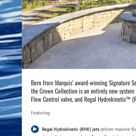
Pool Equipment
Spa Filters
Table Accessories & Hardware
Poker
Ladders, Steps & Handrails
Therapy & Wellness
Storage Racks and Benches
Table Tennis
Pool Covers & Rollers
Spa Fragrances
Tabletop, Party & Outdoor Games
Spa Accessories
Arcades
Born from Marquis’ award-winning Signature Seri
the Crown Collection is an entirely new system 
Flow Control valve, and Regal Hydrokinetic™ (
Featuring:
Regal Hydrokinetic (RHK) jets
deliver massive fl