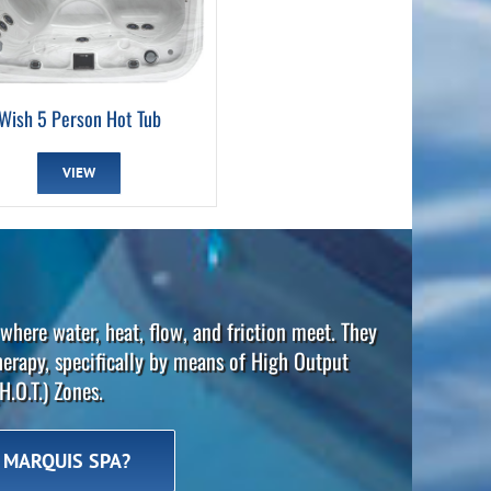
Wish 5 Person Hot Tub
VIEW
where water, heat, flow, and friction meet. They
herapy, specifically by means of High Output
H.O.T.) Zones.
 MARQUIS SPA?