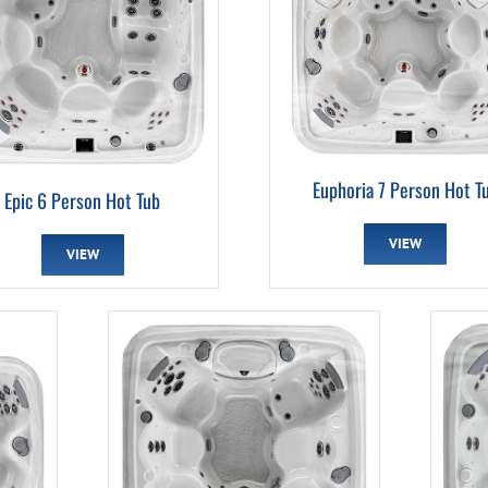
Euphoria 7 Person Hot T
Epic 6 Person Hot Tub
VIEW
VIEW