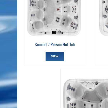
Summit 7 Person Hot Tub
VIEW