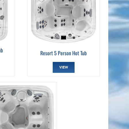
ub
Resort 5 Person Hot Tub
VIEW