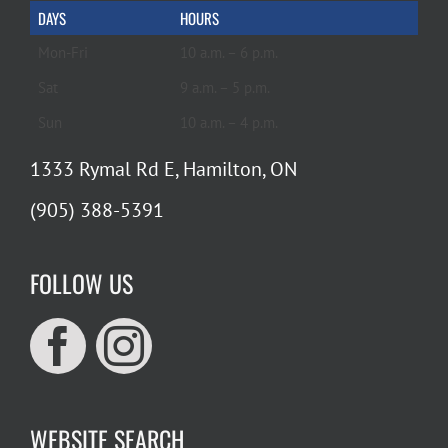
DAYS
HOURS
Mon-Fri
10 a.m. – 6 p.m.
Sat
9 a.m. – 5 p.m.
Sun
10 a.m. – 4 p.m.
1333 Rymal Rd E, Hamilton, ON
(905) 388-5391
FOLLOW US
WEBSITE SEARCH