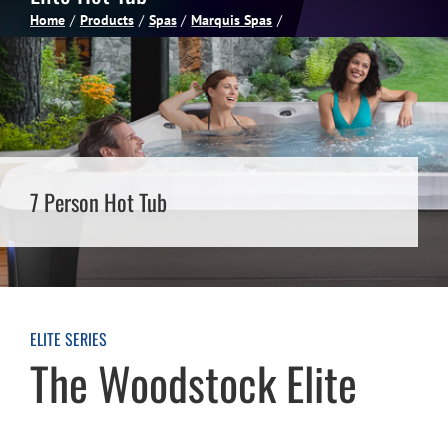
Home
Products
Spas
Marquis Spas
Spas
Billiards
Darts
7 Person Hot Tub
Games Room
Clearance
ELITE SERIES
The Woodstock Elite
Blog
About