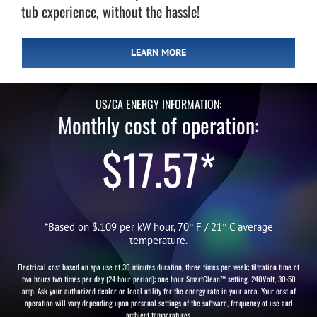
tub experience, without the hassle!
LEARN MORE
US/CA ENERGY INFORMATION:
Monthly cost of operation:
$17.57*
*Based on $.109 per kW hour, 70° F / 21° C average
temperature.
Electrical cost based on spa use of 30 minutes duration, three times per week; filtration time of
two hours two times per day (24 hour period); one hour SmartClean™ setting. 240Volt, 30-50
amp. Ask your authorized dealer or local utility for the energy rate in your area. Your cost of
operation will vary depending upon personal settings of the software, frequency of use and
ambient temperatures.