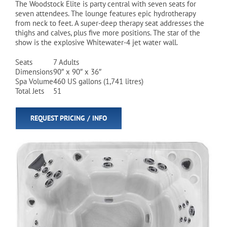
The Woodstock Elite is party central with seven seats for
seven attendees. The lounge features epic hydrotherapy
from neck to feet. A super-deep therapy seat addresses the
Cart
thighs and calves, plus five more positions. The star of the
show is the explosive Whitewater-4 jet water wall.
Seats
7 Adults
Dimensions
90″ x 90″ x 36″
Spa Volume
460 US gallons (1,741 litres)
Total Jets
51
REQUEST PRICING / INFO