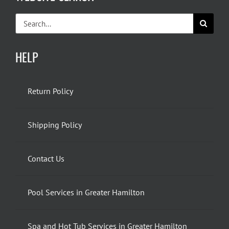
Search
for:
HELP
Return Policy
Shipping Policy
Contact Us
Pool Services in Greater Hamilton
Spa and Hot Tub Services in Greater Hamilton