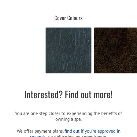
Cover Colours
Interested? Find out more!
You are one step closer to experiencing the benefits of
owning a spa.
We offer payment plans,
find out if you’re approved in
seconds
. No obligation, no commitment.