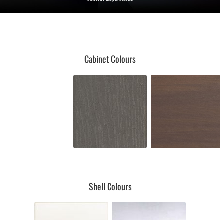
Cabinet Colours
Shell Colours