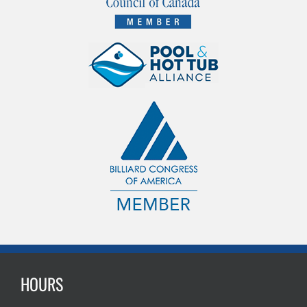
HOURS