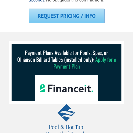
REQUEST PRICING / INFO
Payment Plans Available for Pools, Spas, or
Olhausen Billiard Tables (installed only):
Apply for a
Payment Plan