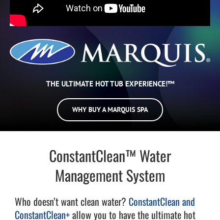
THE ULTIMATE HOT TUB EXPERIENCE!™
WHY BUY A MARQUIS SPA
ConstantClean™ Water
Management System
Who doesn’t want clean water?
ConstantClean and
ConstantClean+
allow you to have the ultimate hot