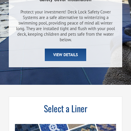
Protect your investment! Deck Lock Safety Cover
Systems are a safe alternative to winterizing a
swimming pool, providing peace of mind all winter
long. They are installed tight and flush with your pool
deck, keeping children and pets safe from the water
below.
VIEW DETAILS
Select a Liner