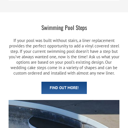
Swimming Pool Steps
If your pool was built without stairs, a liner replacement
provides the perfect opportunity to add a vinyl covered steel
step. If your current swimming pool doesn’t have a step but
you’ve always wanted one, now is the time! Ask us what your
options are based on your pool’s existing design. Our
wedding cake steps come in a variety of shapes and can be
custom ordered and installed with almost any new liner.
FIND OUT MORE!