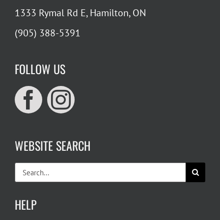
1333 Rymal Rd E, Hamilton, ON
(905) 388-5391
FOLLOW US
WEBSITE SEARCH
Search
for:
HELP