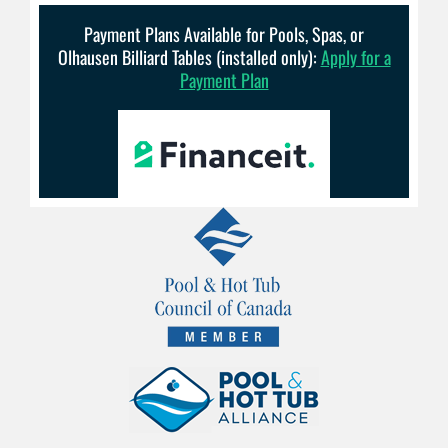
Payment Plans Available for Pools, Spas, or
Olhausen Billiard Tables (installed only):
Apply for a
Payment Plan