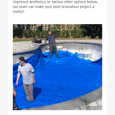
improved aesthetics, or various other options below,
our team can make your pool renovation project a
reality!
Cart