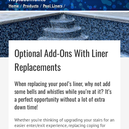
Home
Products
Pool Liners
Spas
Billiards
Optional Add-Ons With Liner
Darts
Replacements
Games Room
When replacing your pool’s liner, why not add
Clearance
some bells and whistles while you’re at it? It’s
a perfect opportunity without a lot of extra
down time!
Blog
Whether you’re thinking of upgrading your stairs for an
About
easier enter/exit experience, replacing coping for