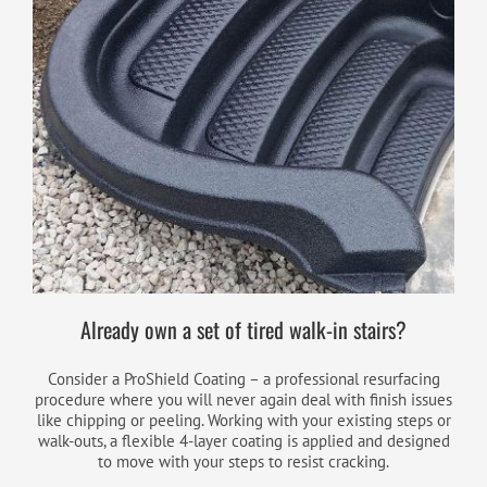
Already own a set of tired walk-in stairs?
Consider a ProShield Coating – a professional resurfacing
procedure where you will never again deal with finish issues
like chipping or peeling. Working with your existing steps or
walk-outs, a flexible 4-layer coating is applied and designed
to move with your steps to resist cracking.