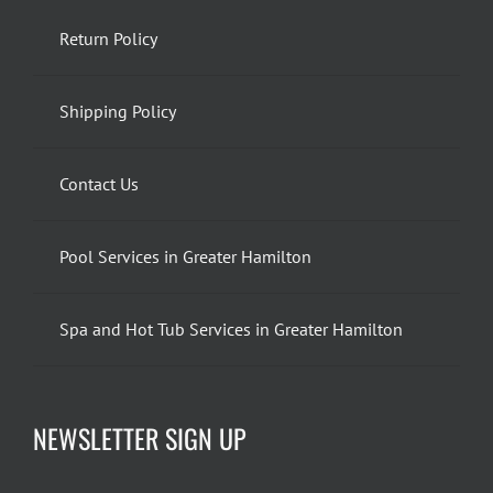
Return Policy
Shipping Policy
Contact Us
Pool Services in Greater Hamilton
Spa and Hot Tub Services in Greater Hamilton
NEWSLETTER SIGN UP