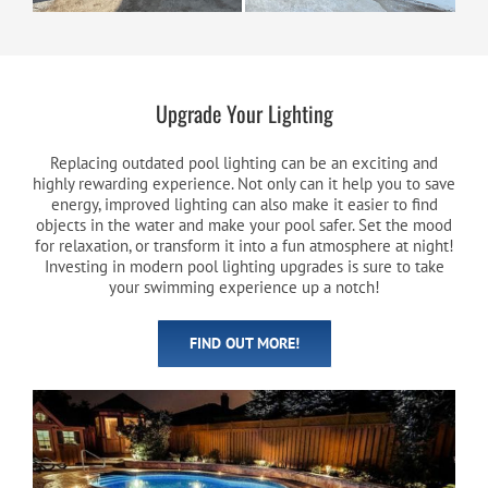
Upgrade Your Lighting
Replacing outdated pool lighting can be an exciting and
highly rewarding experience. Not only can it help you to save
energy, improved lighting can also make it easier to find
objects in the water and make your pool safer. Set the mood
for relaxation, or transform it into a fun atmosphere at night!
Investing in modern pool lighting upgrades is sure to take
your swimming experience up a notch!
FIND OUT MORE!