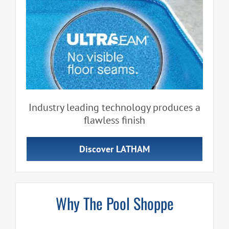
Industry leading technology produces a
flawless finish
Discover LATHAM
Why The Pool Shoppe