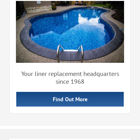
Your liner replacement headquarters
since 1968
Find Out More