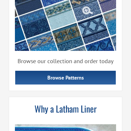
Browse our collection and order today
Browse Patterns
Why a Latham Liner