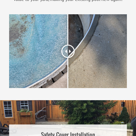
Safety Cover Installation