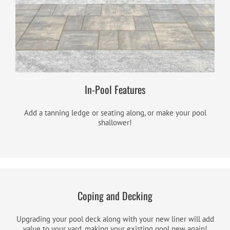
In-Pool Features
Add a tanning ledge or seating along, or make your pool
shallower!
Coping and Decking
Upgrading your pool deck along with your new liner will add
value to your yard, making your existing pool new again!