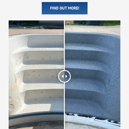
FIND OUT MORE!