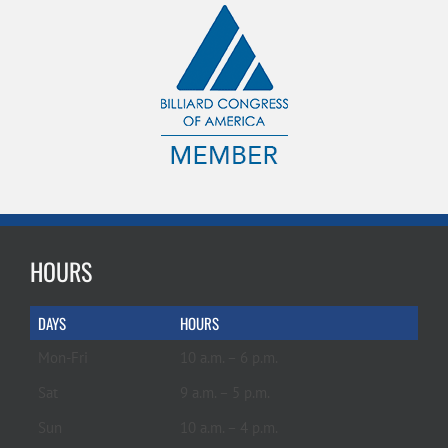
HOURS
DAYS
HOURS
Mon-Fri
10 a.m. – 6 p.m.
Sat
9 a.m. – 5 p.m.
Sun
10 a.m. – 4 p.m.