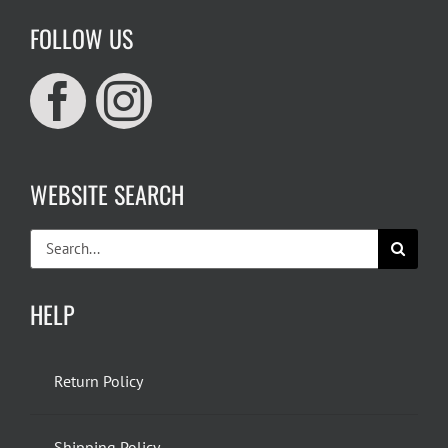
FOLLOW US
WEBSITE SEARCH
Search
for:
HELP
Return Policy
Shipping Policy