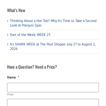
What’s New
Thinking About a Hot Tub? Why It’s Time to Take a Second
Look at Marquis Spas
Dart of the Week: WEEK 23
It’s SHARK WEEK at The Pool Shoppe: July 27 to August 2,
2026
Have a Question? Need a Price?
Name
*
First