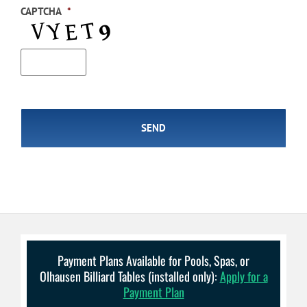
CAPTCHA
*
Payment Plans Available for Pools, Spas, or
Olhausen Billiard Tables (installed only):
Apply for a
Payment Plan