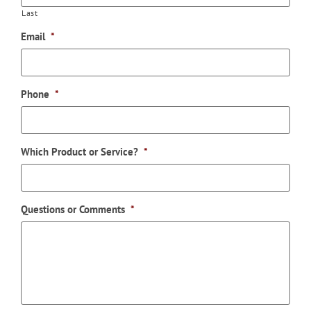
Last
Email
*
Phone
*
Which Product or Service?
*
Questions or Comments
*