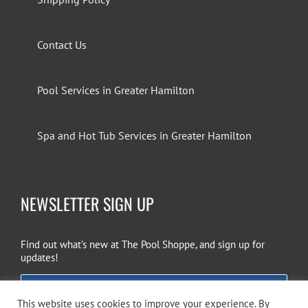
Contact Us
Pool Services in Greater Hamilton
Spa and Hot Tub Services in Greater Hamilton
NEWSLETTER SIGN UP
Find out what’s new at The Pool Shoppe, and sign up for
updates!
EMAIL SIGN UP
This website uses cookies to improve your experience. By