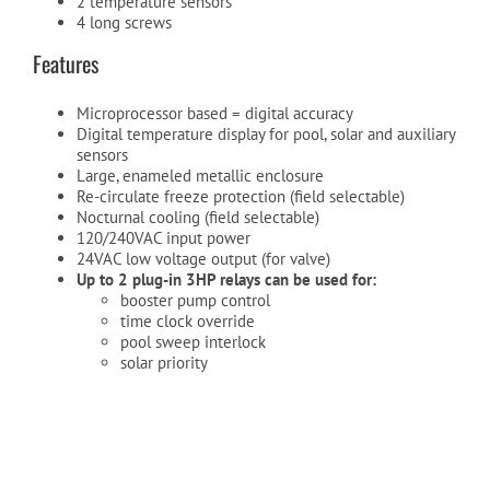
2 temperature sensors
4 long screws
Features
Cart
Microprocessor based = digital accuracy
Digital temperature display for pool, solar and auxiliary
sensors
Large, enameled metallic enclosure
Re-circulate freeze protection (field selectable)
Nocturnal cooling (field selectable)
120/240VAC input power
24VAC low voltage output (for valve)
Up to 2 plug-in 3HP relays can be used for:
booster pump control
time clock override
pool sweep interlock
solar priority