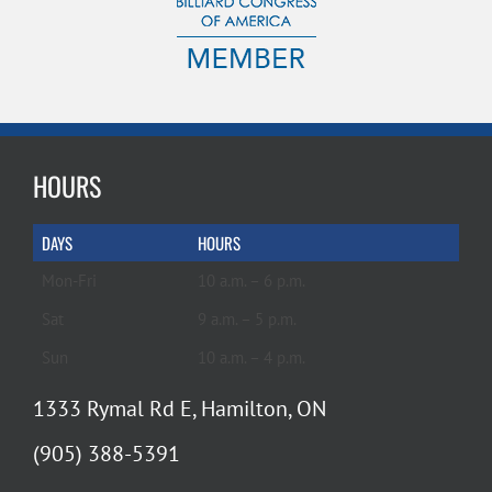
HOURS
DAYS
HOURS
Mon-Fri
10 a.m. – 6 p.m.
Sat
9 a.m. – 5 p.m.
Sun
10 a.m. – 4 p.m.
1333 Rymal Rd E, Hamilton, ON
(905) 388-5391