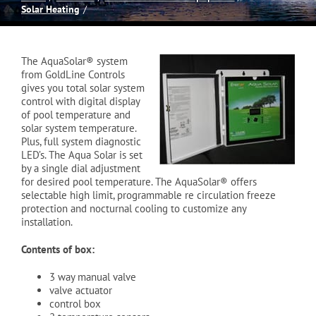
Solar Heating
Spas
The AquaSolar® system
Billiards
from GoldLine Controls
gives you total solar system
control with digital display
of pool temperature and
Darts
solar system temperature.
Plus, full system diagnostic
LED’s. The Aqua Solar is set
Games Room
by a single dial adjustment
for desired pool temperature. The AquaSolar® offers
selectable high limit, programmable re circulation freeze
protection and nocturnal cooling to customize any
Clearance
installation.
Contents of box:
Blog
3 way manual valve
valve actuator
control box
About