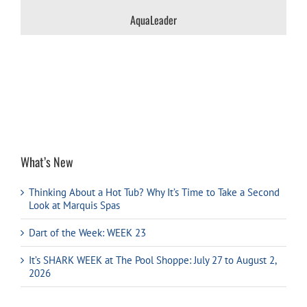
AquaLeader
What’s New
Thinking About a Hot Tub? Why It’s Time to Take a Second
Look at Marquis Spas
Dart of the Week: WEEK 23
It’s SHARK WEEK at The Pool Shoppe: July 27 to August 2,
2026