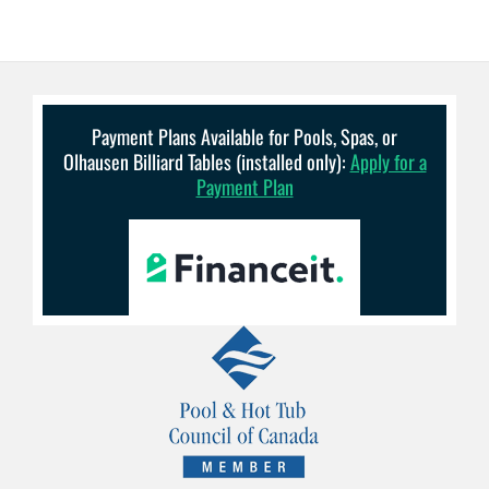
Payment Plans Available for Pools, Spas, or
Olhausen Billiard Tables (installed only):
Apply for a
Payment Plan