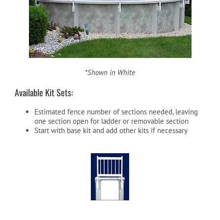
*Shown in White
Available Kit Sets:
Estimated fence number of sections needed, leaving
one section open for ladder or removable section
Start with base kit and add other kits if necessary