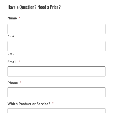
Have a Question? Need a Price?
Name
*
First
Last
Email
*
Phone
*
Which Product or Service?
*