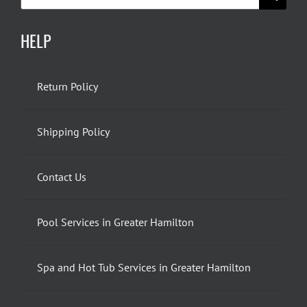
for:
HELP
Return Policy
Shipping Policy
Contact Us
Pool Services in Greater Hamilton
Spa and Hot Tub Services in Greater Hamilton