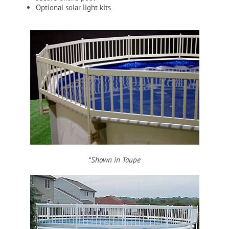
Optional solar light kits
Cart
*Shown in Taupe