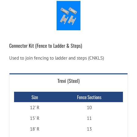
Connector Kit (Fence to Ladder & Steps)
Used to join fencing to ladder and steps (CNKLS)
Trevi (Steel)
Size
Fence Sections
12' R
10
15' R
11
18' R
13