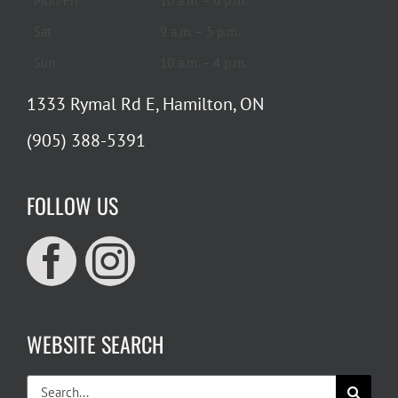
Mon-Fri
10 a.m. – 6 p.m.
Sat
9 a.m. – 5 p.m.
Sun
10 a.m. – 4 p.m.
1333 Rymal Rd E, Hamilton, ON
(905) 388-5391
FOLLOW US
WEBSITE SEARCH
Search