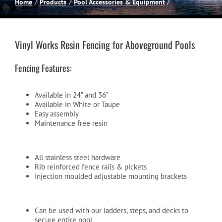
Home
Products
Pool Accessories & Equipment
Spas
Vinyl Works Resin Fencing for Aboveground Pools
Billiards
Fencing Features:
Darts
Available in 24” and 36”
Available in White or Taupe
Easy assembly
Games Room
Maintenance free resin
Clearance
All stainless steel hardware
Rib reinforced fence rails & pickets
Injection moulded adjustable mounting brackets
Blog
Can be used with our ladders, steps, and decks to
About
secure entire pool