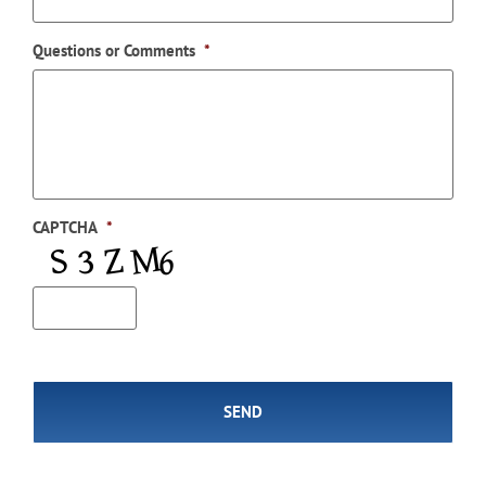
Questions or Comments
*
CAPTCHA
*