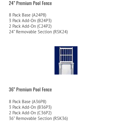
24” Premium Pool Fence
8 Pack Base (A24P8)
3 Pack Add-On (B24P3)
2 Pack Add-On (C24P2)
24” Removable Section (RSK24)
36” Premium Pool Fence
8 Pack Base (A36P8)
3 Pack Add-On (B36P3)
2 Pack Add-On (C36P2)
36” Removable Section (RSK36)