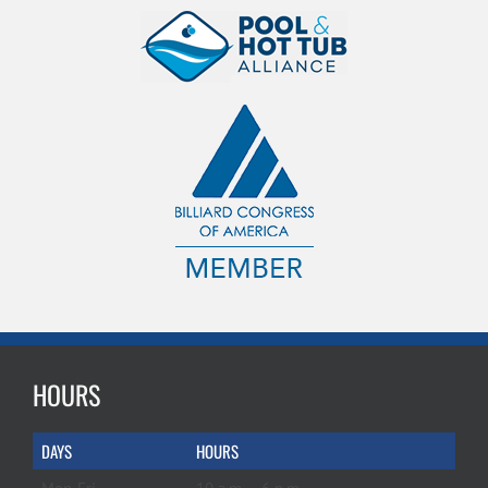
HOURS
DAYS
HOURS