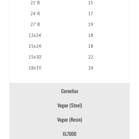
21' R
15
24' R
17
27' R
19
12x24'
18
15x24'
18
15x30'
22
18x33'
24
Cornelius
Vogue (Steel)
Vogue (Resin)
XL7000