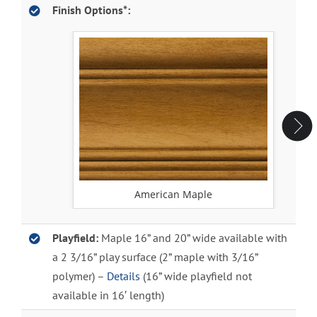
Finish Options*:
American Maple
Playfield:
Maple 16” and 20” wide available with
a 2 3/16” play surface (2” maple with 3/16”
polymer) –
Details
(16” wide playfield not
available in 16′ length)