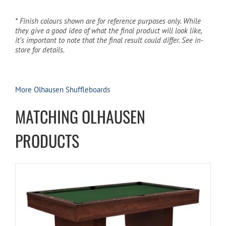
* Finish colours shown are for reference purposes only. While
they give a good idea of what the final product will look like,
it’s important to note that the final result could differ. See in-
store for details.
More Olhausen Shuffleboards
MATCHING OLHAUSEN
PRODUCTS