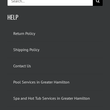
for:
HELP
Return Policy
Shipping Policy
Contact Us
Pool Services in Greater Hamilton
Spa and Hot Tub Services in Greater Hamilton