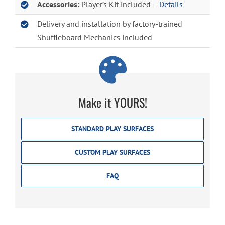
Accessories:
Player’s Kit included –
Details
Delivery and installation by factory-trained
Shuffleboard Mechanics included
Make it YOURS!
STANDARD PLAY SURFACES
CUSTOM PLAY SURFACES
FAQ