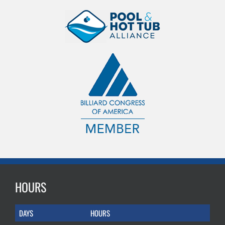
HOURS
DAYS
HOURS