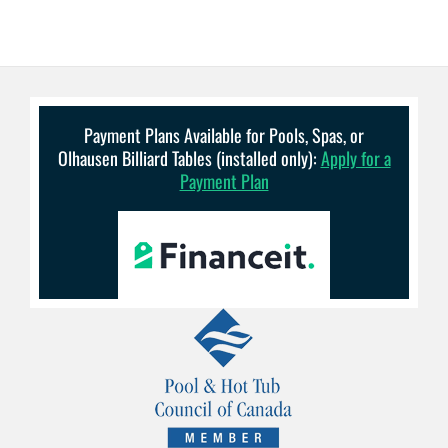
Payment Plans Available for Pools, Spas, or
Olhausen Billiard Tables (installed only):
Apply for a
Payment Plan