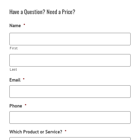
Have a Question? Need a Price?
Name
*
First
Last
Email
*
Phone
*
Which Product or Service?
*