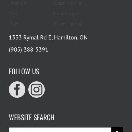
Mon-Fri
10 a.m. – 6 p.m.
Sat
9 a.m. – 5 p.m.
Sun
10 a.m. – 4 p.m.
1333 Rymal Rd E, Hamilton, ON
(905) 388-5391
FOLLOW US
WEBSITE SEARCH
Search