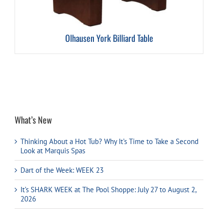
Olhausen York Billiard Table
What’s New
Thinking About a Hot Tub? Why It’s Time to Take a Second
Look at Marquis Spas
Dart of the Week: WEEK 23
It’s SHARK WEEK at The Pool Shoppe: July 27 to August 2,
2026