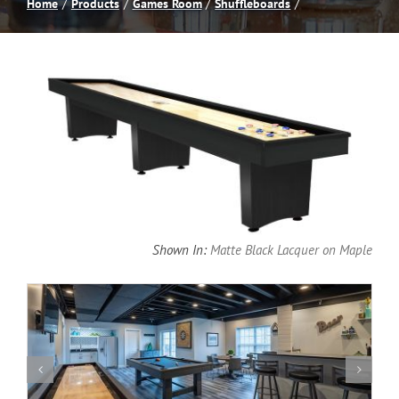
Home
Products
Games Room
Shuffleboards
Spas
Billiards
Darts
Games Room
Shown In:
Matte Black Lacquer on Maple
Clearance
Blog
About