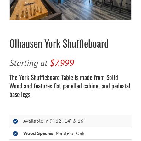
Cart
Olhausen York Shuffleboard
Starting at
$7,999
The York Shuffleboard Table is made from Solid
Wood and features flat panelled cabinet and pedestal
base legs.
Available in 9′, 12′, 14′ & 16′
Wood Species:
Maple or Oak