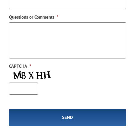
Questions or Comments
*
CAPTCHA
*