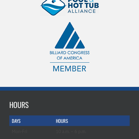
HOURS
DAYS
HOURS
Mon-Fri
10 a.m. – 6 p.m.