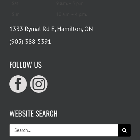
Sat
9 a.m. – 5 p.m.
Sun
10 a.m. – 4 p.m.
1333 Rymal Rd E, Hamilton, ON
(905) 388-5391
FOLLOW US
WEBSITE SEARCH
Search
for: