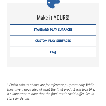
Make it YOURS!
STANDARD PLAY SURFACES
CUSTOM PLAY SURFACES
FAQ
* Finish colours shown are for reference purposes only. While
they give a good idea of what the final product will look like,
it’s important to note that the final result could differ. See in-
store for details.