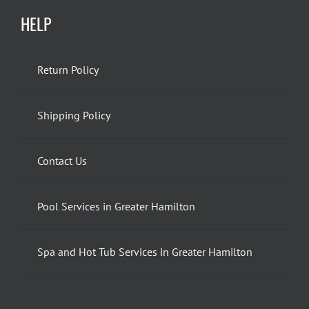
HELP
Return Policy
Shipping Policy
Contact Us
Pool Services in Greater Hamilton
Spa and Hot Tub Services in Greater Hamilton