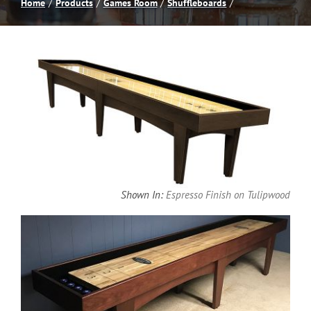
Home
Products
Games Room
Shuffleboards
Spas
Billiards
Darts
Games Room
Shown In:
Espresso Finish on Tulipwood
Clearance
Blog
About