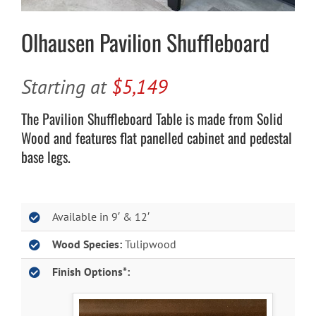
Olhausen Pavilion Shuffleboard
Starting at
$5,149
The Pavilion Shuffleboard Table is made from Solid
Wood and features flat panelled cabinet and pedestal
base legs.
Available in 9′ & 12′
Wood Species:
Tulipwood
Finish Options*: