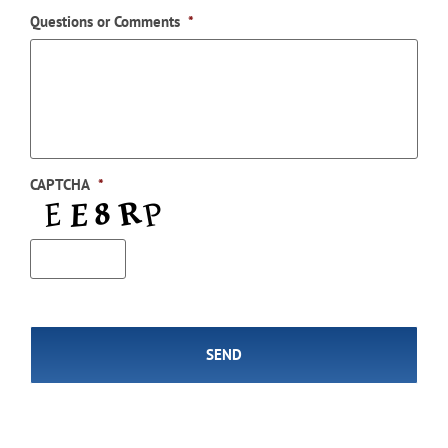
Questions or Comments
*
CAPTCHA
*