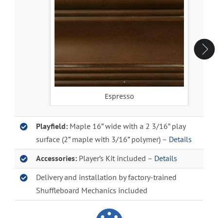
Espresso
Playfield:
Maple 16” wide with a 2 3/16” play
surface (2” maple with 3/16” polymer) –
Details
Accessories:
Player’s Kit included –
Details
Delivery and installation by factory-trained
Shuffleboard Mechanics included