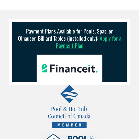
Payment Plans Available for Pools, Spas, or
Olhausen Billiard Tables (installed only):
Apply for a
Payment Plan