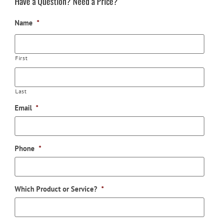
Have a Question? Need a Price?
Name
*
First
Last
Email
*
Phone
*
Which Product or Service?
*