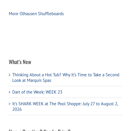
More Olhausen Shuffleboards
What’s New
Thinking About a Hot Tub? Why It’s Time to Take a Second
Look at Marquis Spas
Dart of the Week: WEEK 23
It’s SHARK WEEK at The Pool Shoppe: July 27 to August 2,
2026