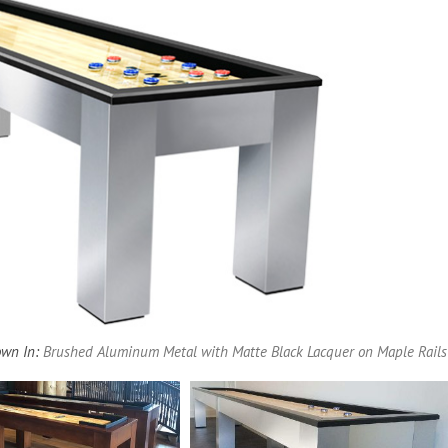
Pool Parts
Player Accessories
Pool Chemicals
Water Test Kits
wn In:
Brushed Aluminum Metal with Matte Black Lacquer on Maple Rails