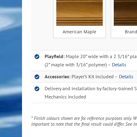
American Maple
Brand
Playfield:
Maple 20” wide with a 2 3/16” pla
(2” maple with 3/16” polymer) –
Details
Accessories:
Player’s Kit included –
Details
Delivery and installation by factory-trained 
Mechanics included
* Finish colours shown are for reference purposes only. Wh
important to note that the final result could differ. See in