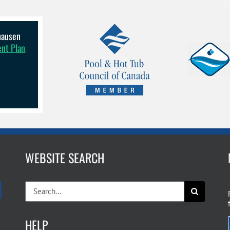
lhausen
ent Plan
WEBSITE SEARCH
Search
for:
HELP