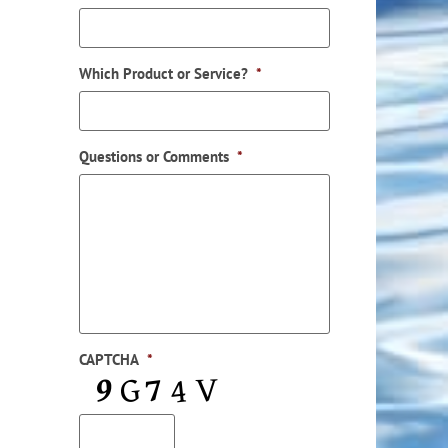
Which Product or Service?
*
Questions or Comments
*
CAPTCHA
*