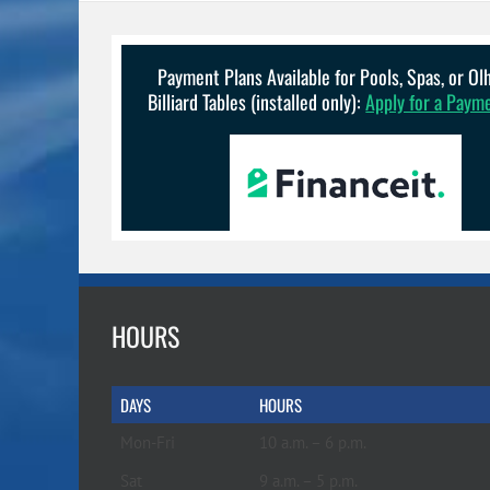
Payment Plans Available for Pools, Spas, or O
Billiard Tables (installed only):
Apply for a Paym
HOURS
DAYS
HOURS
Mon-Fri
10 a.m. – 6 p.m.
Sat
9 a.m. – 5 p.m.