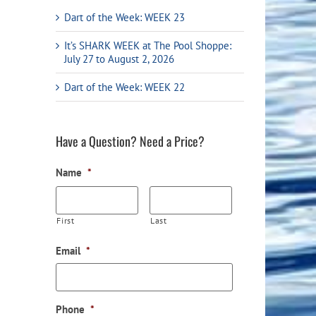
Flight Accessories
Jukebox
Dart of the Week: WEEK 23
Shaft Accessories
Popcorn & Cotton Candy
It’s SHARK WEEK at The Pool Shoppe:
July 27 to August 2, 2026
Licensed Product Collection
Dart of the Week: WEEK 22
Have a Question? Need a Price?
Name
*
First
Last
Email
*
Phone
*