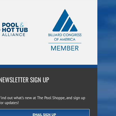
NEWSLETTER SIGN UP
Find out what’s new at The Pool Shoppe, and sign up
for updates!
EMAIL SIGN UP