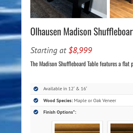
Olhausen Madison Shuffleboa
Starting at
$8,999
The Madison Shuffleboard Table features a flat 
Available in 12′ & 16′
Wood Species:
Maple or Oak Veneer
Finish Options*: