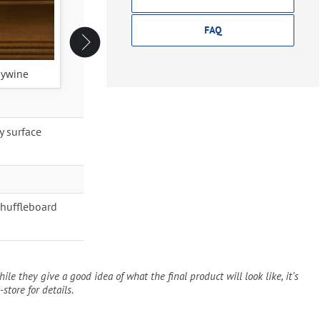
FAQ
ywine
Espresso
Original Cherry
y surface
Shuffleboard
ile they give a good idea of what the final product will look like, it’s
-store for details.