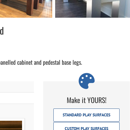
rd
panelled cabinet and pedestal base legs.
Make it YOURS!
STANDARD PLAY SURFACES
CUSTOM PLAY SURFACES