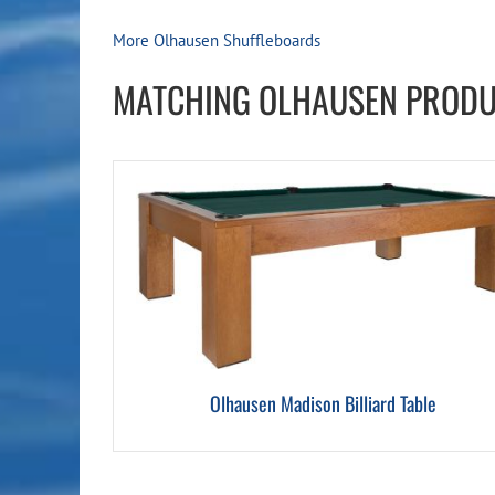
More Olhausen Shuffleboards
MATCHING OLHAUSEN PROD
Olhausen Madison Billiard Table