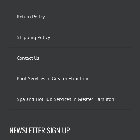
Return Policy
Shipping Policy
Contact Us
Pool Services in Greater Hamilton
Spa and Hot Tub Services in Greater Hamilton
NEWSLETTER SIGN UP