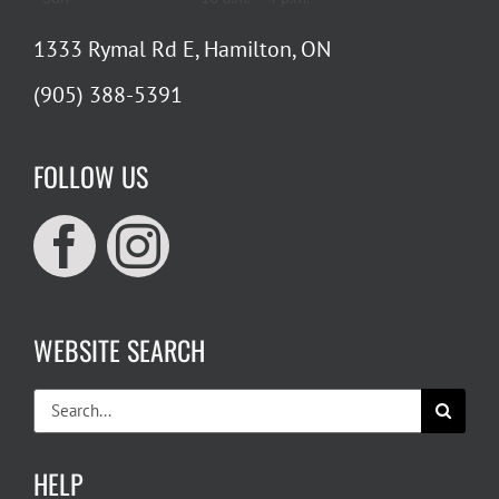
1333 Rymal Rd E, Hamilton, ON
(905) 388-5391
FOLLOW US
WEBSITE SEARCH
Search
for:
HELP