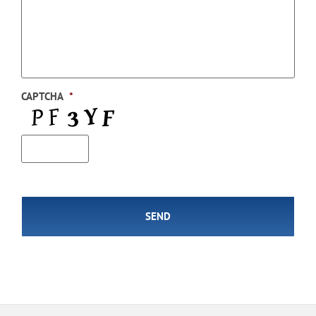
CAPTCHA
*