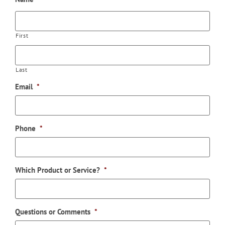
First
Last
Email
*
Phone
*
Which Product or Service?
*
Questions or Comments
*