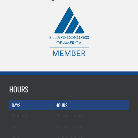
HOURS
DAYS
HOURS
Mon-Fri
10 a.m. – 6 p.m.
Sat
9 a.m. – 5 p.m.
Sun
10 a.m. – 4 p.m.