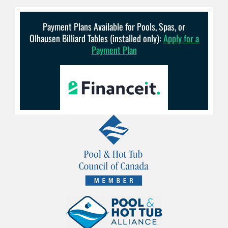
Payment Plans Available for Pools, Spas, or
Olhausen Billiard Tables (installed only):
Apply for a
Payment Plan