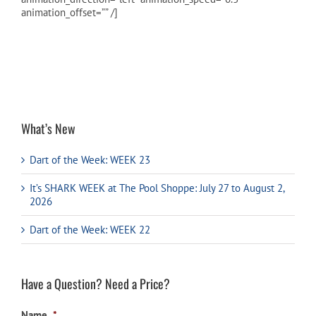
animation_offset=”” /]
Cart
What’s New
Dart of the Week: WEEK 23
It’s SHARK WEEK at The Pool Shoppe: July 27 to August 2,
2026
Dart of the Week: WEEK 22
Have a Question? Need a Price?
Name
*