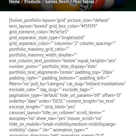
Home
Products
Games Room
Pool Tables
Spas
[fusion_portfolio layout=”grid” picture_size=”default”
text_layout=”boxed” grid_box_color=”#f5f5f5″
grid_element_color=”#e5e5e5″
Billiards
grid_separator_style_type=”single|solid”
grid_separator_color=”” columns=”2″ column_spacing=””
portfolio_masonry_grid_ratio=””
Darts
portfolio_masonry_width_double=””
one_column_text_position=”below” equal_heights=”yes”
number_posts=”” portfolio_title_display=”title”
Games Room
portfolio_text_alignment=”center” padding_top=”20px”
padding_right=”” padding_bottom=”” padding_left=””
filters=”no” pull_by=”category” cat_slug=”billiard-installations”
exclude_cats=”” tag_slug=”” exclude_tags=””
Clearance
pagination_type=”default” hide_url_params=”off” offset=”0″
orderby=”date” order=”DESC” content_length=”no_text”
excerpt_length=”” strip_html=”yes”
Blog
carousel_layout=”title_on_rollover” scroll_items=””
autoplay=”no” show_nav=”yes” mouse_scroll=”no”
hide_on_mobile=”small-visibility,medium-visibility,large-
visibility” class=”” id=”” animation_type=””
About
animation_direction=”left” animation_speed=”0.3″