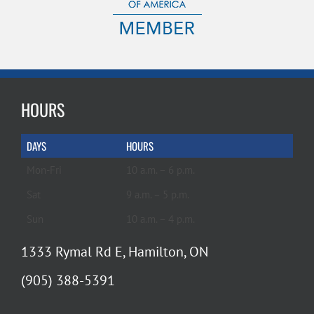
HOURS
DAYS
HOURS
Mon-Fri
10 a.m. – 6 p.m.
Sat
9 a.m. – 5 p.m.
Sun
10 a.m. – 4 p.m.
1333 Rymal Rd E, Hamilton, ON
(905) 388-5391