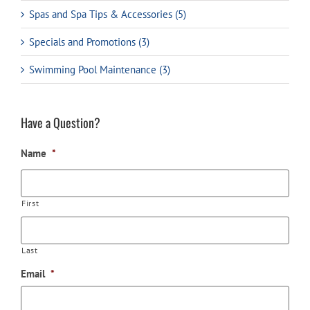
Spas and Spa Tips & Accessories (5)
Specials and Promotions (3)
Swimming Pool Maintenance (3)
Have a Question?
Name
*
First
Last
Email
*