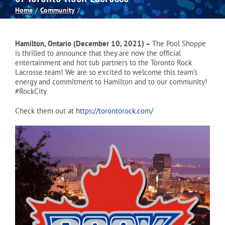
Home
Community
Spas
Hamilton, Ontario (December 10, 2021) –
The Pool Shoppe
Billiards
is thrilled to announce that they are now the official
entertainment and hot tub partners to the Toronto Rock
Lacrosse team! We are so excited to welcome this team’s
energy and commitment to Hamilton and to our community!
Darts
#RockCity
Check them out at
https://torontorock.com/
Games Room
Clearance
Blog
About