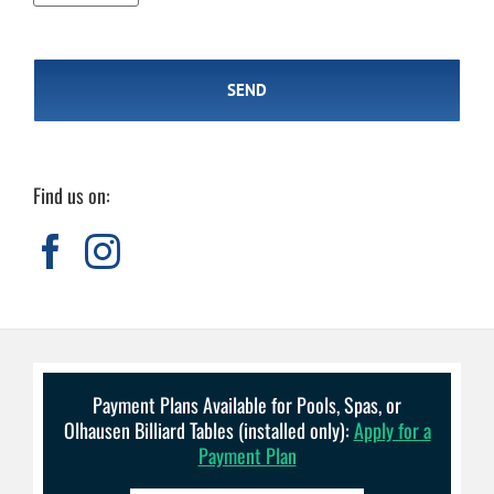
Find us on:
Payment Plans Available for Pools, Spas, or
Olhausen Billiard Tables (installed only):
Apply for a
Payment Plan