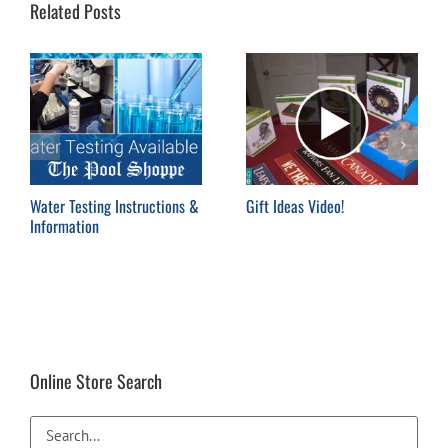
Related Posts
Water Testing Instructions &
Gift Ideas Video!
Information
Online Store Search