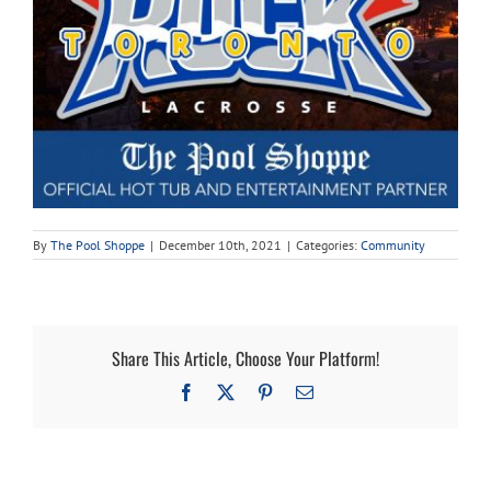
Cart
By
The Pool Shoppe
|
December 10th, 2021
|
Categories:
Community
Share This Article, Choose Your Platform!
Facebook
X
Pinterest
Email