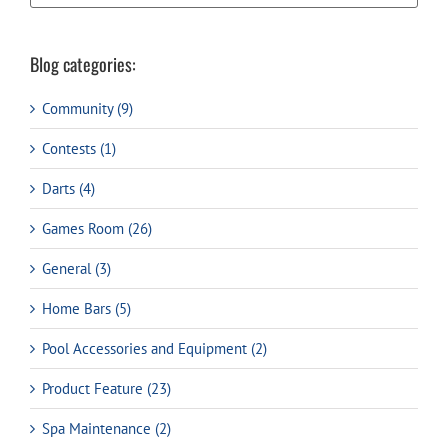
Blog categories:
Community (9)
Contests (1)
Darts (4)
Games Room (26)
General (3)
Home Bars (5)
Pool Accessories and Equipment (2)
Product Feature (23)
Spa Maintenance (2)