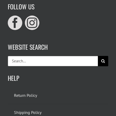
FOLLOW US
WEBSITE SEARCH
Search
for:
HELP
Return Policy
Shipping Policy