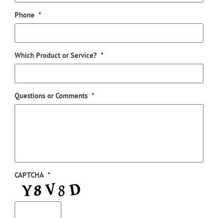
Phone
*
Which Product or Service?
*
Questions or Comments
*
CAPTCHA
*