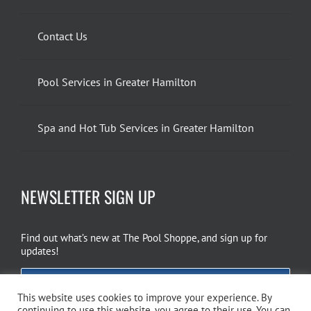
Contact Us
Pool Services in Greater Hamilton
Spa and Hot Tub Services in Greater Hamilton
NEWSLETTER SIGN UP
Find out what’s new at The Pool Shoppe, and sign up for
updates!
EMAIL SIGN UP
This website uses cookies to improve your experience. By
continuing to use this website, you agree to their use. You can