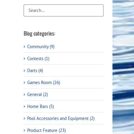
Flight Accessories
Jukebox
Shaft Accessories
Popcorn & Cotton Candy
Licensed Product Collection
Blog categories:
Community (9)
Contests (1)
Darts (4)
Games Room (26)
General (2)
ail
Home Bars (5)
Pool Accessories and Equipment (2)
Product Feature (23)