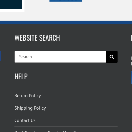
WEBSITE SEARCH
Search
for:
HELP
Return Policy
Shipping Policy
Contact Us