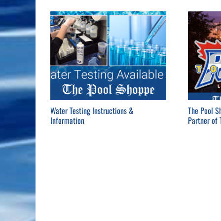
Water Testing Instructions &
The Pool S
Information
Partner of