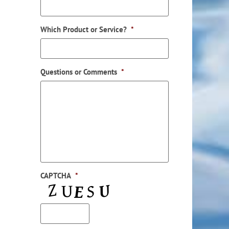
Which Product or Service?
*
Questions or Comments
*
CAPTCHA
*