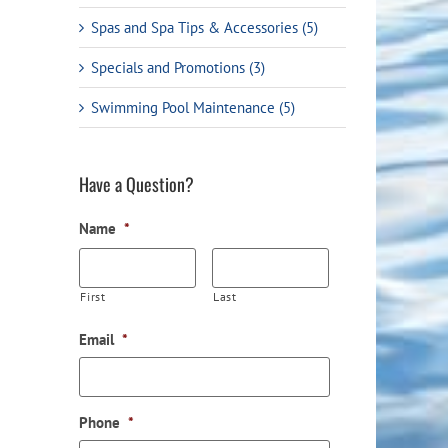
Spas and Spa Tips & Accessories (5)
Specials and Promotions (3)
Swimming Pool Maintenance (5)
Have a Question?
Water Testing Instructions &
The Pool Shoppe Bec
Name
*
Information
Partner of Toronto R
First
Last
Email
*
Phone
*