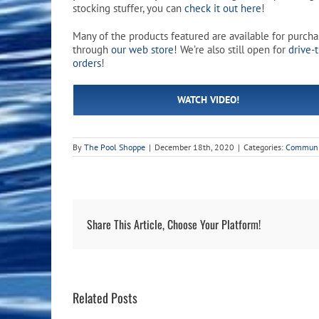
Pool Equipment
Spa Filters
Table Accessories & Hardware
Poker
stocking stuffer, you can
check it out here
!
Many of the products featured are available for purch
Ladders, Steps & Handrails
Therapy & Wellness
Storage Racks and Benches
Table Tennis
through
our web store
! We’re also still open for
drive-
orders
!
Pool Covers & Rollers
Spa Fragrances
Tabletop, Party & Outdoor Games
WATCH VIDEO!
Spa Accessories
Arcades
By
The Pool Shoppe
|
December 18th, 2020
|
Categories:
Communi
Share This Article, Choose Your Platform!
Related Posts