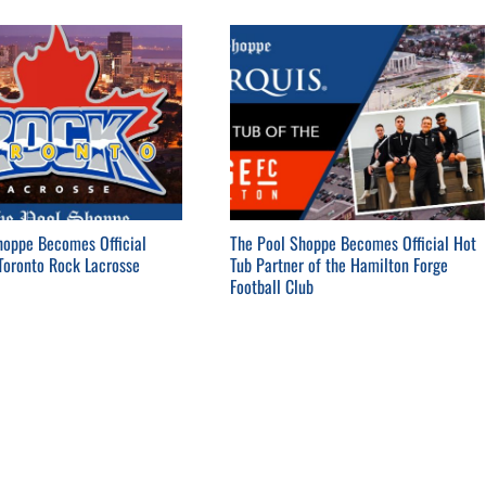
hoppe Becomes Official
The Pool Shoppe Becomes Official Hot
 Toronto Rock Lacrosse
Tub Partner of the Hamilton Forge
Football Club