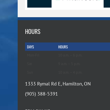
HOURS
DAYS
HOURS
Mon-Fri
10 a.m. – 6 p.m.
Sat
9 a.m. – 5 p.m.
Sun
10 a.m. – 4 p.m.
1333 Rymal Rd E, Hamilton, ON
(905) 388-5391