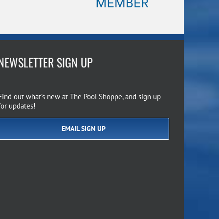
NEWSLETTER SIGN UP
Find out what’s new at The Pool Shoppe, and sign up
for updates!
EMAIL SIGN UP