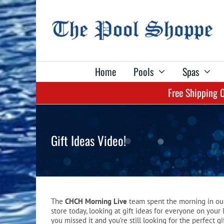
Skip
to
content
Home
Pools
Spas
Free Shipping 
Shop Billiard Tables & Table Accessories:
Shop Spas & Accessories:
Shop Pools & Equipment:
Shop Games:
Shop Darts:
Aboveground Pools
Lacus Spas
Olhausen Tables
Dart Sets
Pool Tables
Gift Ideas Video!
Liners
Marquis Spas
True Billiards Tables
Flights
Shuffleboards
Pool Safety Covers
Plug & Play Spas
Billiard Lights
Shafts
Darts
Automatic Pool Cleaners
Spa Covers
Billiard Cloth
Game Tables
The
CHCH Morning Live
team spent the morning in ou
Pool Heaters
Spa Cover Lifters
Billiard Balls
Game Table Accessories
store today, looking at gift ideas for everyone on your li
you missed it and you’re still looking for the perfect gi