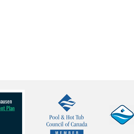
lhausen
ent Plan