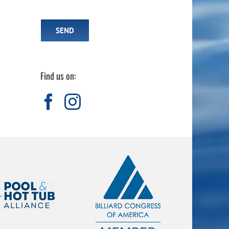
Find us on: