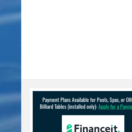
Payment Plans Available for Pools, Spas, or O
Billiard Tables (installed only):
Apply for a Paym