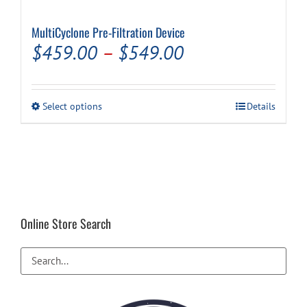
MultiCyclone Pre-Filtration Device
Cart
Price
$
459.00
–
$
549.00
range:
$459.00
This
Select options
Details
through
product
has
$549.00
multiple
variants.
The
options
may
be
Online Store Search
chosen
on
the
product
page