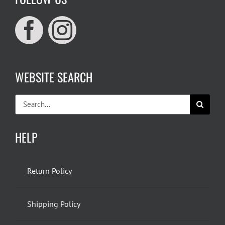
WEBSITE SEARCH
Search
for:
HELP
Return Policy
Shipping Policy