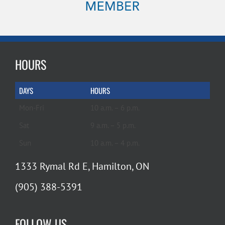
HOURS
DAYS
HOURS
Mon-Fri
10 a.m. – 6 p.m.
Sat
9 a.m. – 5 p.m.
Sun
10 a.m. – 4 p.m.
1333 Rymal Rd E, Hamilton, ON
(905) 388-5391
FOLLOW US