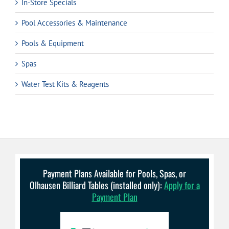
In-Store Specials
Pool Accessories & Maintenance
Pools & Equipment
Spas
Water Test Kits & Reagents
Payment Plans Available for Pools, Spas, or
Olhausen Billiard Tables (installed only):
Apply for a
Payment Plan