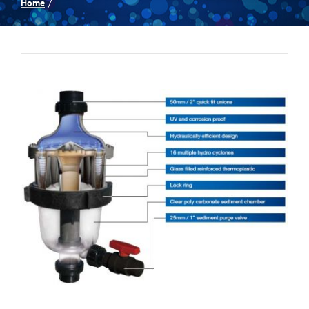
Home
Spas
Billiards
Darts
Games Room
Clearance
Blog
About