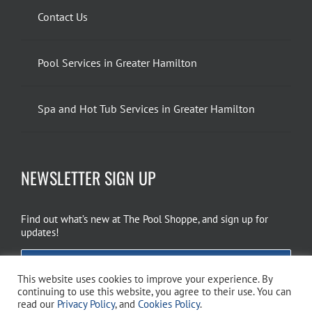
Contact Us
Pool Services in Greater Hamilton
Spa and Hot Tub Services in Greater Hamilton
NEWSLETTER SIGN UP
Find out what’s new at The Pool Shoppe, and sign up for
updates!
EMAIL SIGN UP
This website uses cookies to improve your experience. By
continuing to use this website, you agree to their use. You can
read our
Privacy Policy
, and
Cookies Policy
.