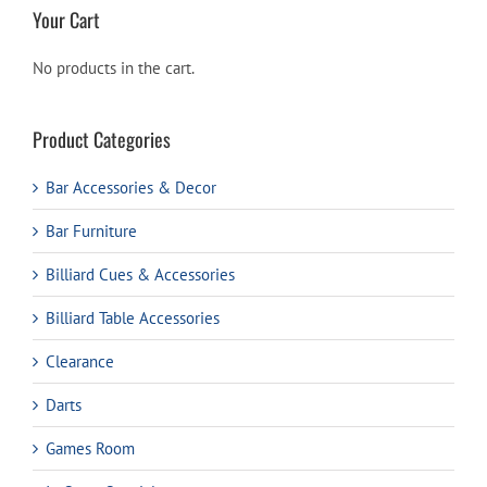
Your Cart
No products in the cart.
Product Categories
Bar Accessories & Decor
Bar Furniture
Billiard Cues & Accessories
Billiard Table Accessories
Clearance
Darts
Games Room