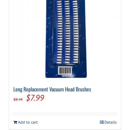
Long Replacement Vacuum Head Brushes
Original
Current
$
7.99
$
8.49
price
price
was:
is:
Add to cart
Details
$8.49.
$7.99.