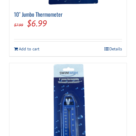
10″ Jumbo Thermometer
Cart
Original
Current
$
6.99
$
7.99
price
price
was:
is:
Add to cart
Details
$7.99.
$6.99.