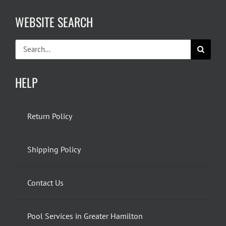
WEBSITE SEARCH
Search
for:
HELP
Return Policy
Shipping Policy
Contact Us
Pool Services in Greater Hamilton