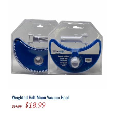
Weighted Half-Moon Vacuum Head
Original
Current
$
18.99
$
19.99
price
price