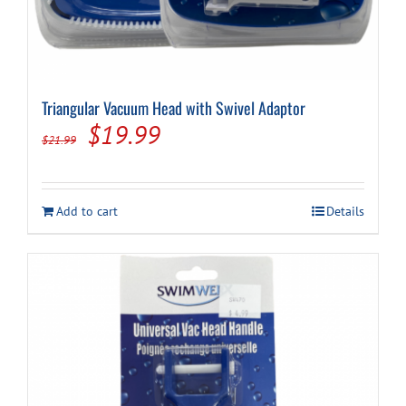
Triangular Vacuum Head with Swivel Adaptor
Original
Current
$
19.99
$
21.99
price
price
was:
is:
Add to cart
Details
$21.99.
$19.99.