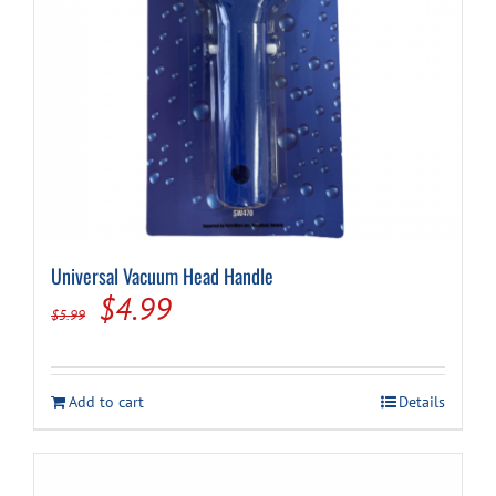
Universal Vacuum Head Handle
Original
Current
$
4.99
$
5.99
price
price
was:
is:
Add to cart
Details
$5.99.
$4.99.