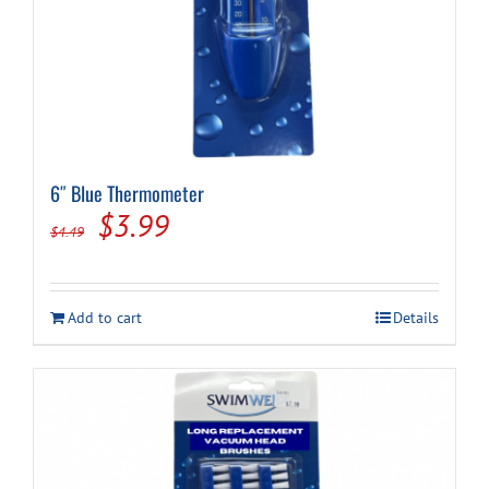
6″ Blue Thermometer
Original
Current
$
3.99
$
4.49
price
price
was:
is:
Add to cart
Details
$4.49.
$3.99.