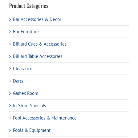
Product Categories
Bar Accessories & Decor
Bar Furniture
Billiard Cues & Accessories
Billiard Table Accessories
Clearance
Darts
Games Room
In-Store Specials
Pool Accessories & Maintenance
Pools & Equipment