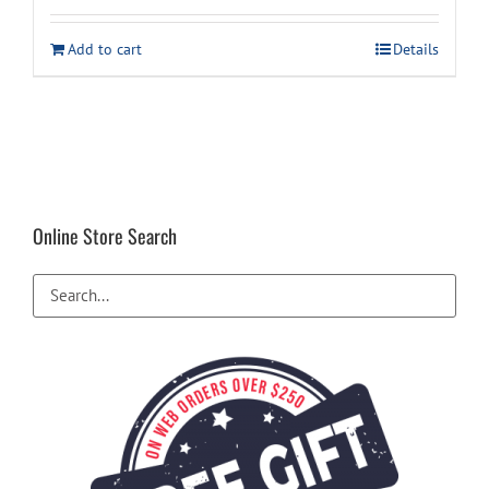
was:
is:
Add to cart
Details
$19.99.
$18.99.
Online Store Search