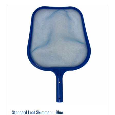
Standard Leaf Skimmer – Blue