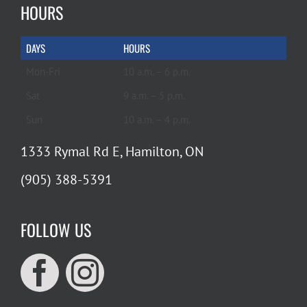
HOURS
DAYS
HOURS
Mon-Fri
10 a.m. – 6 p.m.
Sat
9 a.m. – 5 p.m.
Sun
10 a.m. – 4 p.m.
1333 Rymal Rd E, Hamilton, ON
(905) 388-5391
FOLLOW US