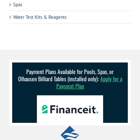
Spas
Water Test Kits & Reagents
Payment Plans Available for Pools, Spas, or
Olhausen Billiard Tables (installed only):
Apply for a
Payment Plan