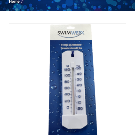
Home
Spas
Billiards
Darts
Games Room
Clearance
Blog
About