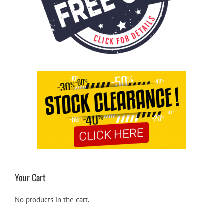
Your Cart
No products in the cart.