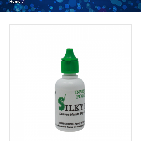
Home
Spas
Billiards
Darts
Games Room
Clearance
Blog
About