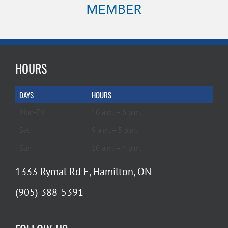
HOURS
DAYS
HOURS
Mon-Fri
10 a.m. – 6 p.m.
Sat
9 a.m. – 5 p.m.
Sun
10 a.m. – 4 p.m.
1333 Rymal Rd E, Hamilton, ON
(905) 388-5391