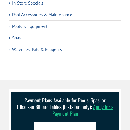
In-Store Specials
Pool Accessories & Maintenance
Pools & Equipment
Spas
Water Test Kits & Reagents
Payment Plans Available for Pools, Spas, or
Olhausen Billiard Tables (installed only):
Apply for a
Payment Plan