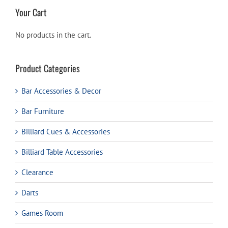
Your Cart
No products in the cart.
Product Categories
Bar Accessories & Decor
Bar Furniture
Billiard Cues & Accessories
Billiard Table Accessories
Clearance
Darts
Games Room