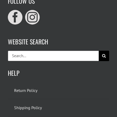
FOLLOW US
WEBSITE SEARCH
Search
for:
HELP
Return Policy
Shipping Policy