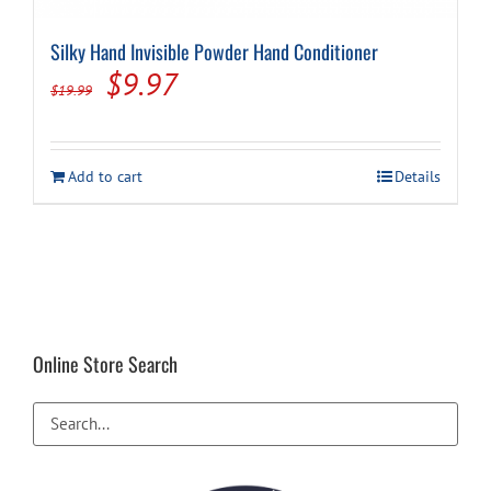
Silky Hand Invisible Powder Hand Conditioner
Cart
Original
Current
$
9.97
$
19.99
price
price
was:
is:
Add to cart
Details
$19.99.
$9.97.
Online Store Search