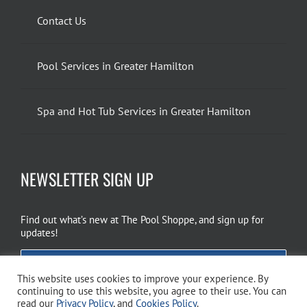
Contact Us
Pool Services in Greater Hamilton
Spa and Hot Tub Services in Greater Hamilton
NEWSLETTER SIGN UP
Find out what’s new at The Pool Shoppe, and sign up for
updates!
EMAIL SIGN UP
This website uses cookies to improve your experience. By
continuing to use this website, you agree to their use. You can
read our
Privacy Policy
, and
Cookies Policy
.