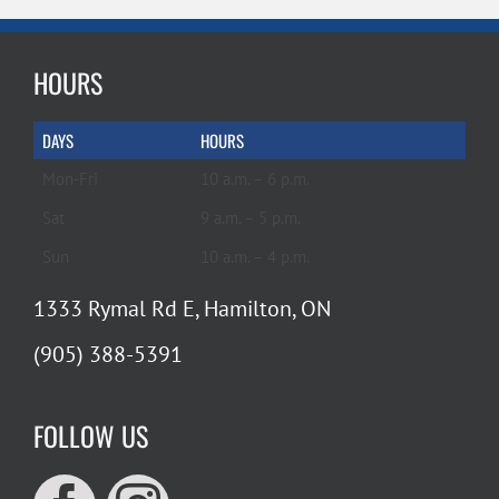
HOURS
DAYS
HOURS
Mon-Fri
10 a.m. – 6 p.m.
Sat
9 a.m. – 5 p.m.
Sun
10 a.m. – 4 p.m.
1333 Rymal Rd E, Hamilton, ON
(905) 388-5391
FOLLOW US