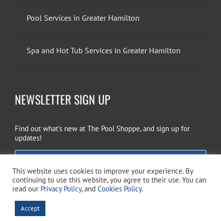
Pool Services in Greater Hamilton
Spa and Hot Tub Services in Greater Hamilton
NEWSLETTER SIGN UP
Find out what’s new at The Pool Shoppe, and sign up for
updates!
EMAIL SIGN UP
This website uses cookies to improve your experience. By
continuing to use this website, you agree to their use. You can
read our
Privacy Policy
, and
Cookies Policy
.
Copyright 2026 The Pool Shoppe. All Rights Reserved.
Privacy Policy
–
Accept
Cookies Policy
–
Terms of Use