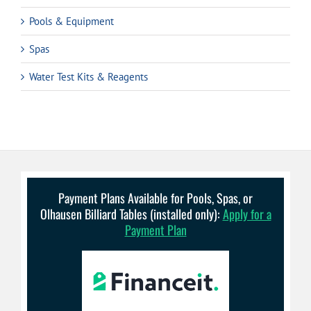
Pools & Equipment
Spas
Water Test Kits & Reagents
Payment Plans Available for Pools, Spas, or
Olhausen Billiard Tables (installed only):
Apply for a
Payment Plan