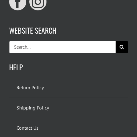
WEBSITE SEARCH
Search
for:
HELP
Return Policy
Shipping Policy
Contact Us