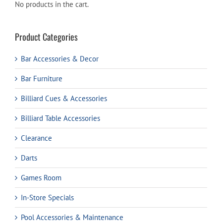
No products in the cart.
Product Categories
Bar Accessories & Decor
Bar Furniture
Billiard Cues & Accessories
Billiard Table Accessories
Clearance
Darts
Games Room
In-Store Specials
Pool Accessories & Maintenance