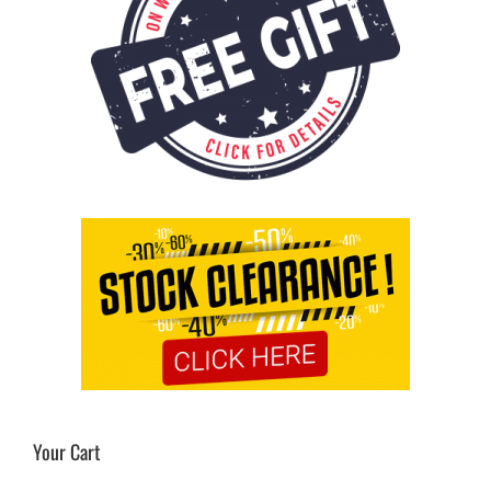
Cart
Your Cart