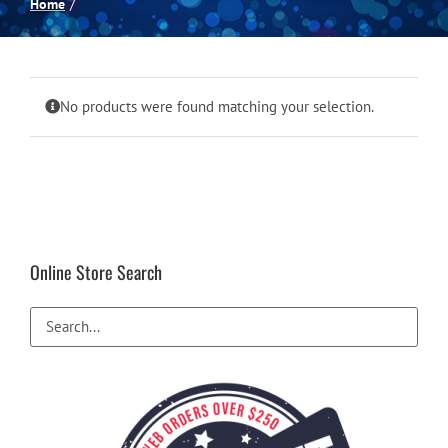
Home
Spas
Billiards
No products were found matching your selection.
Darts
Games Room
Online Store Search
Clearance
Blog
About