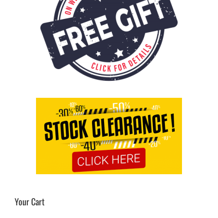
Your Cart