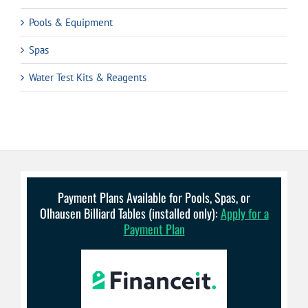
Pools & Equipment
Spas
Water Test Kits & Reagents
Payment Plans Available for Pools, Spas, or
Olhausen Billiard Tables (installed only):
Apply for a
Payment Plan