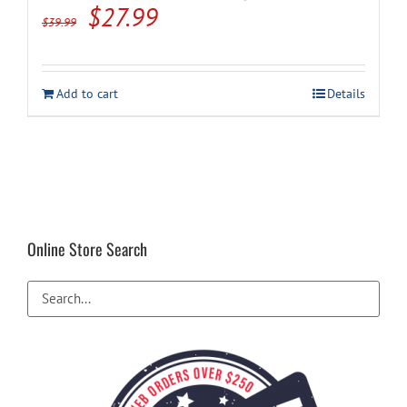
Original
Current
$
27.99
$
39.99
price
price
was:
is:
Add to cart
Details
$39.99.
$27.99.
Online Store Search