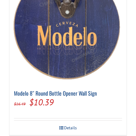
Modelo 8″ Round Bottle Opener Wall Sign
Original
Current
$
10.39
$
16.49
price
price
was:
is:
Details
$16.49.
$10.39.