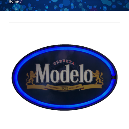
Home
Spas
Billiards
Darts
Games Room
Clearance
Blog
About