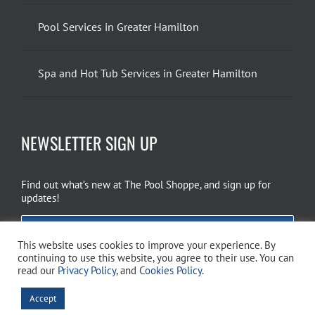
Pool Services in Greater Hamilton
Spa and Hot Tub Services in Greater Hamilton
NEWSLETTER SIGN UP
Find out what’s new at The Pool Shoppe, and sign up for
updates!
EMAIL SIGN UP
This website uses cookies to improve your experience. By
continuing to use this website, you agree to their use. You can
read our
Privacy Policy
, and
Cookies Policy
.
Copyright 2026 The Pool Shoppe. All Rights Reserved.
Privacy Policy
–
Accept
Cookies Policy
–
Terms of Use