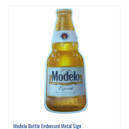
Modelo Bottle Embossed Metal Sign