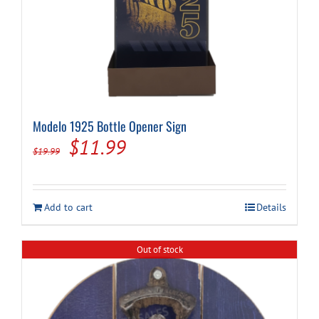
Modelo 1925 Bottle Opener Sign
Original
Current
$
11.99
$
19.99
price
price
was:
is:
Add to cart
Details
$19.99.
$11.99.
Out of stock