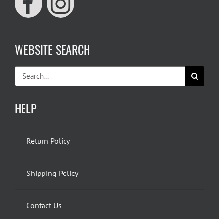
WEBSITE SEARCH
Search
for:
HELP
Return Policy
Shipping Policy
Contact Us