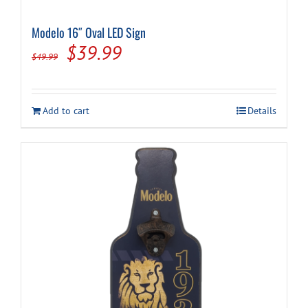
Modelo 16″ Oval LED Sign
Cart
Original
Current
$
39.99
$
49.99
price
price
was:
is:
Add to cart
Details
$49.99.
$39.99.