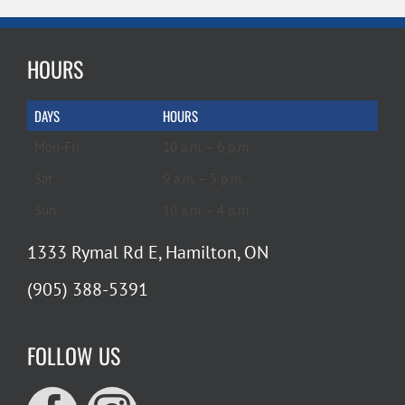
HOURS
DAYS
HOURS
Mon-Fri
10 a.m. – 6 p.m.
Sat
9 a.m. – 5 p.m.
Sun
10 a.m. – 4 p.m.
1333 Rymal Rd E, Hamilton, ON
(905) 388-5391
FOLLOW US