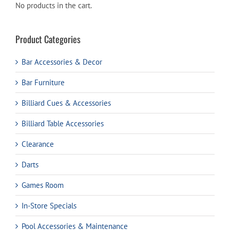
No products in the cart.
Product Categories
Bar Accessories & Decor
Bar Furniture
Billiard Cues & Accessories
Billiard Table Accessories
Clearance
Darts
Games Room
In-Store Specials
Pool Accessories & Maintenance