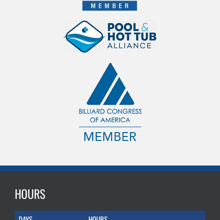
HOURS
DAYS
HOURS