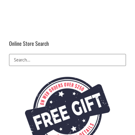
Online Store Search