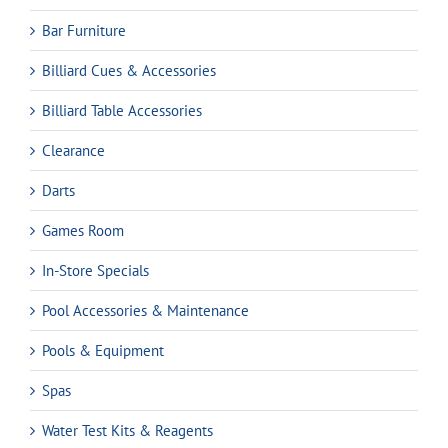
Bar Furniture
Billiard Cues & Accessories
Billiard Table Accessories
Clearance
Darts
Games Room
In-Store Specials
Pool Accessories & Maintenance
Pools & Equipment
Spas
Water Test Kits & Reagents