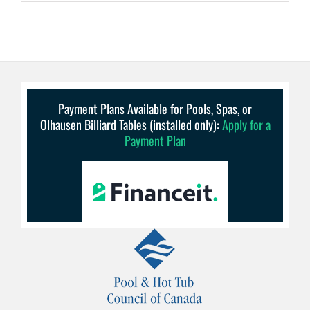
Payment Plans Available for Pools, Spas, or
Olhausen Billiard Tables (installed only):
Apply for a
Payment Plan