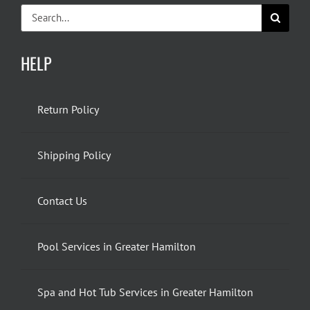
Search
for:
HELP
Return Policy
Shipping Policy
Contact Us
Pool Services in Greater Hamilton
Spa and Hot Tub Services in Greater Hamilton