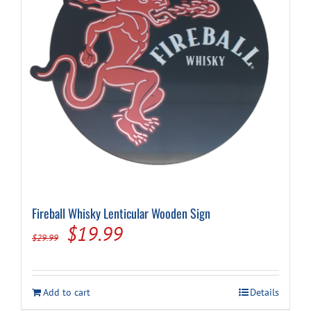
Fireball Whisky Lenticular Wooden Sign
Original
Current
$
19.99
$
29.99
price
price
was:
is:
Add to cart
Details
$29.99.
$19.99.