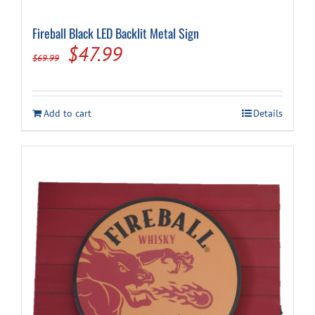
Fireball Black LED Backlit Metal Sign
Cart
Original
Current
$
47.99
$
69.99
price
price
was:
is:
Add to cart
Details
$69.99.
$47.99.