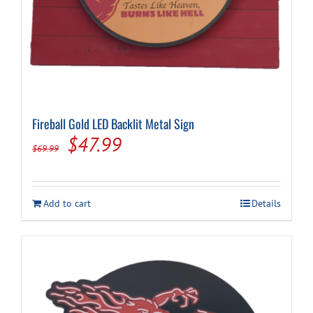
Fireball Gold LED Backlit Metal Sign
Original
Current
$
47.99
$
69.99
price
price
was:
is:
Add to cart
Details
$69.99.
$47.99.