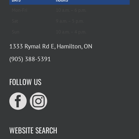
Mon-Fri
10 a.m. – 6 p.m.
Sat
9 a.m. – 5 p.m.
Sun
10 a.m. – 4 p.m.
1333 Rymal Rd E, Hamilton, ON
(905) 388-5391
FOLLOW US
WEBSITE SEARCH