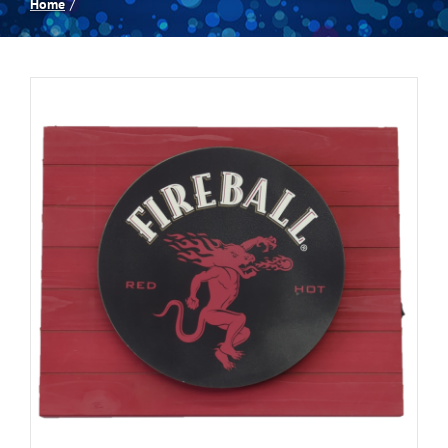
Home
Spas
Billiards
Darts
Games Room
Clearance
Blog
About