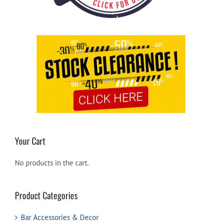
Your Cart
No products in the cart.
Product Categories
Bar Accessories & Decor