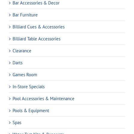
Bar Accessories & Decor
Bar Furniture
Billiard Cues & Accessories
Billiard Table Accessories
Clearance
Darts
Games Room
In-Store Specials
Pool Accessories & Maintenance
Pools & Equipment
Spas