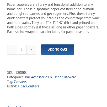
Paper coasters are a funny and functional addition to any
home bar! These disposable paper coasters bring humour
and delight to parties and get-togethers. Plus, these funny
drink coasters protect your tables and countertops from wine
and beer stains. They are 4″ x 4″, 1/8″ thick and printed on
both sides, so they last twice as long as other paper coasters.
Each shrink-wrapped pack includes six paper coasters.
ADD TO CART
'You
Dont
Have
to
Be
SKU:
1800BC
Crazy'
Categories:
Bar Accessories & Decor
,
Barware
Tipsy
Tag:
Coasters
Coasters
Brand:
Tipsy Coasters
-
6
Pack
quantity