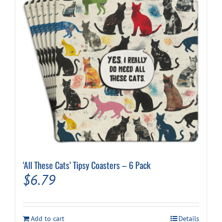
‘All These Cats’ Tipsy Coasters – 6 Pack
$
6.79
Add to cart
Details