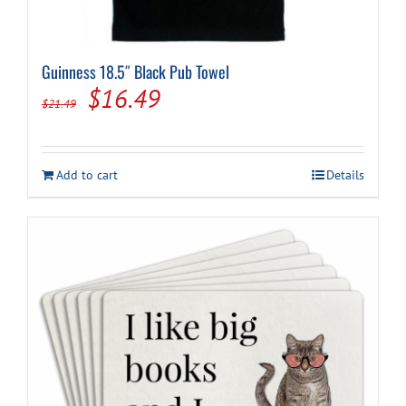
Guinness 18.5″ Black Pub Towel
Original
Current
$
16.49
$
21.49
price
price
was:
is:
Add to cart
Details
$21.49.
$16.49.