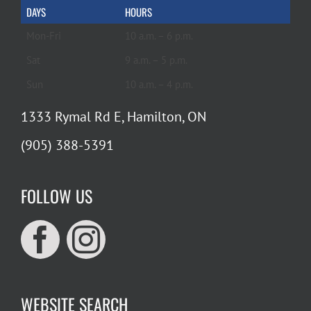
DAYS
HOURS
Mon-Fri
10 a.m. – 6 p.m.
Sat
9 a.m. – 5 p.m.
Sun
10 a.m. – 4 p.m.
1333 Rymal Rd E, Hamilton, ON
(905) 388-5391
FOLLOW US
WEBSITE SEARCH