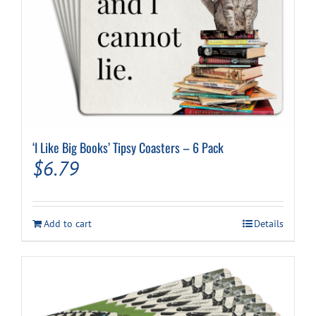
‘I Like Big Books’ Tipsy Coasters – 6 Pack
$
6.79
Add to cart
Details