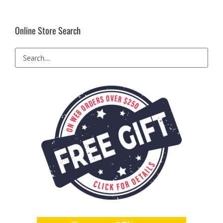
Online Store Search