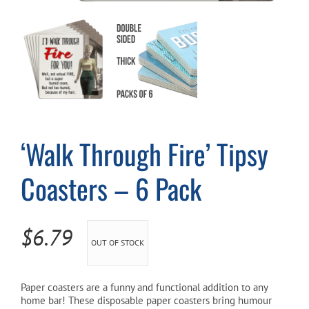
Cart
‘Walk Through Fire’ Tipsy
Coasters – 6 Pack
$
6.79
OUT OF STOCK
Paper coasters are a funny and functional addition to any
home bar! These disposable paper coasters bring humour