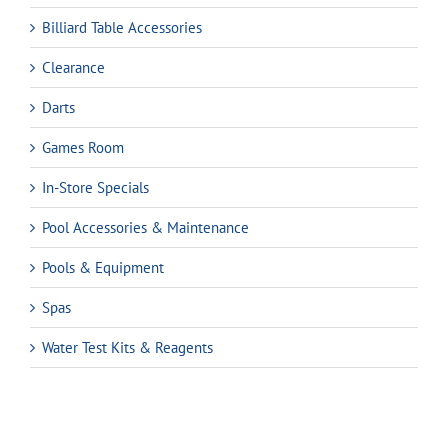
Billiard Table Accessories
Clearance
Darts
Games Room
In-Store Specials
Pool Accessories & Maintenance
Pools & Equipment
Spas
Water Test Kits & Reagents