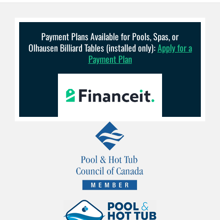
Payment Plans Available for Pools, Spas, or
Olhausen Billiard Tables (installed only):
Apply for a
Payment Plan