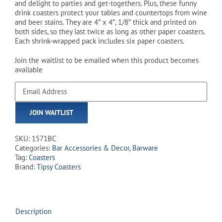
and delight to parties and get-togethers. Plus, these funny
drink coasters protect your tables and countertops from wine
and beer stains. They are 4″ x 4″, 1/8″ thick and printed on
both sides, so they last twice as long as other paper coasters.
Each shrink-wrapped pack includes six paper coasters.
Join the waitlist to be emailed when this product becomes
available
Enter
your
email
JOIN WAITLIST
address
to
join
SKU:
1571BC
the
Categories:
Bar Accessories & Decor
,
Barware
waitlist
Tag:
Coasters
for
Brand:
Tipsy Coasters
this
product
Description