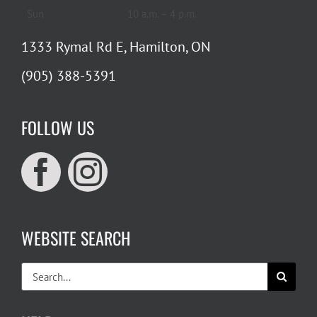
Sun
10 a.m. – 4 p.m.
1333 Rymal Rd E, Hamilton, ON
(905) 388-5391
FOLLOW US
WEBSITE SEARCH
Search
for: