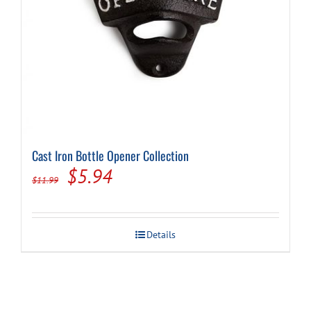
Cast Iron Bottle Opener Collection
Original
Current
$
5.94
$
11.99
price
price
was:
is:
Details
$11.99.
$5.94.