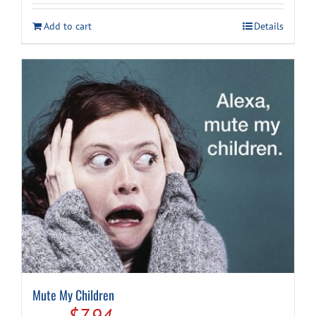
was:
is:
Add to cart
Details
$14.99.
$7.94.
Mute My Children
Original
Current
$
7.94