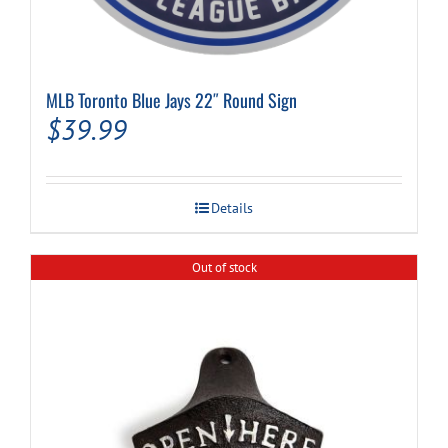
MLB Toronto Blue Jays 22″ Round Sign
$
39.99
Details
Out of stock