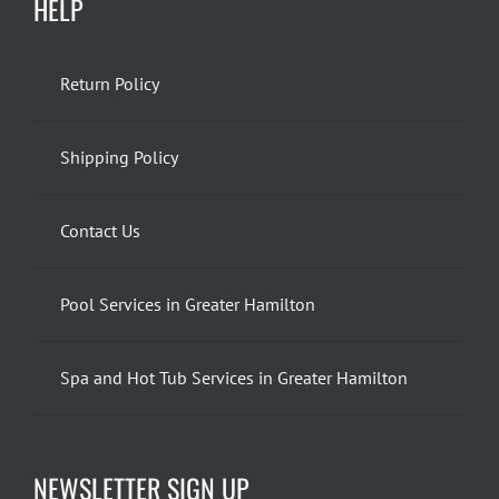
HELP
Return Policy
Shipping Policy
Contact Us
Pool Services in Greater Hamilton
Spa and Hot Tub Services in Greater Hamilton
NEWSLETTER SIGN UP