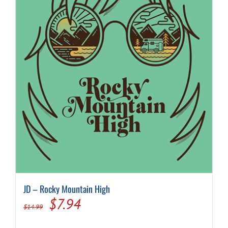
JD – Rocky Mountain High
Original
Current
$
7.94
$
14.99
price
price