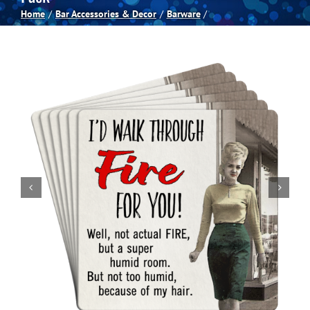
Home
Bar Accessories & Decor
Barware
Spas
Billiards
Darts
Games Room
Clearance
Blog
About