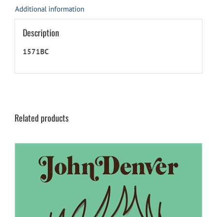
Additional information
Description
1571BC
Related products