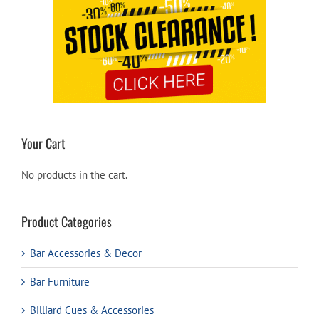
Your Cart
No products in the cart.
Product Categories
Bar Accessories & Decor
Bar Furniture
Billiard Cues & Accessories