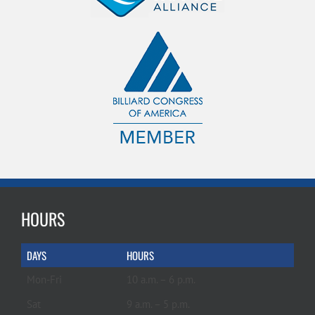
HOURS
DAYS
HOURS
Mon-Fri
10 a.m. – 6 p.m.
Sat
9 a.m. – 5 p.m.