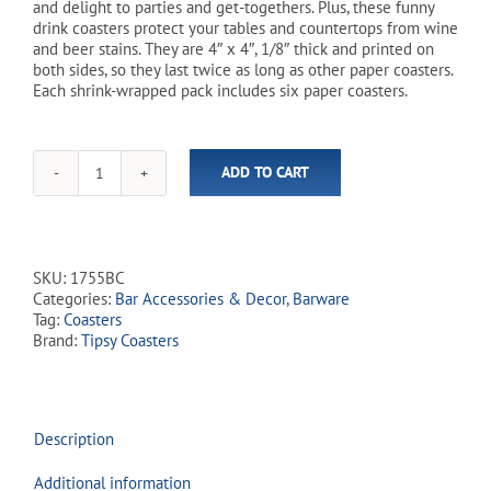
and delight to parties and get-togethers. Plus, these funny
drink coasters protect your tables and countertops from wine
and beer stains. They are 4″ x 4″, 1/8″ thick and printed on
both sides, so they last twice as long as other paper coasters.
Each shrink-wrapped pack includes six paper coasters.
ADD TO CART
'Todays
Forecast'
Tipsy
Coasters
-
SKU:
1755BC
6
Categories:
Bar Accessories & Decor
,
Barware
Pack
Tag:
Coasters
quantity
Brand:
Tipsy Coasters
Description
Additional information