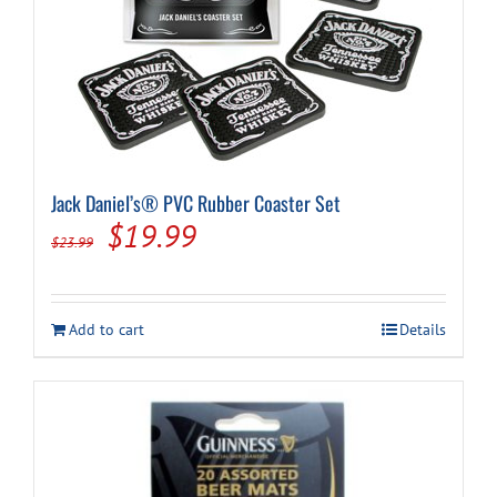
Jack Daniel’s® PVC Rubber Coaster Set
Original
Current
$
19.99
$
23.99
price
price
was:
is:
Add to cart
Details
$23.99.
$19.99.