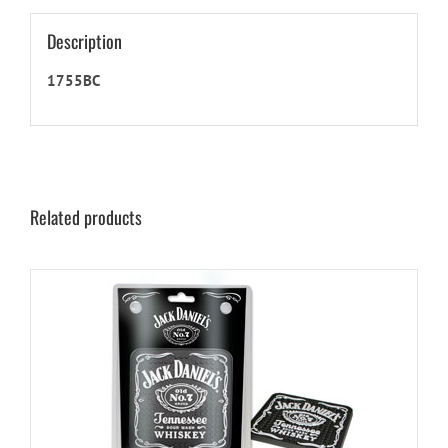
Description
1755BC
Related products