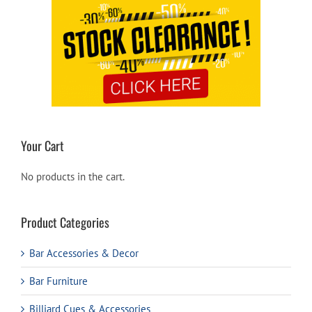
Your Cart
No products in the cart.
Product Categories
Bar Accessories & Decor
Bar Furniture
Billiard Cues & Accessories