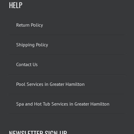
HELP
Return Policy
Shipping Policy
Contact Us
Pool Services in Greater Hamilton
Spa and Hot Tub Services in Greater Hamilton
NEWSLETTER SIGN UP