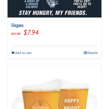
Slogans
Original
Current
$
7.94
$
14.99
price
price
was:
is:
Add to cart
Details
$14.99.
$7.94.