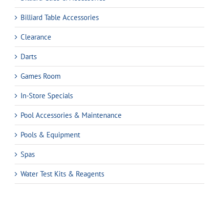
Billiard Table Accessories
Clearance
Darts
Games Room
In-Store Specials
Pool Accessories & Maintenance
Pools & Equipment
Spas
Water Test Kits & Reagents