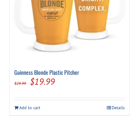
Guinness Blonde Plastic Pitcher
Original
Current
$
19.99
$
29.99
price
price
was:
is:
Add to cart
Details
$29.99.
$19.99.