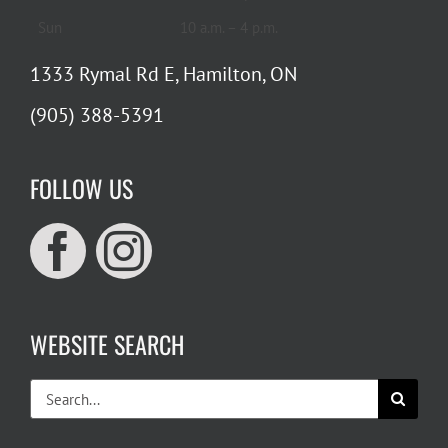
Sun
10 a.m. – 4 p.m.
1333 Rymal Rd E, Hamilton, ON
(905) 388-5391
FOLLOW US
WEBSITE SEARCH
Search
for: