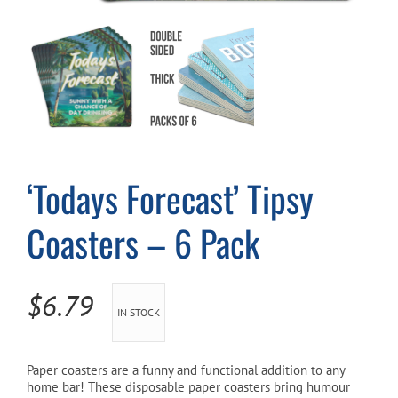
Cart
‘Todays Forecast’ Tipsy
Coasters – 6 Pack
$
6.79
IN STOCK
Paper coasters are a funny and functional addition to any
home bar! These disposable paper coasters bring humour