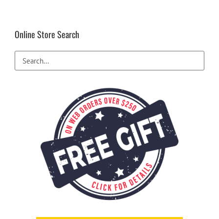
Online Store Search