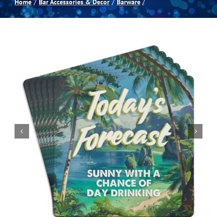
Home
Bar Accessories & Decor
Barware
Spas
Billiards
Darts
Games Room
Clearance
Blog
About