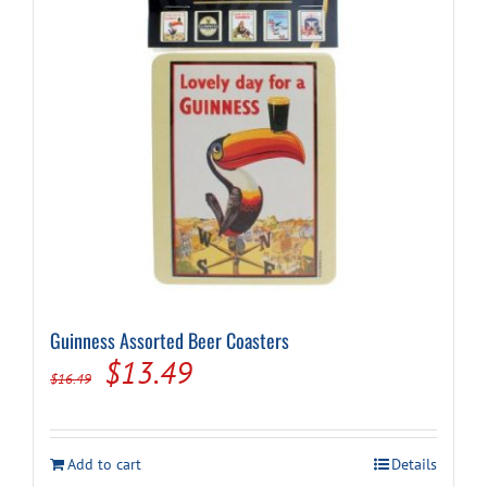
Guinness Assorted Beer Coasters
Original
Current
$
13.49
$
16.49
price
price
was:
is:
Add to cart
Details
$16.49.
$13.49.