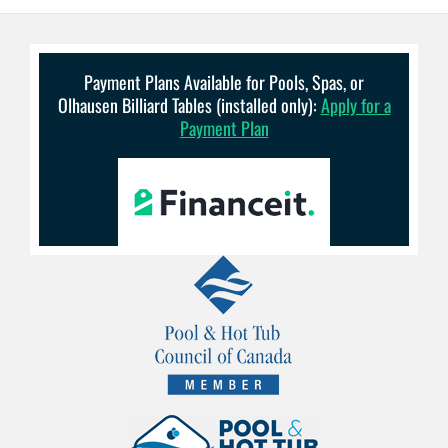
Payment Plans Available for Pools, Spas, or
Olhausen Billiard Tables (installed only):
Apply for a
Payment Plan