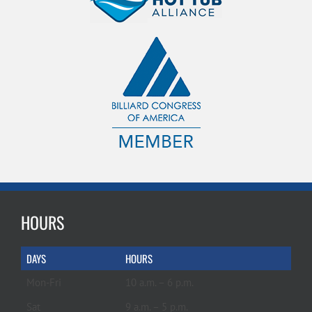
HOURS
DAYS
HOURS
Mon-Fri
10 a.m. – 6 p.m.
Sat
9 a.m. – 5 p.m.