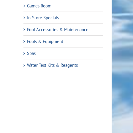
Games Room
In-Store Specials
Pool Accessories & Maintenance
Pools & Equipment
Spas
Water Test Kits & Reagents