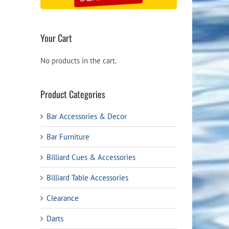
Your Cart
No products in the cart.
Product Categories
Bar Accessories & Decor
Bar Furniture
Billiard Cues & Accessories
Billiard Table Accessories
Clearance
Darts