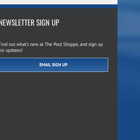
NEWSLETTER SIGN UP
Find out what’s new at The Pool Shoppe, and sign up
for updates!
EMAIL SIGN UP