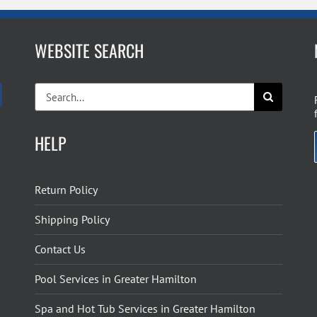
WEBSITE SEARCH
Search
for:
HELP
Return Policy
Shipping Policy
Contact Us
Pool Services in Greater Hamilton
Spa and Hot Tub Services in Greater Hamilton