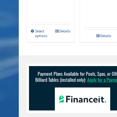
through
$199.99
This
Select
Details
options
product
Details
has
multiple
variants.
The
options
may
be
Payment Plans Available for Pools, Spas, or O
chosen
Billiard Tables (installed only):
Apply for a Paym
on
the
product
page