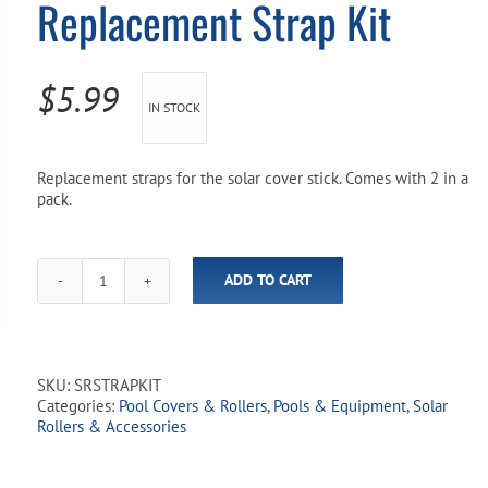
Replacement Strap Kit
Pool Parts
Player Accessories
Pool Chemicals
$
5.99
IN STOCK
Water Test Kits
Replacement straps for the solar cover stick. Comes with 2 in a
pack.
ADD TO CART
Solar
Cover
Stick
Replacement
Strap
SKU:
SRSTRAPKIT
Kit
Categories:
Pool Covers & Rollers
,
Pools & Equipment
,
Solar
quantity
Rollers & Accessories