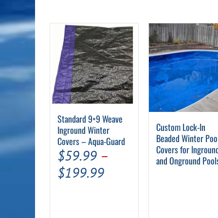
chosen
on
the
product
page
Standard 9×9 Weave
Custom Lock-In
Inground Winter
Beaded Winter Poo
Covers – Aqua-Guard
Covers for Ingroun
$
59.99
–
and Onground Pool
Price
$
199.99
range:
$59.99