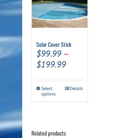
Solar Cover Stick
$
99.99
–
Price
$
199.99
range:
$99.99
This
Select
Details
through
options
product
has
$199.99
multiple
variants.
The
options
may
Related products
be