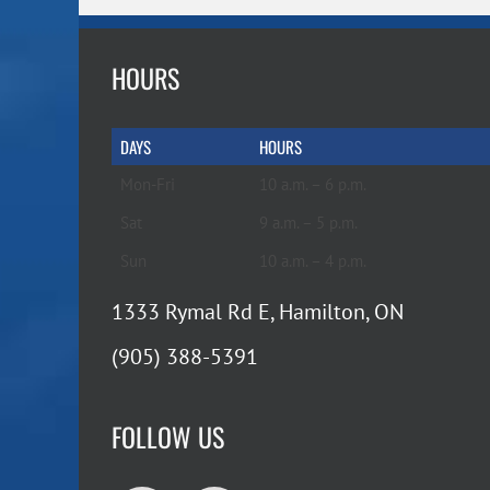
HOURS
DAYS
HOURS
Mon-Fri
10 a.m. – 6 p.m.
Sat
9 a.m. – 5 p.m.
Sun
10 a.m. – 4 p.m.
1333 Rymal Rd E, Hamilton, ON
(905) 388-5391
FOLLOW US