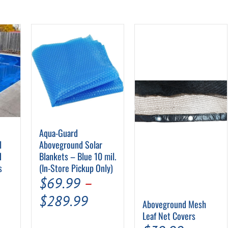
Aqua-Guard
l
Aboveground Solar
d
Blankets – Blue 10 mil.
s
(In-Store Pickup Only)
$
69.99
–
Price
$
289.99
Aboveground Mesh
range:
Leaf Net Covers