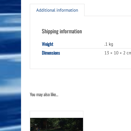
Additional information
Shipping information
Weight
.1 kg
Dimensions
13 × 10 × 2 c
You may also like…