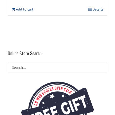
was:
is:
Add to cart
Details
$1,159.00.
$1,099.00.
Online Store Search