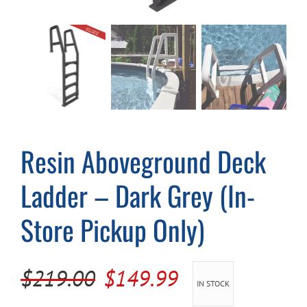
Cart
Resin Aboveground Deck
Ladder – Dark Grey (In-
Store Pickup Only)
Original
Current
$
219.00
$
149.99
IN STOCK
price
price