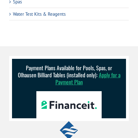
Spas
Water Test Kits & Reagents
Payment Plans Available for Pools, Spas, or
Olhausen Billiard Tables (installed only):
Apply for a
Payment Plan