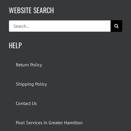
WEBSITE SEARCH
Search
for:
HELP
Return Policy
Shipping Policy
Contact Us
Pool Services in Greater Hamilton