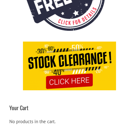
Your Cart
No products in the cart.