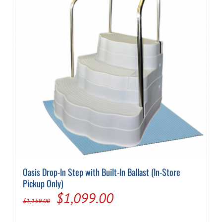
Oasis Drop-In Step with Built-In Ballast (In-Store
Pickup Only)
Original
Current
$
1,099.00
$
1,159.00
price
price