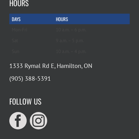
HOURS
DAYS
HOURS
Mon-Fri
10 a.m. – 6 p.m.
Sat
9 a.m. – 5 p.m.
Sun
10 a.m. – 4 p.m.
1333 Rymal Rd E, Hamilton, ON
(905) 388-5391
FOLLOW US