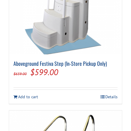
Aboveground Festiva Step (In-Store Pickup Only)
Original
Current
$
599.00
$
659.00
price
price
was:
is:
Add to cart
Details
$659.00.
$599.00.