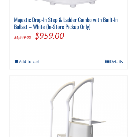
Majestic Drop-In Step & Ladder Combo with Built-In
Ballast – White (In-Store Pickup Only)
Original
Current
$
959.00
$
1,249.00
price
price
was:
is:
Add to cart
Details
$1,249.00.
$959.00.