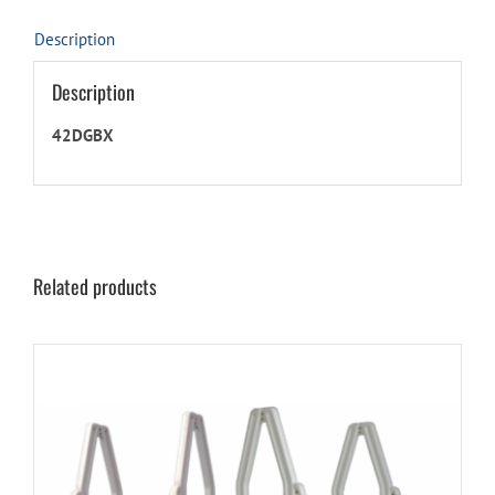
quantity
Description
Description
42DGBX
Related products