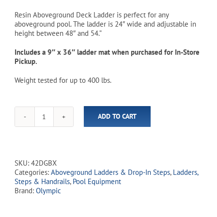
was:
is:
Resin Aboveground Deck Ladder is perfect for any
aboveground pool. The ladder is 24″ wide and adjustable in
$219.00.
$149.99.
height between 48″ and 54.”
Includes a 9″ x 36″ ladder mat when purchased for In-Store
Pickup.
Weight tested for up to 400 lbs.
ADD TO CART
Resin
Aboveground
Deck
Ladder
-
SKU:
42DGBX
Dark
Categories:
Aboveground Ladders & Drop-In Steps
,
Ladders,
Grey
Steps & Handrails
,
Pool Equipment
(In-
Brand:
Olympic
Store
Pickup
Only)