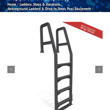
Home
Ladders, Steps & Handrails
Aboveground Ladders & Drop-In Steps
Pool Equipment
Spas
Billiards
Darts
Games Room
Clearance
Blog
About