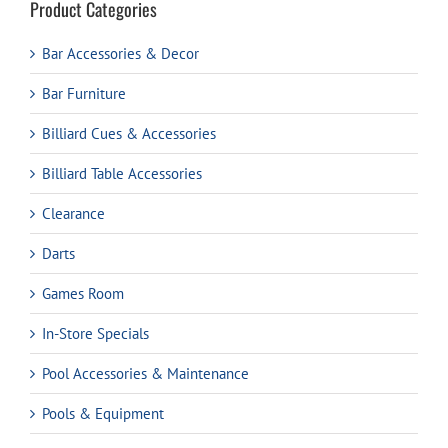
Product Categories
Bar Accessories & Decor
Bar Furniture
Billiard Cues & Accessories
Billiard Table Accessories
Clearance
Darts
Games Room
In-Store Specials
Pool Accessories & Maintenance
Pools & Equipment