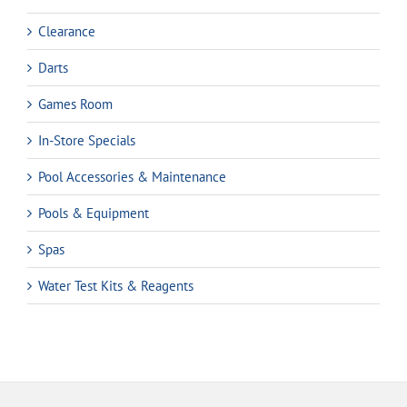
Clearance
Darts
Games Room
In-Store Specials
Pool Accessories & Maintenance
Pools & Equipment
Spas
Water Test Kits & Reagents