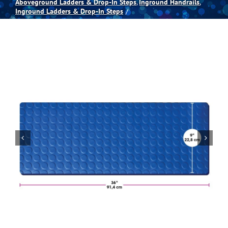
Aboveground Ladders & Drop-In Steps
Inground Handrails
Inground Ladders & Drop-In Steps
Spas
Billiards
Darts
Games Room
Clearance
Blog
About