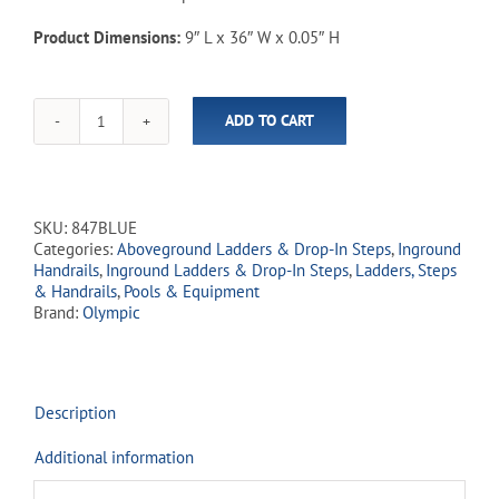
Product Dimensions:
9″ L x 36″ W x 0.05″ H
ADD TO CART
Pool
Carpet
9"
x
36"
SKU:
847BLUE
quantity
Categories:
Aboveground Ladders & Drop-In Steps
,
Inground
Handrails
,
Inground Ladders & Drop-In Steps
,
Ladders, Steps
& Handrails
,
Pools & Equipment
Brand:
Olympic
Description
Additional information