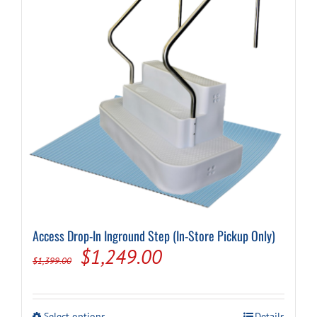
Access Drop-In Inground Step (In-Store Pickup Only)
Original
Current
$
1,249.00
$
1,399.00
price
price
was:
is:
This
Select options
Details