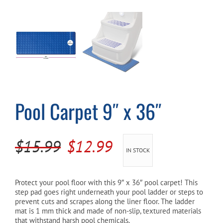
Cart
Pool Carpet 9″ x 36″
Original
Current
$
15.99
$
12.99
IN STOCK
price
price
was:
is:
Protect your pool floor with this 9″ x 36″ pool carpet! This
step pad goes right underneath your pool ladder or steps to
$15.99.
$12.99.
prevent cuts and scrapes along the liner floor. The ladder
mat is 1 mm thick and made of non-slip, textured materials
that withstand harsh pool chemicals.