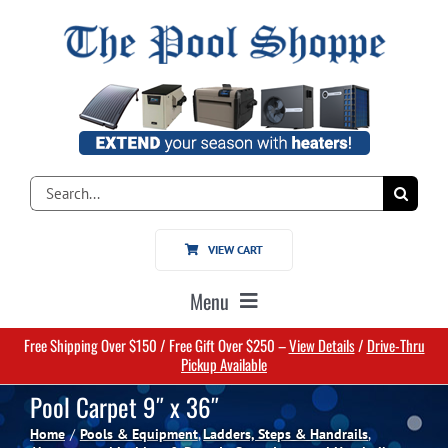
Skip
to
content
Search
for:
VIEW CART
Menu
Free Shipping Over $150 / Free Gift Over $250 –
View Details
/
Drive-Thru
Home
Pickup Available
Pool Carpet 9″ x 36″
Pools
Home
Pools & Equipment
Ladders, Steps & Handrails