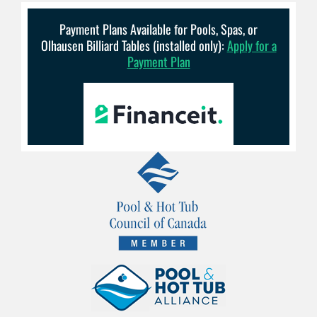
Payment Plans Available for Pools, Spas, or
Olhausen Billiard Tables (installed only):
Apply for a
Payment Plan