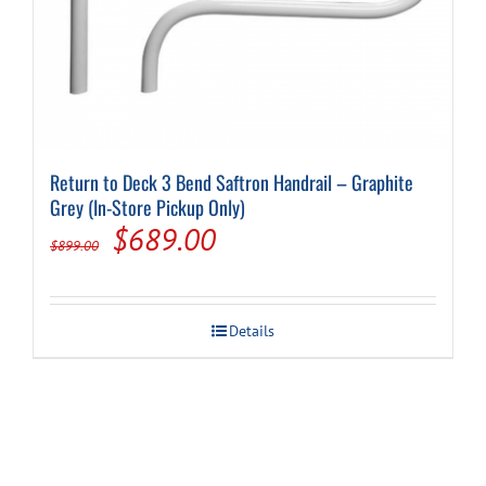
Return to Deck 3 Bend Saftron Handrail – Graphite
Grey (In-Store Pickup Only)
Original
Current
$
689.00
$
899.00
price
price
was:
is:
Details
$899.00.
$689.00.