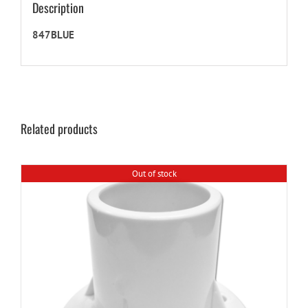
Description
847BLUE
Related products
Out of stock