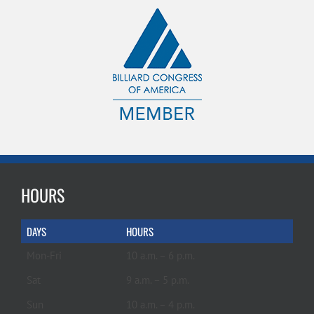
HOURS
DAYS
HOURS
Mon-Fri
10 a.m. – 6 p.m.
Sat
9 a.m. – 5 p.m.
Sun
10 a.m. – 4 p.m.