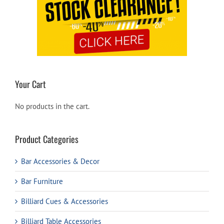
Your Cart
No products in the cart.
Product Categories
Bar Accessories & Decor
Bar Furniture
Billiard Cues & Accessories
Billiard Table Accessories