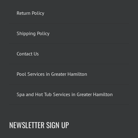
Return Policy
Shipping Policy
Contact Us
Pool Services in Greater Hamilton
Spa and Hot Tub Services in Greater Hamilton
NEWSLETTER SIGN UP