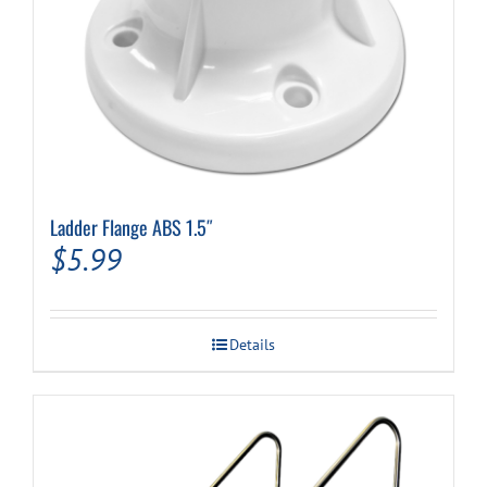
Ladder Flange ABS 1.5″
$
5.99
Details