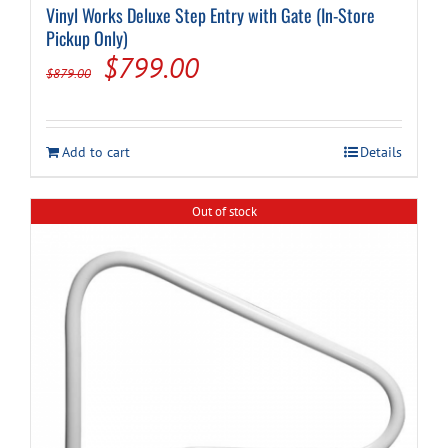
Vinyl Works Deluxe Step Entry with Gate (In-Store
Pickup Only)
Original
Current
$
799.00
$
879.00
price
price
was:
is:
Add to cart
Details
$879.00.
$799.00.
Out of stock