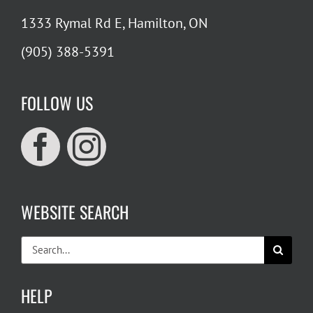
1333 Rymal Rd E, Hamilton, ON
(905) 388-5391
FOLLOW US
WEBSITE SEARCH
Search
for:
HELP