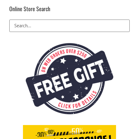
Online Store Search