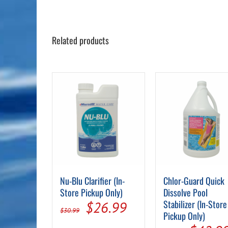
Related products
Nu-Blu Clarifier (In-
Chlor-Guard Quick
Store Pickup Only)
Dissolve Pool
Original
Current
Stabilizer (In-Store
$
26.99
$
30.99
Pickup Only)
price
price