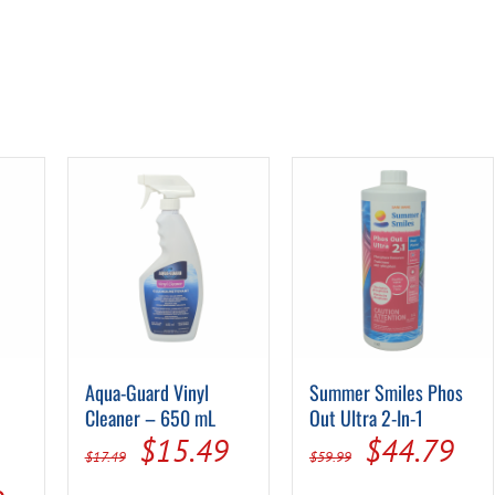
Aqua-Guard Vinyl
Summer Smiles Phos
Cleaner – 650 mL
Out Ultra 2-In-1
Original
Current
Original
Cur
$
15.49
$
44.79
$
17.49
$
59.99
price
price
price
pri