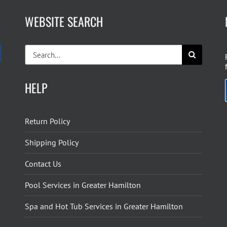
WEBSITE SEARCH
Search
for:
HELP
Return Policy
Shipping Policy
Contact Us
Pool Services in Greater Hamilton
Spa and Hot Tub Services in Greater Hamilton