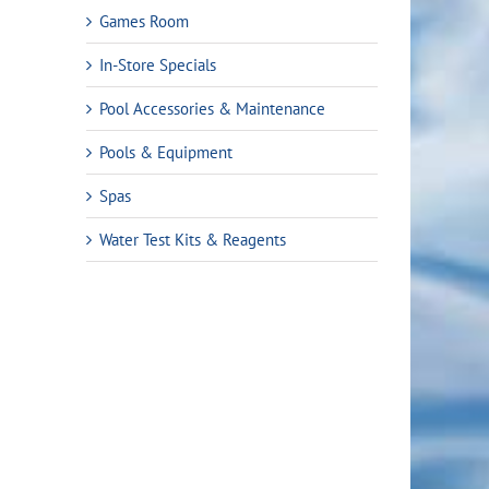
Games Room
In-Store Specials
Pool Accessories & Maintenance
Pools & Equipment
Spas
Water Test Kits & Reagents
rent
ce