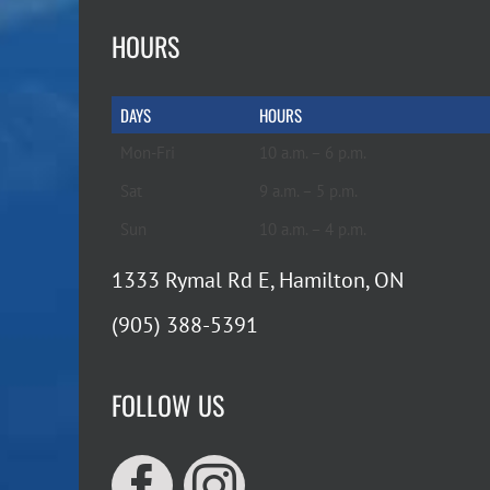
HOURS
DAYS
HOURS
Mon-Fri
10 a.m. – 6 p.m.
Sat
9 a.m. – 5 p.m.
Sun
10 a.m. – 4 p.m.
1333 Rymal Rd E, Hamilton, ON
(905) 388-5391
FOLLOW US