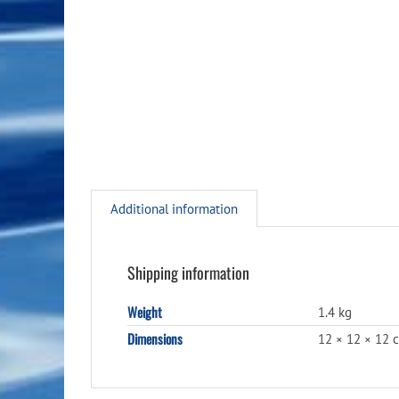
Additional information
Shipping information
Weight
1.4 kg
Dimensions
12 × 12 × 12 