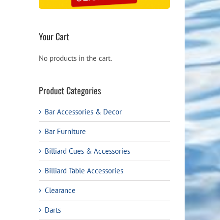
Your Cart
No products in the cart.
Product Categories
Bar Accessories & Decor
Bar Furniture
Billiard Cues & Accessories
Billiard Table Accessories
Clearance
Darts