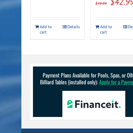
Origin
$
42.9
$
49.99
was:
is:
price
$30.99.
$26.99.
was:
Add to
Details
Add to
De
$49.99
cart
cart
Payment Plans Available for Pools, Spas, or O
Billiard Tables (installed only):
Apply for a Paym