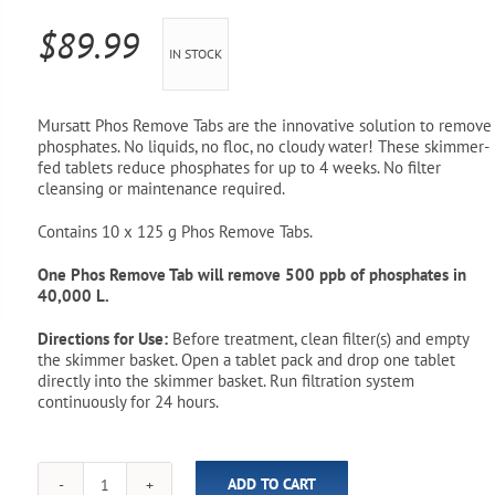
Pool Parts
Player Accessories
$
89.99
IN STOCK
Pool Chemicals
Water Test Kits
Mursatt Phos Remove Tabs are the innovative solution to remove
phosphates. No liquids, no floc, no cloudy water! These skimmer-
fed tablets reduce phosphates for up to 4 weeks. No filter
cleansing or maintenance required.
Contains 10 x 125 g Phos Remove Tabs.
One Phos Remove Tab will remove 500 ppb of phosphates in
40,000 L.
Directions for Use:
Before treatment, clean filter(s) and empty
the skimmer basket. Open a tablet pack and drop one tablet
directly into the skimmer basket. Run filtration system
continuously for 24 hours.
ADD TO CART
Phos