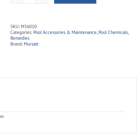
Remove
Tabs
-
1.25
SKU:
M56010
kg
Categories:
Pool Accessories & Maintenance
,
Pool Chemicals
,
quantity
Remedies
Brand:
Mursatt
cm