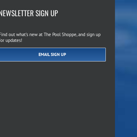
NEWSLETTER SIGN UP
Find out what’s new at The Pool Shoppe, and sign up
for updates!
EMAIL SIGN UP