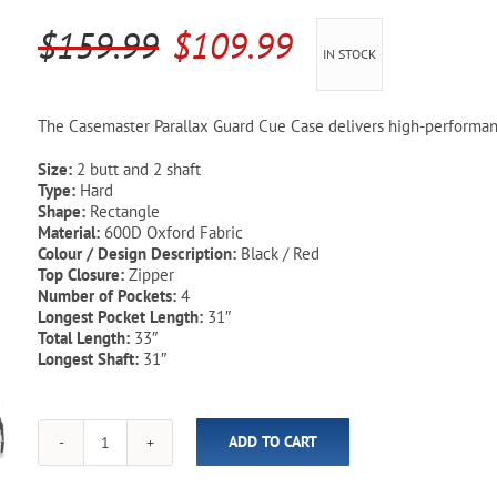
Pool Parts
Player Accessories
Original
Current
$
159.99
$
109.99
IN STOCK
Pool Chemicals
price
price
was:
is:
Water Test Kits
The Casemaster Parallax Guard Cue Case delivers high-performanc
$159.99.
$109.99.
Size:
2 butt and 2 shaft
Type:
Hard
Shape:
Rectangle
Material:
600D Oxford Fabric
Colour / Design Description:
Black / Red
Top Closure:
Zipper
Number of Pockets:
4
Longest Pocket Length:
31″
Total Length:
33″
Longest Shaft:
31″
ADD TO CART
Parallax
Guard
Casemaster