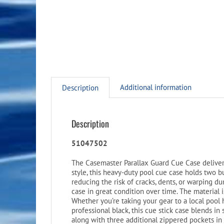
Additional information
Description
Description
51047502
The Casemaster Parallax Guard Cue Case deliver
style, this heavy-duty pool cue case holds two 
reducing the risk of cracks, dents, or warping d
case in great condition over time. The material 
Whether you’re taking your gear to a local pool 
professional black, this cue stick case blends in
along with three additional zippered pockets in t