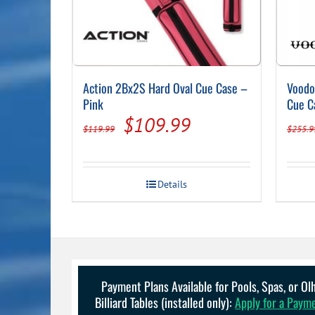
Action 2Bx2S Hard Oval Cue Case –
Voodo
Pink
Cue C
Original
Current
$
109.99
$
119.99
$
255.9
price
price
was:
is:
Details
$119.99.
$109.99.
Payment Plans Available for Pools, Spas, or O
Billiard Tables (installed only):
Apply for a Paym