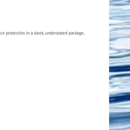
Flight Accessories
Jukebox
Shaft Accessories
Popcorn & Cotton Candy
Licensed Product Collection
e protection in a sleek, understated package.