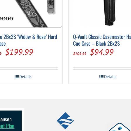
o 2Bx2S ‘Widow & Rose’ Hard
Q-Vault Classic Casemaster H
ase
Cue Case – Black 2Bx2S
Original
Current
Original
Curre
$
199.99
$
94.99
9
$
109.99
price
price
price
price
was:
is:
was:
is:
Details
Details
$255.99.
$199.99.
$109.99.
$94.
lhausen
ent Plan