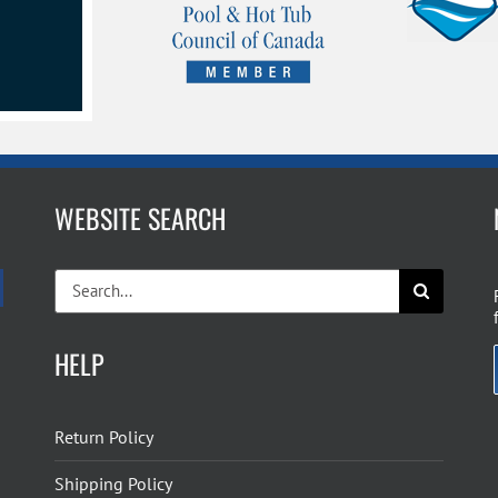
WEBSITE SEARCH
Search
for:
HELP
Return Policy
Shipping Policy