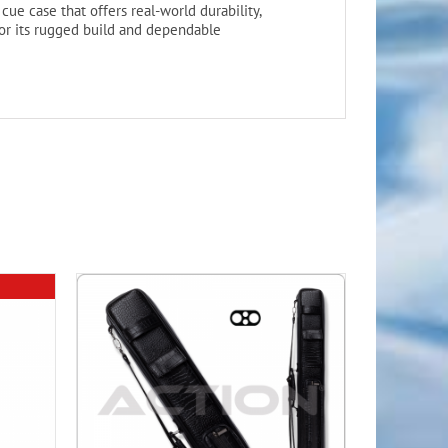
cue case that offers real-world durability,
 for its rugged build and dependable