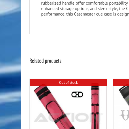
rubberized handle offer comfortable portability a
enhanced storage options, and sleek style, the C
performance, this Casemaster cue case is desig
Related products
Out of stock