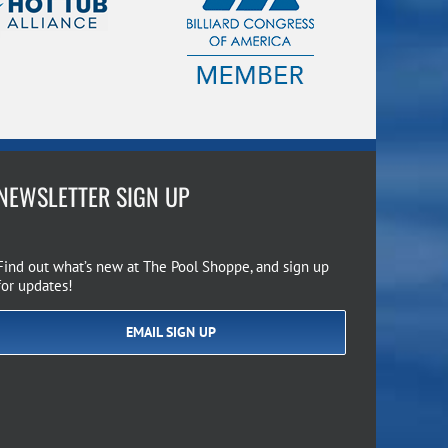
NEWSLETTER SIGN UP
Find out what’s new at The Pool Shoppe, and sign up
for updates!
EMAIL SIGN UP