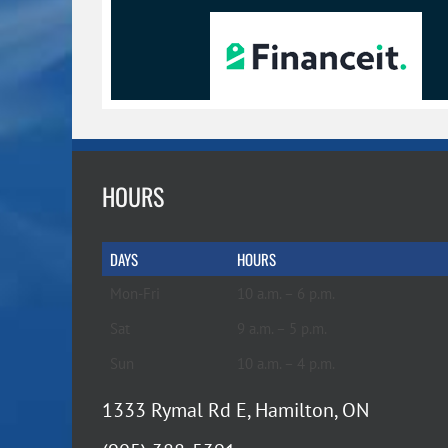
HOURS
DAYS
HOURS
Mon-Fri
10 a.m. – 6 p.m.
Sat
9 a.m. – 5 p.m.
Sun
10 a.m. – 4 p.m.
1333 Rymal Rd E, Hamilton, ON