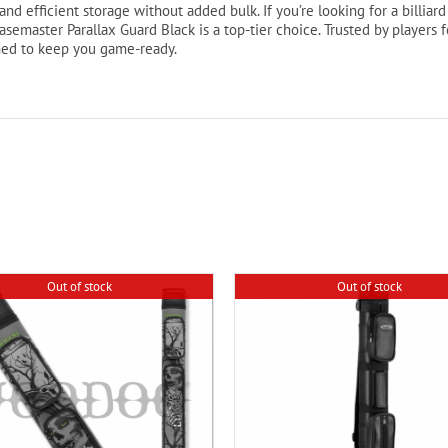
nd efficient storage without added bulk. If you’re looking for a billiard 
asemaster Parallax Guard Black is a top-tier choice. Trusted by players
ned to keep you game-ready.
Out of stock
Out of stock