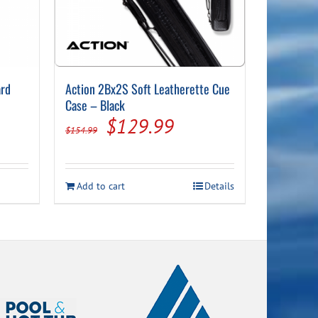
ard
Action 2Bx2S Soft Leatherette Cue
Case – Black
nt
Original
Current
$
129.99
$
154.99
price
price
was:
is:
Add to cart
Details
99.
$154.99.
$129.99.