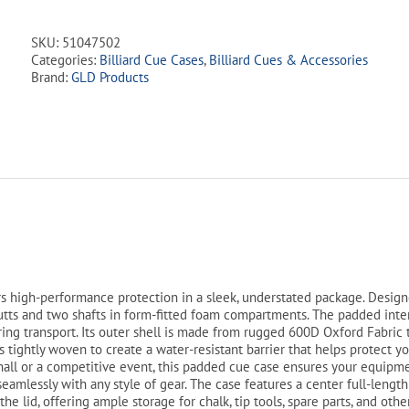
Cue
Case
SKU:
51047502
-
Categories:
Billiard Cue Cases
,
Billiard Cues & Accessories
Red
Brand:
GLD Products
2Bx2S
quantity
s high-performance protection in a sleek, understated package. Design
butts and two shafts in form-fitted foam compartments. The padded inter
uring transport. Its outer shell is made from rugged 600D Oxford Fabric 
is tightly woven to create a water-resistant barrier that helps protect 
hall or a competitive event, this padded cue case ensures your equipmen
 seamlessly with any style of gear. The case features a center full-lengt
he lid, offering ample storage for chalk, tip tools, spare parts, and oth