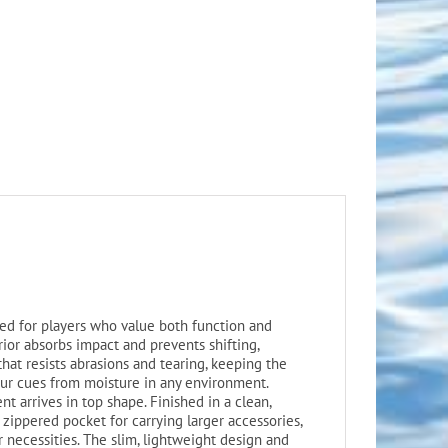
ed for players who value both function and
ior absorbs impact and prevents shifting,
that resists abrasions and tearing, keeping the
your cues from moisture in any environment.
t arrives in top shape. Finished in a clean,
h zippered pocket for carrying larger accessories,
er necessities. The slim, lightweight design and