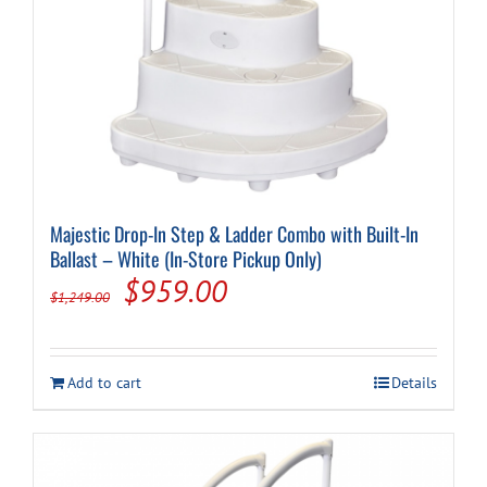
Majestic Drop-In Step & Ladder Combo with Built-In
Ballast – White (In-Store Pickup Only)
Original
Current
$
959.00
$
1,249.00
price
price
was:
is:
Add to cart
Details
$1,249.00.
$959.00.