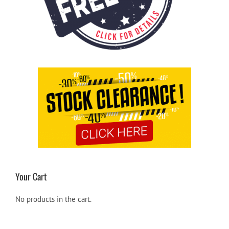
Your Cart
No products in the cart.