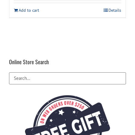
was:
is:
Add to cart
Details
$659.00.
$599.00.
Online Store Search