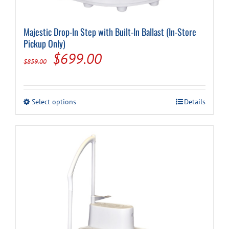
Majestic Drop-In Step with Built-In Ballast (In-Store
Pickup Only)
Original
Current
$
699.00
$
859.00
price
price
was:
is:
This
Select options
Details
$859.00.
$699.00.
product
has
multiple
variants.
The
options
may
be
chosen
on
the
product
page