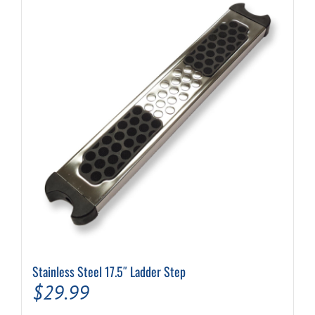
Stainless Steel 17.5″ Ladder Step
$
29.99