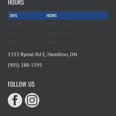
HOURS
DAYS
HOURS
Mon-Fri
10 a.m. – 6 p.m.
Sat
9 a.m. – 5 p.m.
Sun
10 a.m. – 4 p.m.
1333 Rymal Rd E, Hamilton, ON
(905) 388-5391
FOLLOW US