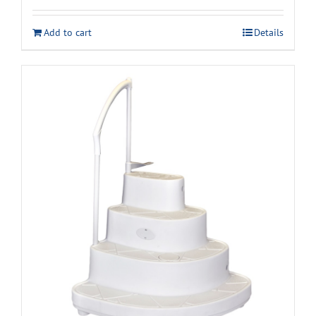
Add to cart
Details