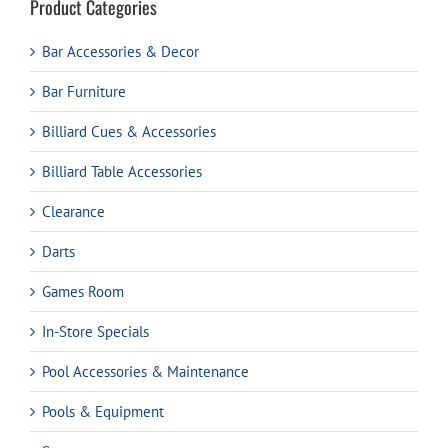
Product Categories
Bar Accessories & Decor
Bar Furniture
Billiard Cues & Accessories
Billiard Table Accessories
Clearance
Darts
Games Room
In-Store Specials
Pool Accessories & Maintenance
Pools & Equipment