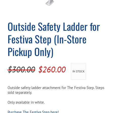
Cart
Outside Safety Ladder for
Festiva Step (In-Store
Pickup Only)
Original
Current
$
300.00
$
260.00
IN STOCK
price
price
was:
is:
Outside safety ladder attachment for The Festiva Step. Steps
sold separately.
$300.00.
$260.00.
Only available in white.
Purchase The Festiva Step here!