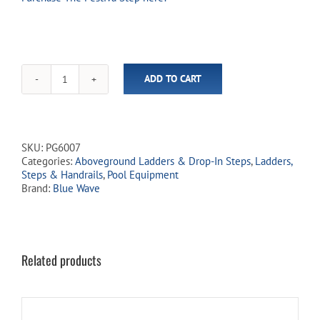
ADD TO CART
Outside
Safety
Ladder
for
Festiva
SKU:
PG6007
Step
Categories:
Aboveground Ladders & Drop-In Steps
,
Ladders,
(In-
Steps & Handrails
,
Pool Equipment
Store
Brand:
Blue Wave
Pickup
Only)
quantity
Related products