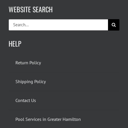
WEBSITE SEARCH
Search
for:
HELP
Return Policy
Shipping Policy
Contact Us
Pool Services in Greater Hamilton