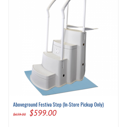
Aboveground Festiva Step (In-Store Pickup Only)
Original
Current
$
599.00
$
659.00
price
price