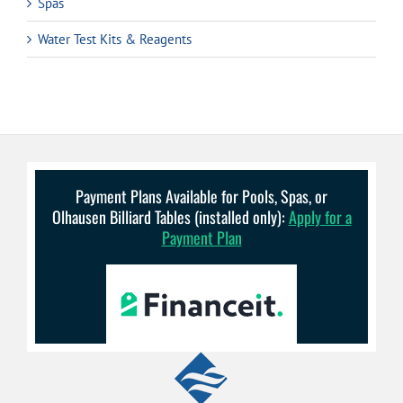
Spas
Water Test Kits & Reagents
Payment Plans Available for Pools, Spas, or
Olhausen Billiard Tables (installed only):
Apply for a
Payment Plan