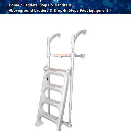
Home
Ladders, Steps & Handrails
Aboveground Ladders & Drop-In Steps
Pool Equipment
Spas
Billiards
Darts
Games Room
Clearance
Blog
About