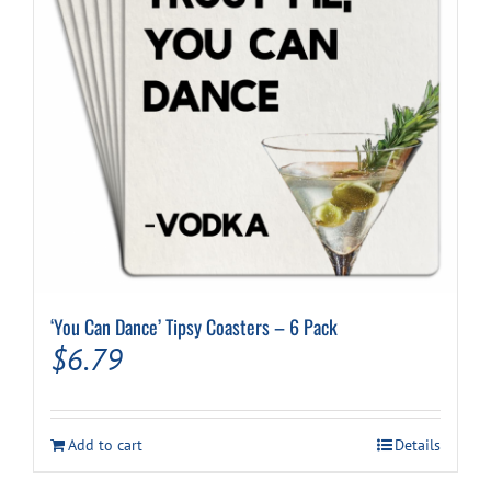
‘You Can Dance’ Tipsy Coasters – 6 Pack
$
6.79
Add to cart
Details