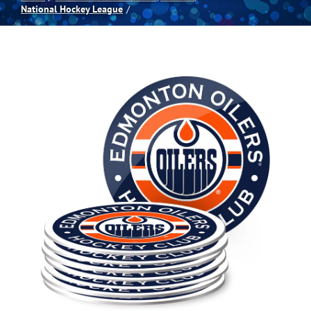
National Hockey League
Spas
Billiards
Darts
Games Room
Clearance
Blog
About