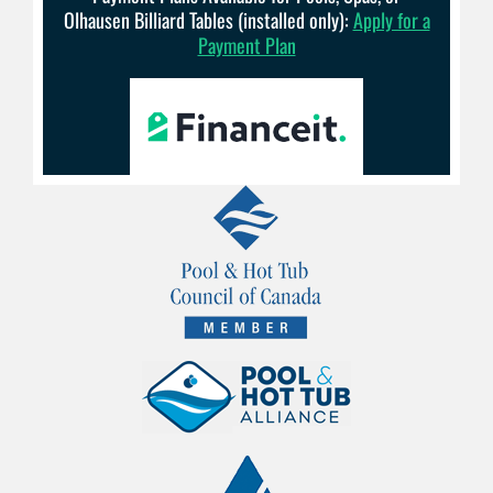
Olhausen Billiard Tables (installed only):
Apply for a
Payment Plan