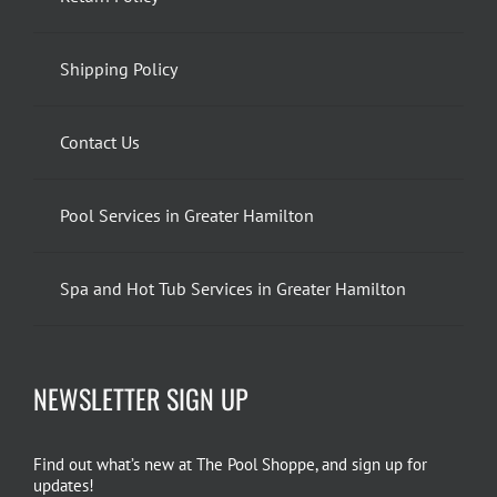
Shipping Policy
Contact Us
Pool Services in Greater Hamilton
Spa and Hot Tub Services in Greater Hamilton
NEWSLETTER SIGN UP
Find out what’s new at The Pool Shoppe, and sign up for
updates!