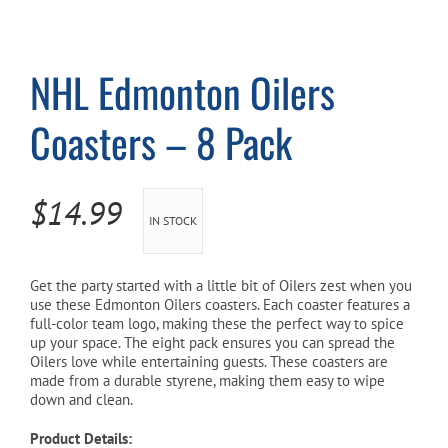
Cart
NHL Edmonton Oilers
Coasters – 8 Pack
$
14.99
IN STOCK
Get the party started with a little bit of Oilers zest when you
use these Edmonton Oilers coasters. Each coaster features a
full-color team logo, making these the perfect way to spice
up your space. The eight pack ensures you can spread the
Oilers love while entertaining guests. These coasters are
made from a durable styrene, making them easy to wipe
down and clean.
Product Details: