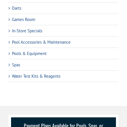
Darts
Games Room
In-Store Specials
Pool Accessories & Maintenance
Pools & Equipment
Spas
Water Test Kits & Reagents
Payment Plans Available for Pools, Spas, or