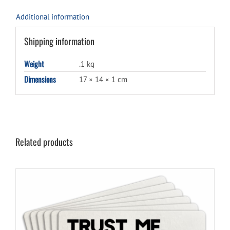
Additional information
Shipping information
Weight
.1 kg
Dimensions
17 × 14 × 1 cm
Related products