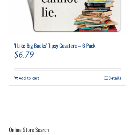
‘I Like Big Books’ Tipsy Coasters – 6 Pack
$
6.79
Add to cart
Details
Online Store Search