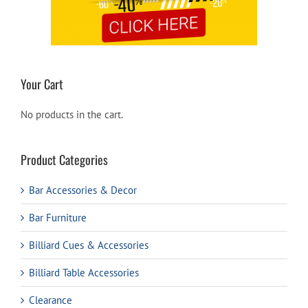
Your Cart
No products in the cart.
Product Categories
Bar Accessories & Decor
Bar Furniture
Billiard Cues & Accessories
Billiard Table Accessories
Clearance