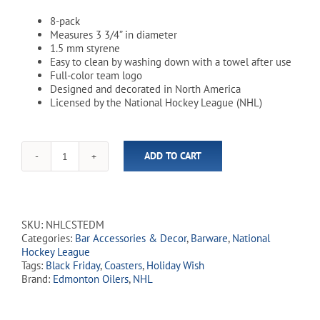
8-pack
Measures 3 3/4” in diameter
1.5 mm styrene
Easy to clean by washing down with a towel after use
Full-color team logo
Designed and decorated in North America
Licensed by the National Hockey League (NHL)
ADD TO CART
NHL
Edmonton
Oilers
Coasters
-
SKU:
NHLCSTEDM
8
Categories:
Bar Accessories & Decor
,
Barware
,
National
Pack
Hockey League
quantity
Tags:
Black Friday
,
Coasters
,
Holiday Wish
Brand:
Edmonton Oilers
,
NHL