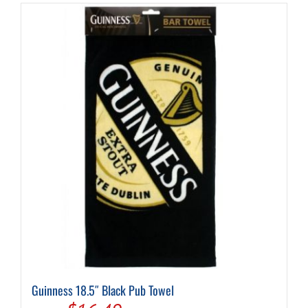
Guinness 18.5″ Black Pub Towel