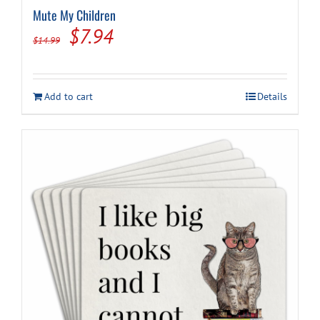
Mute My Children
Original
Current
$
7.94
$
14.99
price
price
was:
is:
Add to cart
Details
$14.99.
$7.94.