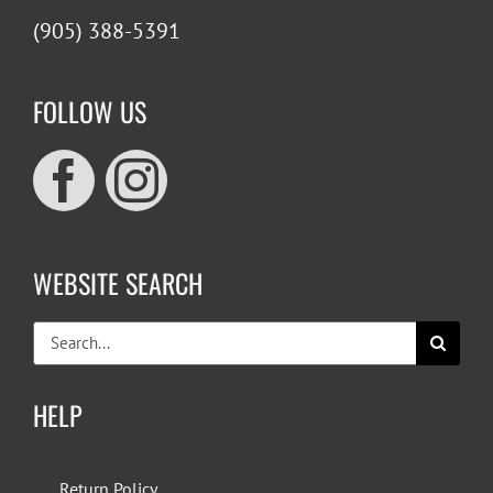
(905) 388-5391
FOLLOW US
WEBSITE SEARCH
Search
for:
HELP
Return Policy