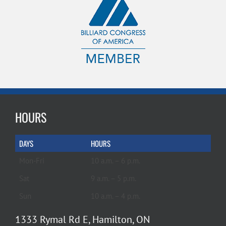
HOURS
DAYS
HOURS
Mon-Fri
10 a.m. – 6 p.m.
Sat
9 a.m. – 5 p.m.
Sun
10 a.m. – 4 p.m.
1333 Rymal Rd E, Hamilton, ON