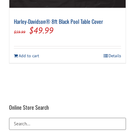
Harley-Davidson® 8ft Black Pool Table Cover
Original
Current
$
49.99
$
59.99
price
price
was:
is:
Add to cart
Details
$59.99.
$49.99.
Online Store Search