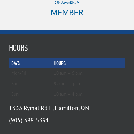
HOURS
DAYS
HOURS
Mon-Fri
10 a.m. – 6 p.m.
Sat
9 a.m. – 5 p.m.
Sun
10 a.m. – 4 p.m.
1333 Rymal Rd E, Hamilton, ON
(905) 388-5391