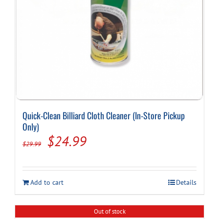
Quick-Clean Billiard Cloth Cleaner (In-Store Pickup
Only)
Original
Current
$
24.99
$
29.99
price
price
was:
is:
Add to cart
Details
$29.99.
$24.99.
Out of stock