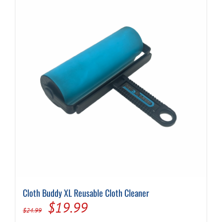
Cloth Buddy XL Reusable Cloth Cleaner
Original
Current
$
19.99
$
24.99