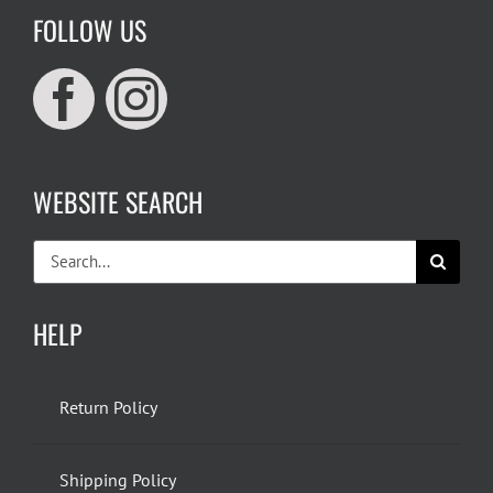
FOLLOW US
WEBSITE SEARCH
Search
for:
HELP
Return Policy
Shipping Policy