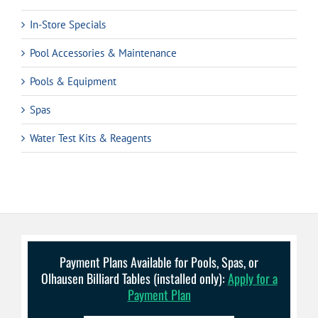
In-Store Specials
Pool Accessories & Maintenance
Pools & Equipment
Spas
Water Test Kits & Reagents
Payment Plans Available for Pools, Spas, or
Olhausen Billiard Tables (installed only):
Apply for a
Payment Plan