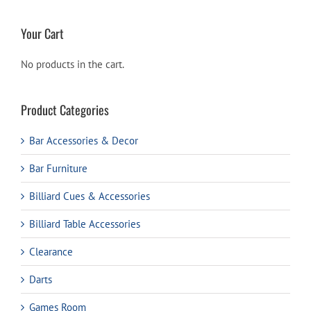
Your Cart
No products in the cart.
Product Categories
Bar Accessories & Decor
Bar Furniture
Billiard Cues & Accessories
Billiard Table Accessories
Clearance
Darts
Games Room