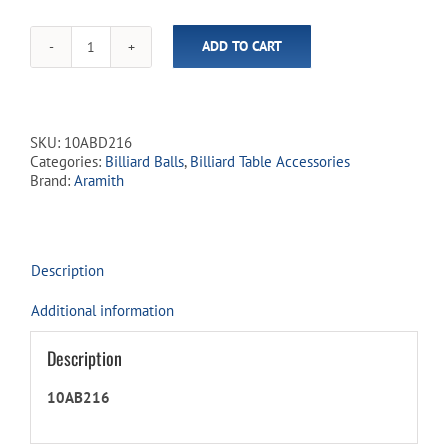
ADD TO CART
Aramith
Carom
Premier
Ball
Set
SKU:
10ABD216
-
Categories:
Billiard Balls
,
Billiard Table Accessories
2¹⁄₁₆"
Brand:
Aramith
quantity
Description
Additional information
Description
10AB216