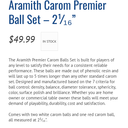
Aramith Carom Premier
Ball Set – 2¹⁄₁₆”
Cart
$
49.99
IN STOCK
The Aramith Premier Carom Balls Set is built for players of
any level to satisfy their needs for a consistent reliable
performance. These balls are made out of phenolic resin and
will last up to 5 times longer than any other standard carom
set. Designed and manufactured based on the 7 criteria for
ball control: density, balance, diameter tolerance, sphericity,
color, surface polish and brilliance. Whether you are home
owner or commercial table owner these balls will meet your
demand of playability, durability, cost and satisfaction.
Comes with two white carom balls and one red carom ball,
all measured at 2¹⁄₁₆”.