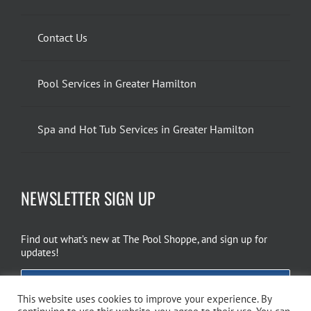
Contact Us
Pool Services in Greater Hamilton
Spa and Hot Tub Services in Greater Hamilton
NEWSLETTER SIGN UP
Find out what’s new at The Pool Shoppe, and sign up for
updates!
EMAIL SIGN UP
This website uses cookies to improve your experience. By