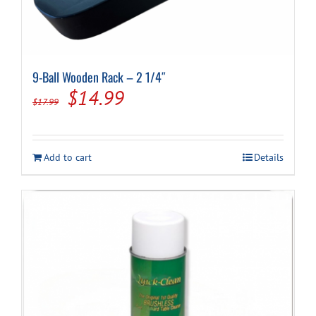
9-Ball Wooden Rack – 2 1/4″
Original
Current
$
14.99
$
17.99
price
price
was:
is:
Add to cart
Details
$17.99.
$14.99.