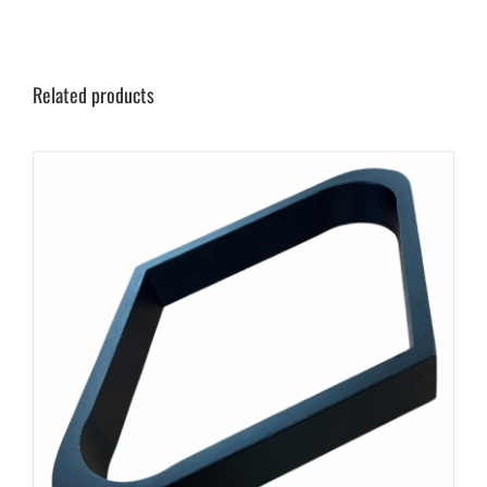
Related products