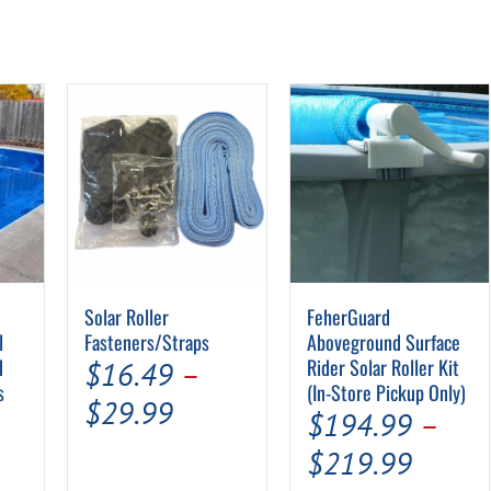
Solar Roller
FeherGuard
l
Fasteners/Straps
Aboveground Surface
d
Rider Solar Roller Kit
$
16.49
–
s
(In-Store Pickup Only)
Price
$
29.99
$
194.99
–
range:
Price
$
219.99
$16.49