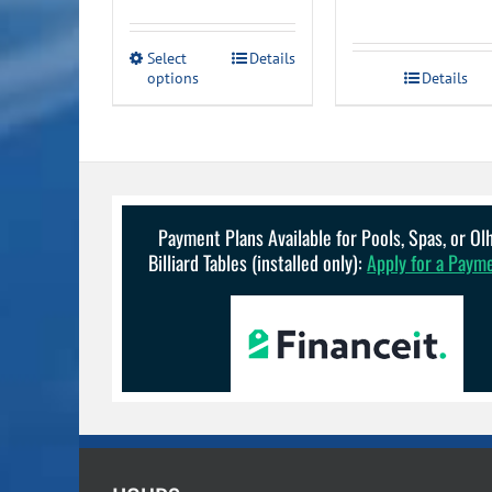
range:
$69.99
This
Select
Details
through
options
product
Details
has
$289.99
multiple
variants.
The
options
may
be
Payment Plans Available for Pools, Spas, or O
chosen
Billiard Tables (installed only):
Apply for a Paym
on
the
product
page