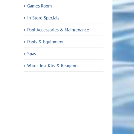
Games Room
In-Store Specials
Pool Accessories & Maintenance
Pools & Equipment
Spas
Water Test Kits & Reagents