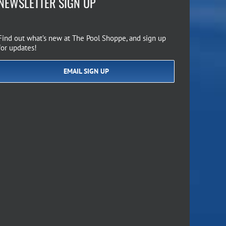
NEWSLETTER SIGN UP
Find out what’s new at The Pool Shoppe, and sign up
for updates!
EMAIL SIGN UP