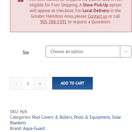
eligible for Free Shipping. A
Store Pick-Up
option
will appear at checkout. For
Local Delivery
in the
Greater Hamilton Area, please
Contact us
or call
905-388-5391
to request a Quotation.
Size

ADD TO CART
Aqua-
Guard
Inground
Solar
Blankets
SKU:
N/A
-
Categories:
Pool Covers & Rollers
,
Pools & Equipment
,
Solar
Blue
Blankets
10
Brand:
Aqua-Guard
mil.