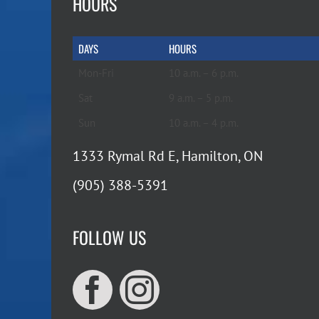
HOURS
DAYS
HOURS
Mon-Fri
10 a.m. – 6 p.m.
Sat
9 a.m. – 5 p.m.
Sun
10 a.m. – 4 p.m.
1333 Rymal Rd E, Hamilton, ON
(905) 388-5391
FOLLOW US