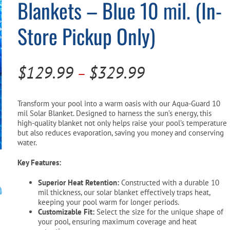
Blankets – Blue 10 mil. (In-
Pool Parts
Player Accessories
Store Pickup Only)
Pool Chemicals
Water Test Kits
Price
$
129.99
$
329.99
–
range:
$129.99
Transform your pool into a warm oasis with our Aqua-Guard 10
mil Solar Blanket. Designed to harness the sun’s energy, this
through
high-quality blanket not only helps raise your pool’s temperature
but also reduces evaporation, saving you money and conserving
$329.99
water.
Key Features:
Superior Heat Retention:
Constructed with a durable 10
mil thickness, our solar blanket effectively traps heat,
keeping your pool warm for longer periods.
Customizable Fit:
Select the size for the unique shape of
your pool, ensuring maximum coverage and heat