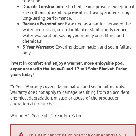
retention.
Durable Construction:
Stitched seams provide exceptional
strength and durability, preventing fraying and ensuring
long-lasting performance.
Reduces Evaporation:
By acting as a barrier between the
water and the air, our solar blanket significantly reduces
water evaporation, saving you money on refilling and
chemicals.
5 Year Warranty:
Covering delamination and seam failure
only.
Invest in comfort and enjoy a warmer, more enjoyable pool
experience with the Aqua-Guard 12 mil Solar Blanket. Order
yours today!
*5-Year Warranty covers delamination and seam failure only.
Warranty does not apply to damage resulting from an accident,
chemical degradation, misuse or abuse of the product or
alteration after purchase.
Warranty 1-Year Full, 4-Year Pro-Rated
This item cannot be shipped via courier and is NOT