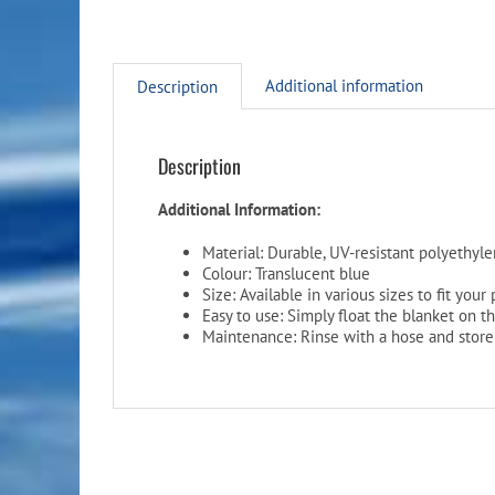
Additional information
Description
Description
Additional Information:
Material: Durable, UV-resistant polyethyl
Colour: Translucent blue
Size: Available in various sizes to fit your
Easy to use: Simply float the blanket on t
Maintenance: Rinse with a hose and store 