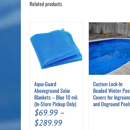
Related products
Aqua-Guard
Custom Lock-In
Aboveground Solar
Beaded Winter Poo
Blankets – Blue 10 mil.
Covers for Ingroun
(In-Store Pickup Only)
and Onground Pool
$
69.99
–
Price
$
289.99