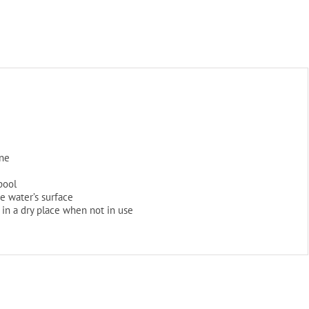
(In-
Store
Pickup
Only)
quantity
ene
 pool
he water’s surface
in a dry place when not in use