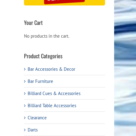
Your Cart
No products in the cart.
Product Categories
Bar Accessories & Decor
Bar Furniture
Billiard Cues & Accessories
Billiard Table Accessories
Clearance
Darts