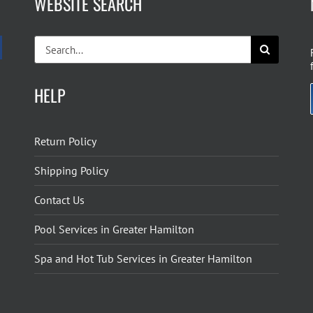
WEBSITE SEARCH
Search
for:
HELP
Return Policy
Shipping Policy
Contact Us
Pool Services in Greater Hamilton
Spa and Hot Tub Services in Greater Hamilton