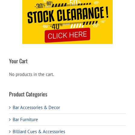
Your Cart
No products in the cart.
Product Categories
Bar Accessories & Decor
Bar Furniture
Billiard Cues & Accessories