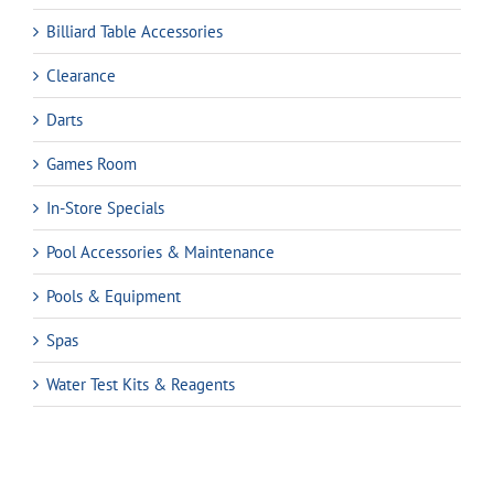
Billiard Table Accessories
Clearance
Darts
Games Room
In-Store Specials
Pool Accessories & Maintenance
Pools & Equipment
Spas
Water Test Kits & Reagents