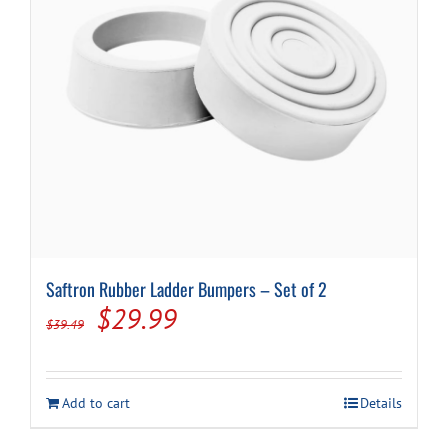
Saftron Rubber Ladder Bumpers – Set of 2
Original
Current
$
29.99
$
39.49
price
price
was:
is:
Add to cart
Details
$39.49.
$29.99.