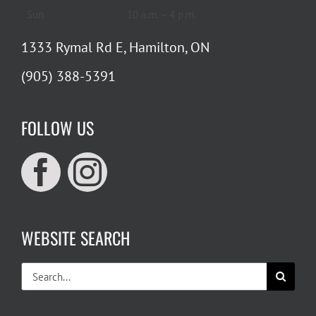
Sun
10 a.m. – 4 p.m.
1333 Rymal Rd E, Hamilton, ON
(905) 388-5391
FOLLOW US
WEBSITE SEARCH
Search
for: