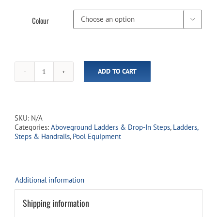
Colour

ADD TO CART
Aboveground
Resin
Deck
Ladder
(In-
SKU:
N/A
Store
Categories:
Aboveground Ladders & Drop-In Steps
,
Ladders,
Pickup
Steps & Handrails
,
Pool Equipment
Only)
quantity
Additional information
Shipping information