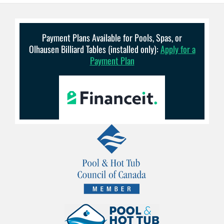
Payment Plans Available for Pools, Spas, or
Olhausen Billiard Tables (installed only):
Apply for a
Payment Plan