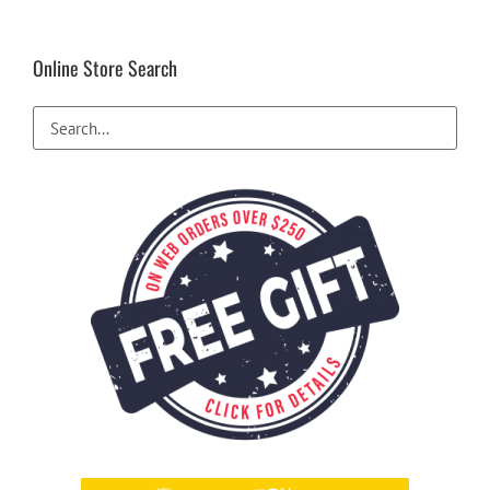
Online Store Search