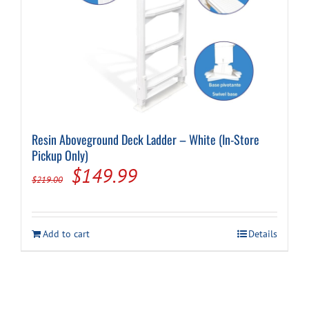
Resin Aboveground Deck Ladder – White (In-Store
Pickup Only)
Original
Current
$
149.99
$
219.00
price
price
was:
is:
Add to cart
Details
$219.00.
$149.99.