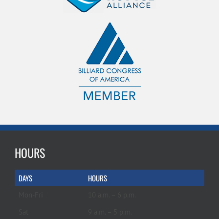
HOURS
DAYS
HOURS
Mon-Fri
10 a.m. – 6 p.m.
Sat
9 a.m. – 5 p.m.