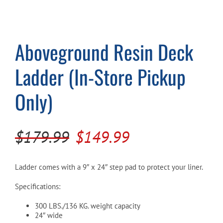
Cart
Aboveground Resin Deck
Ladder (In-Store Pickup
Only)
Original
Current
$
179.99
$
149.99
price
price
was:
is:
Ladder comes with a 9″ x 24″ step pad to protect your liner.
$179.99.
$149.99.
Specifications:
300 LBS./136 KG. weight capacity
24″ wide