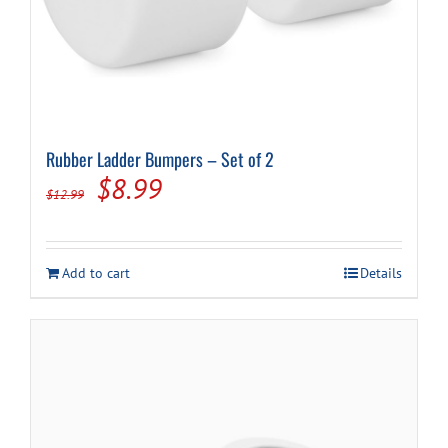
Rubber Ladder Bumpers – Set of 2
Original
Current
$
8.99
$
12.99
price
price
was:
is:
Add to cart
Details
$12.99.
$8.99.