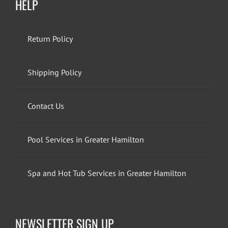
HELP
Return Policy
Shipping Policy
Contact Us
Pool Services in Greater Hamilton
Spa and Hot Tub Services in Greater Hamilton
NEWSLETTER SIGN UP