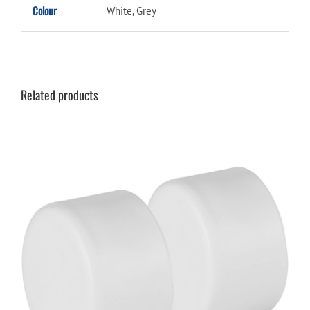
Colour
White, Grey
Related products