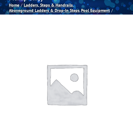
Home
Ladders, Steps & Handrails
Aboveground Ladders & Drop-In Steps
Pool Equipment
Spas
Billiards
Darts
Games Room
Clearance
Blog
About