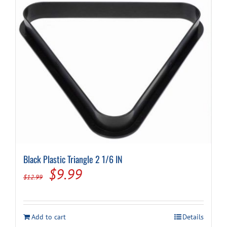
Black Plastic Triangle 2 1/6 IN
Original
Current
$
9.99
$
12.99
price
price
was:
is:
Add to cart
Details
$12.99.
$9.99.