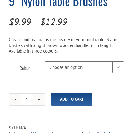
9″ Nylon Table Brushes
Cart
Price
$
9.99
$
12.99
–
range:
$9.99
Cleans and maintains the beauty of your pool table. Nylon
bristles with a light brown wooden handle. 9″ in length.
through
Available in three colours.
$12.99
Colour

ADD TO CART
9"
Nylon
Table
Brushes
quantity
SKU:
N/A