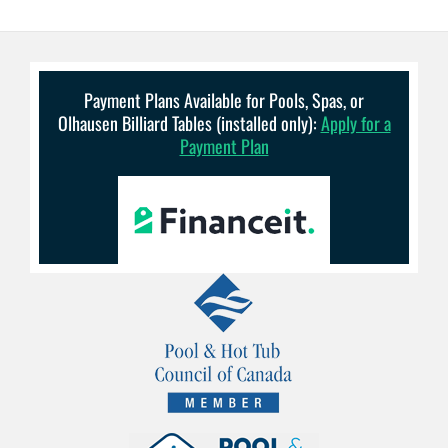
Payment Plans Available for Pools, Spas, or
Olhausen Billiard Tables (installed only):
Apply for a
Payment Plan