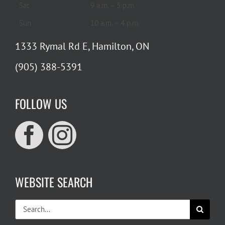
Sat
9 a.m. – 5 p.m.
Sun
10 a.m. – 4 p.m.
1333 Rymal Rd E, Hamilton, ON
(905) 388-5391
FOLLOW US
WEBSITE SEARCH
Search
for: