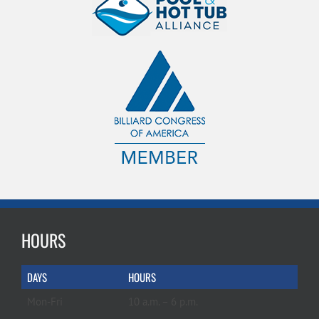
HOURS
DAYS
HOURS
Mon-Fri
10 a.m. – 6 p.m.