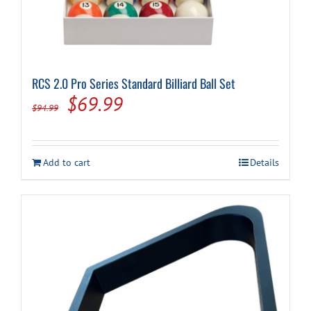
RCS 2.0 Pro Series Standard Billiard Ball Set
Original
Current
$
69.99
$
94.99
price
price
was:
is:
Add to cart
Details
$94.99.
$69.99.