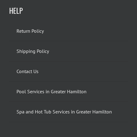
HELP
Return Policy
Shipping Policy
Contact Us
Pool Services in Greater Hamilton
Spa and Hot Tub Services in Greater Hamilton