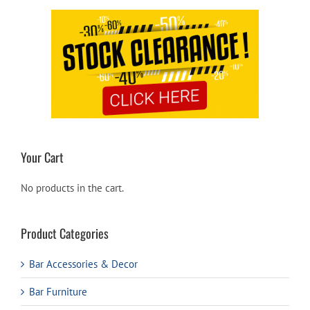
Your Cart
No products in the cart.
Product Categories
Bar Accessories & Decor
Bar Furniture