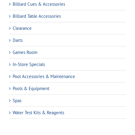
Billiard Cues & Accessories
Billiard Table Accessories
Clearance
Darts
Games Room
In-Store Specials
Pool Accessories & Maintenance
Pools & Equipment
Spas
Water Test Kits & Reagents