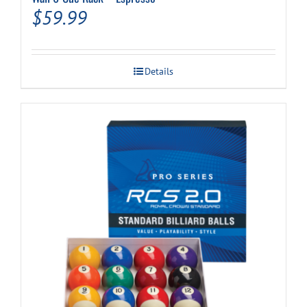
$
59.99
Details