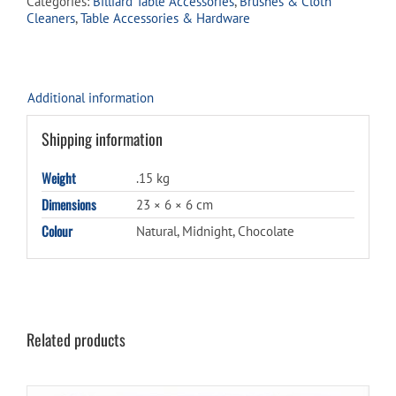
Categories:
Billiard Table Accessories
,
Brushes & Cloth
Cleaners
,
Table Accessories & Hardware
Additional information
Shipping information
Weight
.15 kg
Dimensions
23 × 6 × 6 cm
Colour
Natural, Midnight, Chocolate
Related products