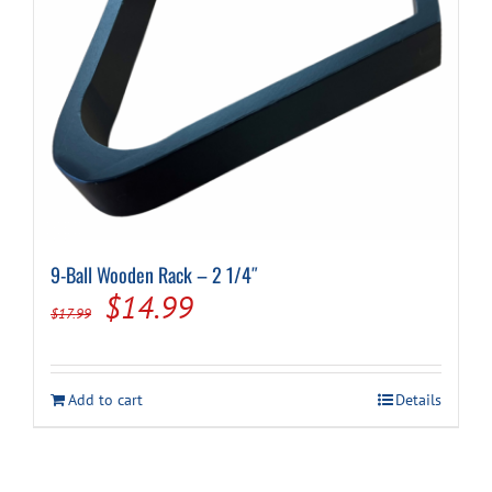
9-Ball Wooden Rack – 2 1/4″
Original
Current
$
14.99
$
17.99
price
price
was:
is:
Add to cart
Details
$17.99.
$14.99.