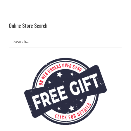
Online Store Search