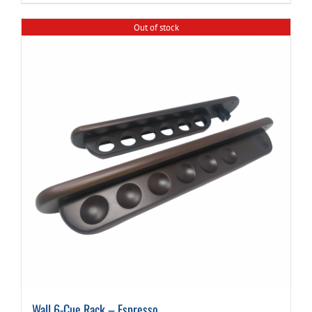
Out of stock
Wall 6-Cue Rack – Espresso