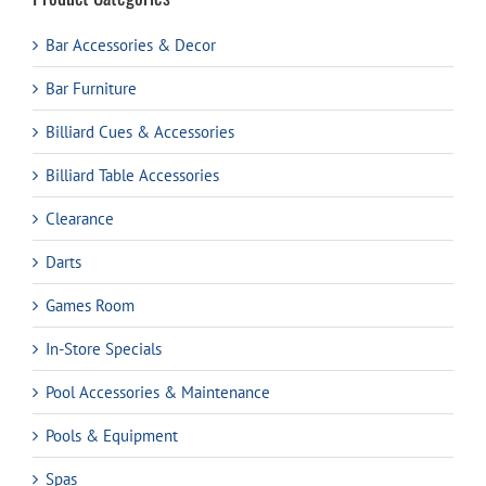
Bar Accessories & Decor
Bar Furniture
Billiard Cues & Accessories
Billiard Table Accessories
Clearance
Darts
Games Room
In-Store Specials
Pool Accessories & Maintenance
Pools & Equipment
Spas