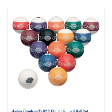
Harley-Davidson® B&S Flames Billiard Ball Set –