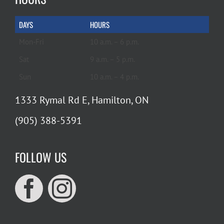
DAYS
HOURS
Mon-Fri
10 a.m. – 6 p.m.
Sat
9 a.m. – 5 p.m.
Sun
10 a.m. – 4 p.m.
1333 Rymal Rd E, Hamilton, ON
(905) 388-5391
FOLLOW US