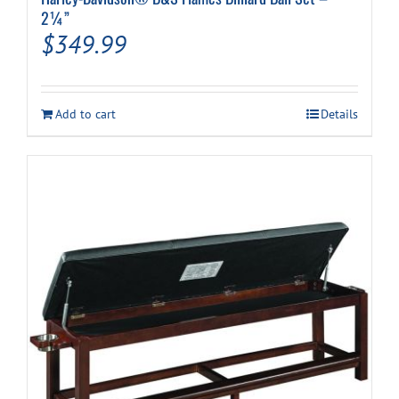
2¼”
$
349.99
Add to cart
Details