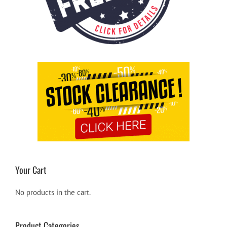
Your Cart
No products in the cart.
Product Categories