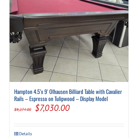
Hampton 4.5’x 9′ Olhausen Billiard Table with Cavalier
Rails – Espresso on Tulipwood – Display Model
Original
Current
$
7,030.00
$
9,274.00
price
price
was:
is:
Details