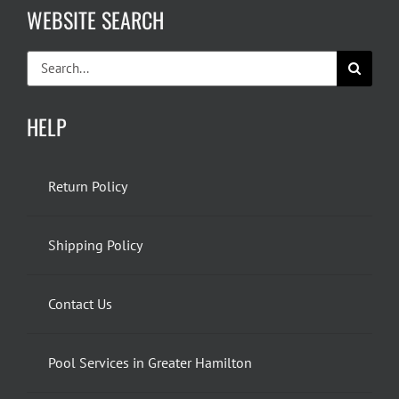
WEBSITE SEARCH
Search
for:
HELP
Return Policy
Shipping Policy
Contact Us
Pool Services in Greater Hamilton