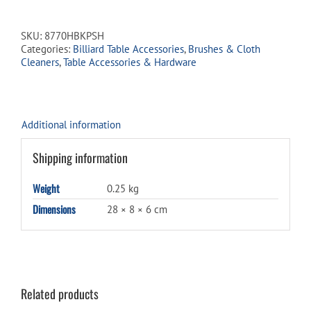
Hair
Table
Brush
SKU:
8770HBKPSH
w/
Categories:
Billiard Table Accessories
,
Brushes & Cloth
Pool
Cleaners
,
Table Accessories & Hardware
Shoppe
Logo
quantity
Additional information
Shipping information
Weight
0.25 kg
Dimensions
28 × 8 × 6 cm
Related products