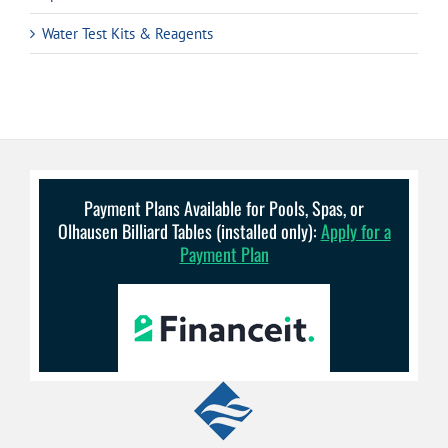
Water Test Kits & Reagents
Payment Plans Available for Pools, Spas, or
Olhausen Billiard Tables (installed only):
Apply for a
Payment Plan