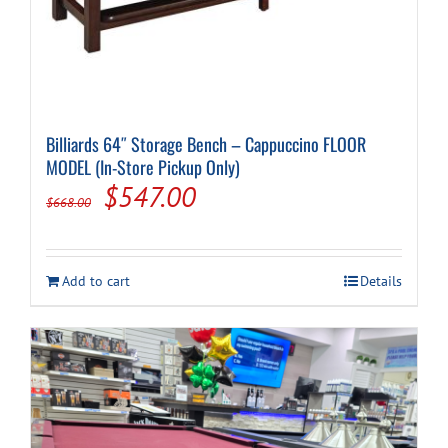
Billiards 64″ Storage Bench – Cappuccino FLOOR
MODEL (In-Store Pickup Only)
Original
Current
$
547.00
$
668.00
price
price
was:
is:
Add to cart
Details
$668.00.
$547.00.