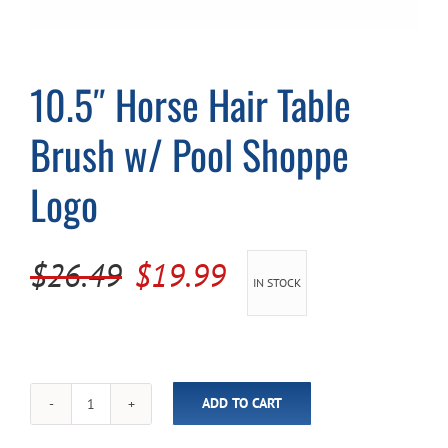
Cart
10.5″ Horse Hair Table
Brush w/ Pool Shoppe
Logo
Original
Current
$
26.49
$
19.99
IN STOCK
price
price
was:
is:
$26.49.
$19.99.
ADD TO CART
10.5"
Horse