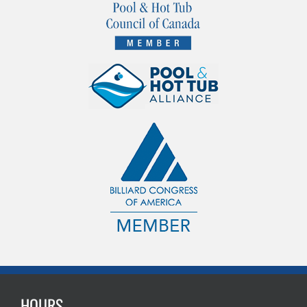
HOURS