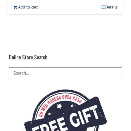
was:
is:
Add to cart
Details
$12.99.
$9.99.
Online Store Search