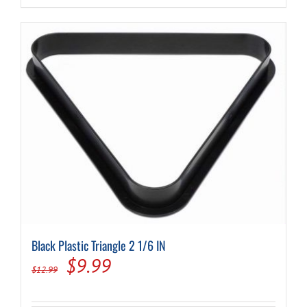
$9,274.00.
$7,030.00.
Black Plastic Triangle 2 1/6 IN
Original
Current
$
9.99
$
12.99
price
price