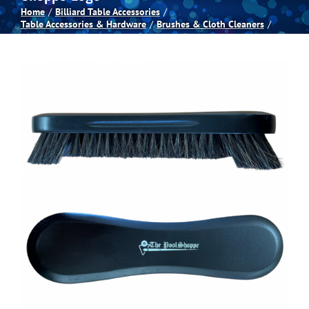
Home
Billiard Table Accessories
Table Accessories & Hardware
Brushes & Cloth Cleaners
Spas
Billiards
Darts
Games Room
Clearance
Blog
About