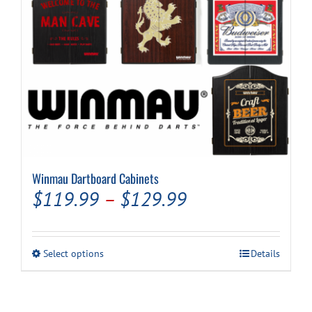
Cart
Winmau Dartboard Cabinets
Price
$
119.99
–
$
129.99
range:
$119.99
This
Select options
Details
through
product
has
$129.99
multiple
variants.