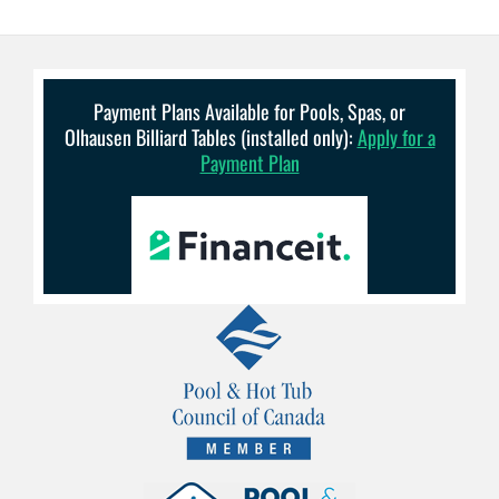
Payment Plans Available for Pools, Spas, or
Olhausen Billiard Tables (installed only):
Apply for a
Payment Plan