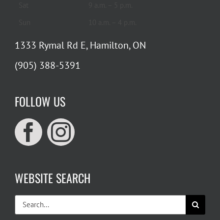
Sat
9 a.m. – 5 p.m.
Sun
10 a.m. – 4 p.m.
1333 Rymal Rd E, Hamilton, ON
(905) 388-5391
FOLLOW US
WEBSITE SEARCH
Search
for: