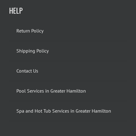
HELP
Return Policy
Shipping Policy
Contact Us
Pool Services in Greater Hamilton
Spa and Hot Tub Services in Greater Hamilton