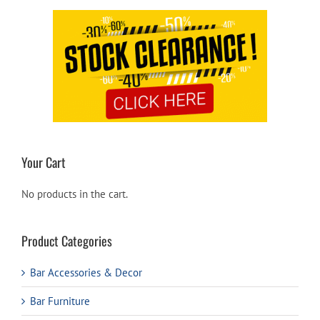
Your Cart
No products in the cart.
Product Categories
Bar Accessories & Decor
Bar Furniture