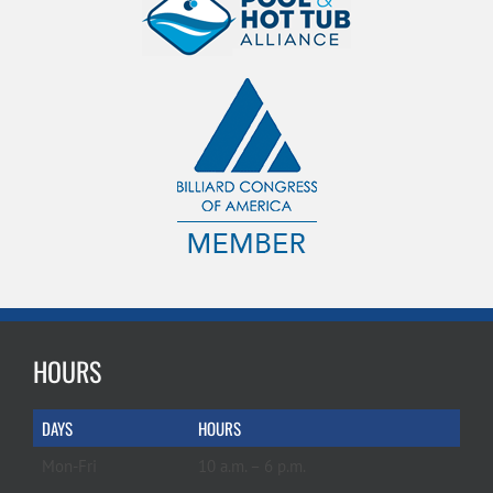
HOURS
DAYS
HOURS
Mon-Fri
10 a.m. – 6 p.m.