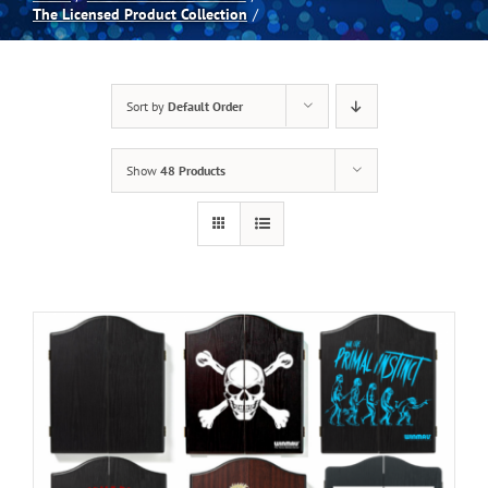
The Licensed Product Collection
Spas
Sort by
Default Order
Billiards
Show
48 Products
Darts
Games Room
Clearance
Blog
About