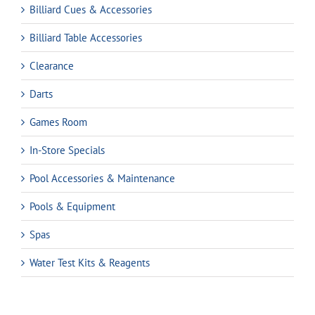
Billiard Cues & Accessories
Billiard Table Accessories
Clearance
Darts
Games Room
In-Store Specials
Pool Accessories & Maintenance
Pools & Equipment
Spas
Water Test Kits & Reagents