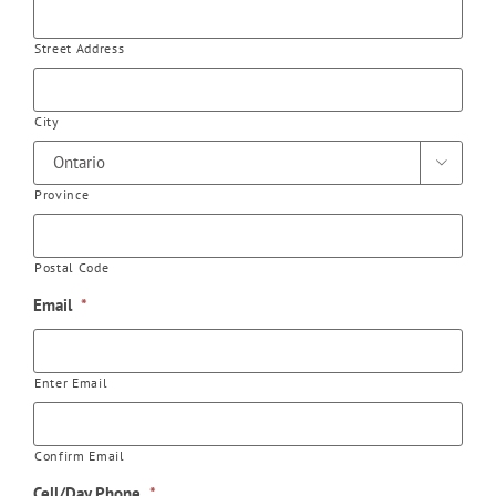
Street Address
City

Province
Postal Code
Email
*
Enter Email
Confirm Email
Cell/Day Phone
*