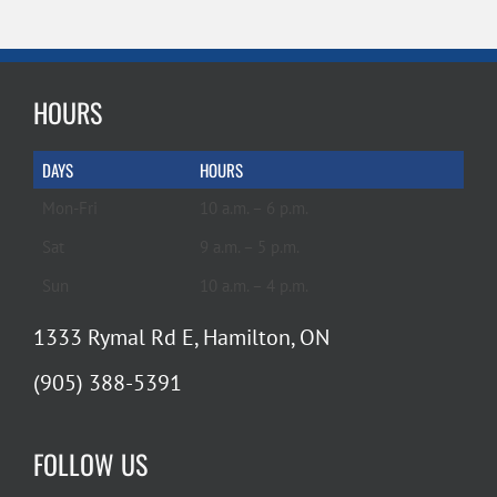
HOURS
DAYS
HOURS
Mon-Fri
10 a.m. – 6 p.m.
Sat
9 a.m. – 5 p.m.
Sun
10 a.m. – 4 p.m.
1333 Rymal Rd E, Hamilton, ON
(905) 388-5391
FOLLOW US