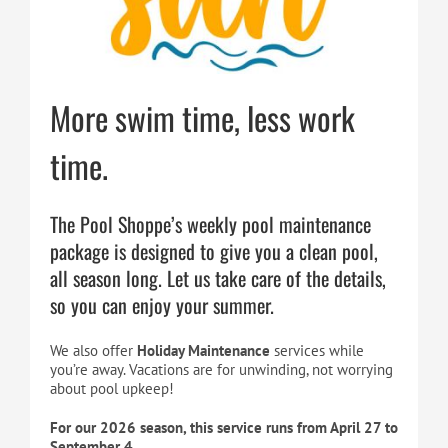
Cart
More swim time, less work
time.
The Pool Shoppe’s weekly pool maintenance
package is designed to give you a clean pool,
all season long. Let us take care of the details,
so you can enjoy your summer.
We also offer
Holiday Maintenance
services while
you’re away. Vacations are for unwinding, not worrying
about pool upkeep!
For our 2026 season, this service runs from April 27 to
September 4.