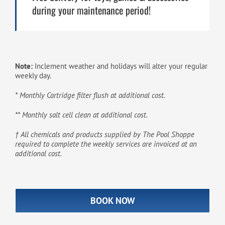
during your maintenance period!
Note:
Inclement weather and holidays will alter your regular
weekly day.
* Monthly Cartridge filter flush at additional cost.
** Monthly salt cell clean at additional cost.
† All chemicals and products supplied by The Pool Shoppe
required to complete the weekly services are invoiced at an
additional cost.
BOOK NOW