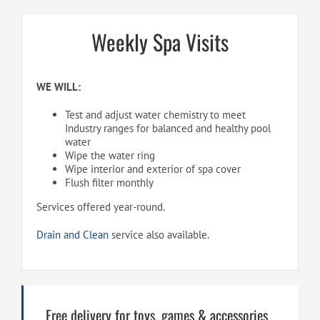
Weekly Spa Visits
WE WILL:
Test and adjust water chemistry to meet
Industry ranges for balanced and healthy pool
water
Wipe the water ring
Wipe interior and exterior of spa cover
Flush filter monthly
Services offered year-round.
Drain and Clean
service also available.
Free delivery for toys, games & accessories