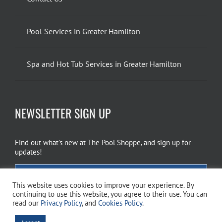
Pool Services in Greater Hamilton
Spa and Hot Tub Services in Greater Hamilton
NEWSLETTER SIGN UP
Find out what’s new at The Pool Shoppe, and sign up for
updates!
EMAIL SIGN UP
This website uses cookies to improve your experience. By
continuing to use this website, you agree to their use. You can
read our
Privacy Policy
, and
Cookies Policy
.
Copyright 2026 The Pool Shoppe. All Rights Reserved.
Privacy Policy
–