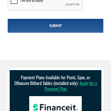
Payment Plans Available for Pools, Spas, or
Olhausen Billiard Tables (installed only):
Apply for a
Payment Plan