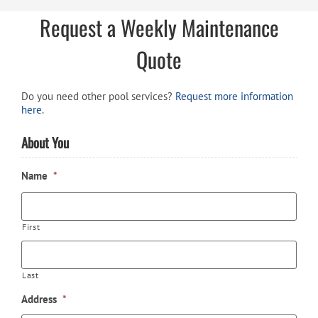
Request a Weekly Maintenance
Quote
Do you need other pool services?
Request more information
here
.
About You
Name
*
First
Last
Address
*