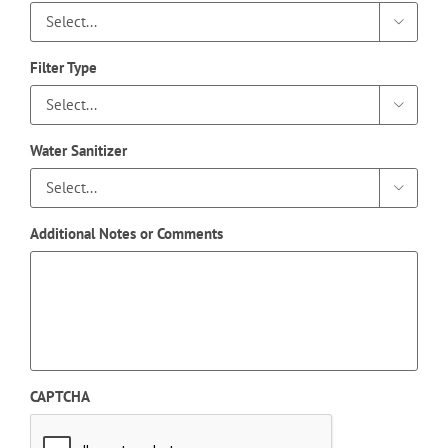

Filter Type

Water Sanitizer

Additional Notes or Comments
CAPTCHA