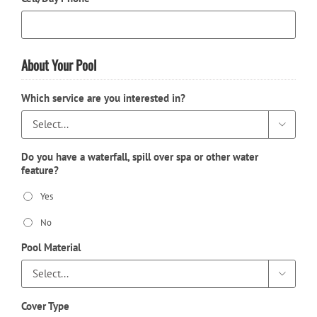
About Your Pool
Which service are you interested in?

Do you have a waterfall, spill over spa or other water
feature?
Yes
No
Pool Material

Cover Type