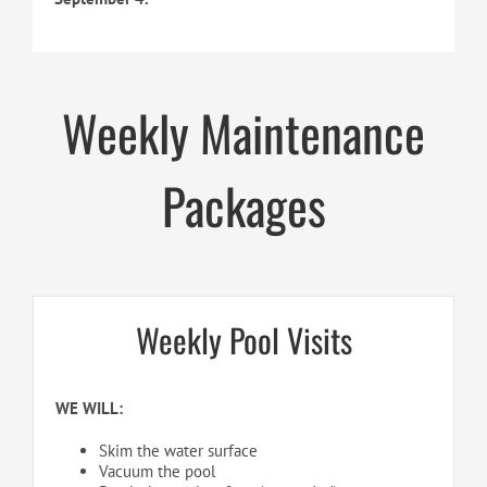
Weekly Maintenance
Packages
Weekly Pool Visits
WE WILL:
Skim the water surface
Vacuum the pool