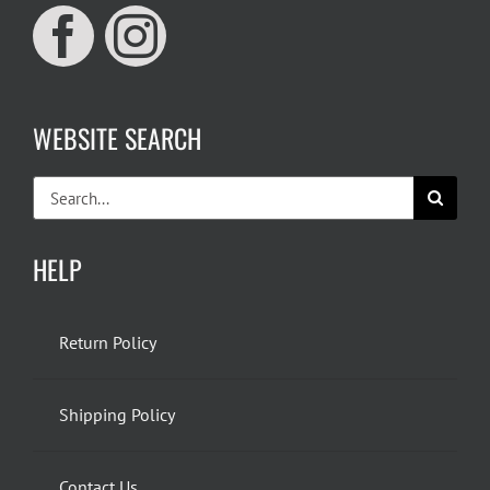
WEBSITE SEARCH
Search
for:
HELP
Return Policy
Shipping Policy
Contact Us