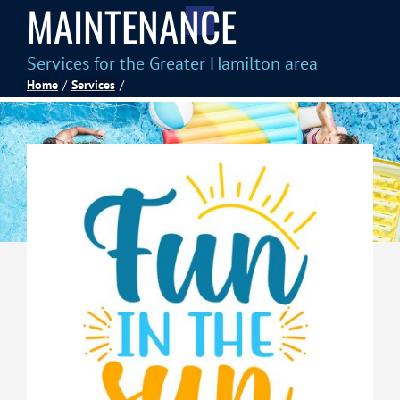
MAINTENANCE
Spas
Services for the Greater Hamilton area
Home
Services
Billiards
Darts
Games Room
Clearance
Blog
About