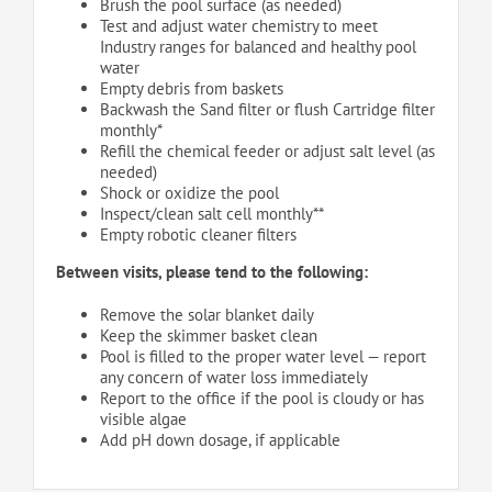
Brush the pool surface (as needed)
Test and adjust water chemistry to meet
Industry ranges for balanced and healthy pool
water
Empty debris from baskets
Backwash the Sand filter or flush Cartridge filter
monthly*
Refill the chemical feeder or adjust salt level (as
needed)
Shock or oxidize the pool
Inspect/clean salt cell monthly**
Empty robotic cleaner filters
Between visits, please tend to the following:
Remove the solar blanket daily
Keep the skimmer basket clean
Pool is filled to the proper water level — report
any concern of water loss immediately
Report to the office if the pool is cloudy or has
visible algae
Add pH down dosage, if applicable