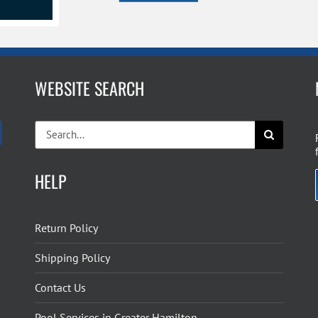
WEBSITE SEARCH
Search
for:
HELP
Return Policy
Shipping Policy
Contact Us
Pool Services in Greater Hamilton