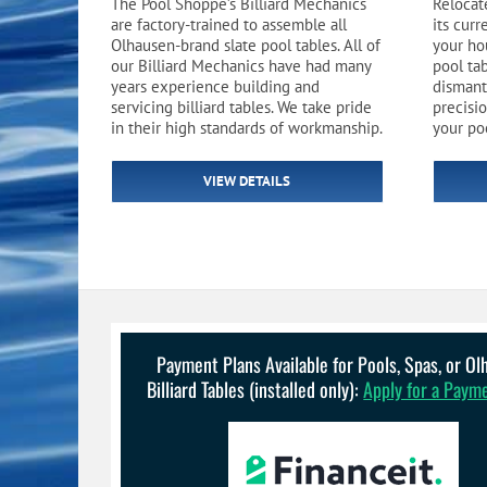
The Pool Shoppe’s Billiard Mechanics
Relocate
Pool Equipment
Spa Filters
Table Accessories & Hardware
Poker
are factory-trained to assemble all
its cur
Olhausen-brand slate pool tables. All of
your ho
Ladders, Steps & Handrails
Therapy & Wellness
Storage Racks and Benches
Table Tennis
our Billiard Mechanics have had many
pool ta
years experience building and
dismant
servicing billiard tables. We take pride
precisio
Pool Covers & Rollers
Spa Fragrances
Tabletop, Party & Outdoor Games
in their high standards of workmanship.
your po
Spa Accessories
Arcades
VIEW DETAILS
Payment Plans Available for Pools, Spas, or O
Billiard Tables (installed only):
Apply for a Paym