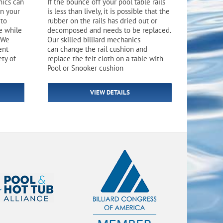
nics can
If the bounce off your pool table rails
Flight Accessories
Jukebox
on your
is less than lively, it is possible that the
 to
rubber on the rails has dried out or
Shaft Accessories
Popcorn & Cotton Candy
e while
decomposed and needs to be replaced.
 We
Our skilled billiard mechanics
ent
can change the rail cushion and
Licensed Product Collection
ety of
replace the felt cloth on a table with
Pool or Snooker cushion
VIEW DETAILS