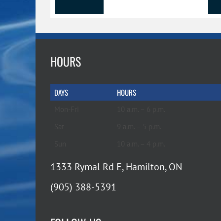
HOURS
DAYS
HOURS
Mon-Fri
10 a.m. – 6 p.m.
Sat
9 a.m. – 5 p.m.
Sun
10 a.m. – 4 p.m.
1333 Rymal Rd E, Hamilton, ON
(905) 388-5391