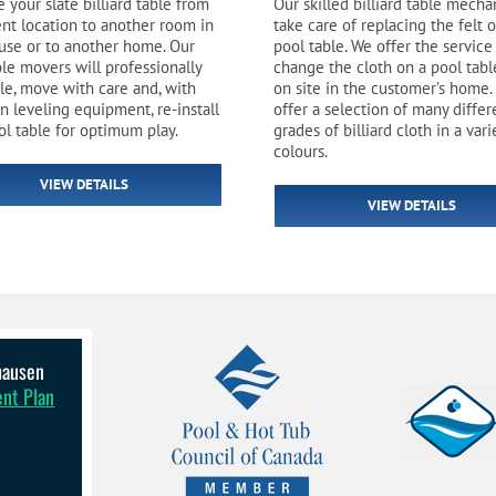
 your slate billiard table from
Our skilled billiard table mecha
Pool Parts
Player Accessories
rent location to another room in
take care of replacing the felt 
use or to another home. Our
pool table. We offer the service
Pool Chemicals
ble movers will professionally
change the cloth on a pool tabl
le, move with care and, with
on site in the customer’s home.
n leveling equipment, re-install
offer a selection of many differ
Water Test Kits
ol table for optimum play.
grades of billiard cloth in a vari
colours.
VIEW DETAILS
VIEW DETAILS
lhausen
ent Plan