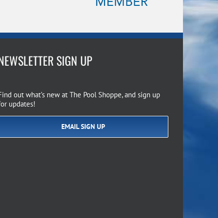
NEWSLETTER SIGN UP
Find out what’s new at The Pool Shoppe, and sign up
for updates!
EMAIL SIGN UP