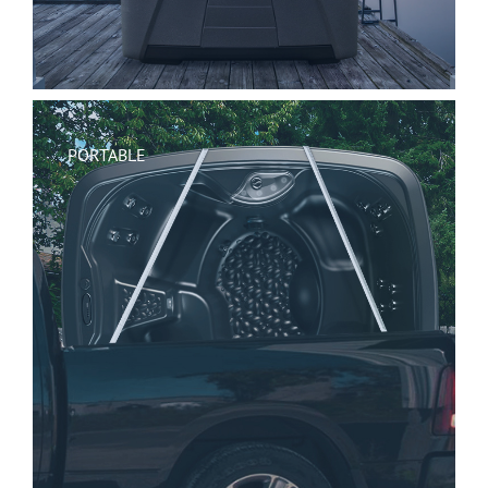
PORTABLE