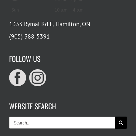
Sun
10 a.m. – 4 p.m.
1333 Rymal Rd E, Hamilton, ON
(905) 388-5391
FOLLOW US
WEBSITE SEARCH
Search
for: