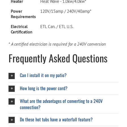
Heater
Heat Wave - 1.0kw/4.0kw*
Power
120V/15amp / 240V/40amp*
Requirements
Electrical
ETL Can. / ETL U.S.
Certification
* A certified electrician is required for a 240V conversion
Frequently Asked Questions
Can I install it on my patio?
How long is the power cord?
What are the advantages of converting to a 240V
connection?
Do these hot tubs have a waterfall feature?