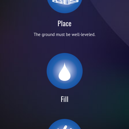
Place
The ground must be well-leveled.
Fill