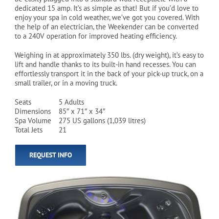
dedicated 15 amp. It’s as simple as that! But if you’d love to
enjoy your spa in cold weather, we’ve got you covered. With
the help of an electrician, the Weekender can be converted
to a 240V operation for improved heating efficiency.
Weighing in at approximately 350 lbs. (dry weight), it’s easy to
lift and handle thanks to its built-in hand recesses. You can
effortlessly transport it in the back of your pick-up truck, on a
small trailer, or in a moving truck.
Seats
5 Adults
Dimensions
85″ x 71″ x 34″
Spa Volume
275 US gallons (1,039 litres)
Total Jets
21
REQUEST INFO