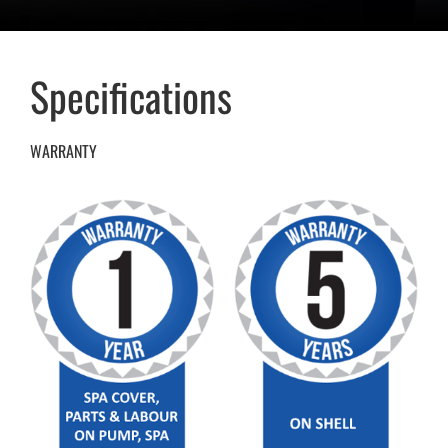
Specifications
WARRANTY