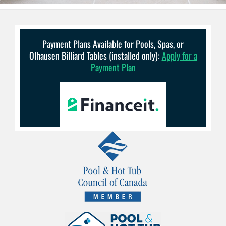
Payment Plans Available for Pools, Spas, or
Olhausen Billiard Tables (installed only):
Apply for a
Payment Plan