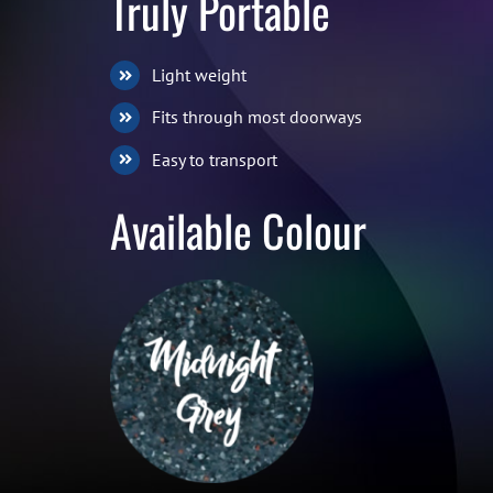
Truly Portable
Light weight
Fits through most doorways
Easy to transport
Available Colour