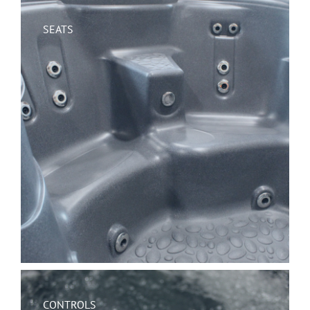
SEATS
CONTROLS