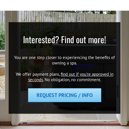
Interested? Find out more!
You are one step closer to experiencing the benefits of
owning a spa.
We offer payment plans,
find out if you’re approved in
seconds
. No obligation, no commitment.
REQUEST PRICING / INFO