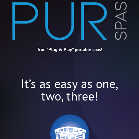
True “Plug & Play” portable spas!
It’s as easy as one,
two, three!