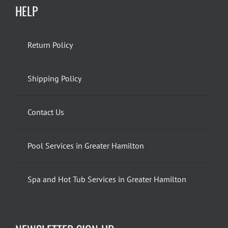
HELP
Return Policy
Shipping Policy
Contact Us
Pool Services in Greater Hamilton
Spa and Hot Tub Services in Greater Hamilton