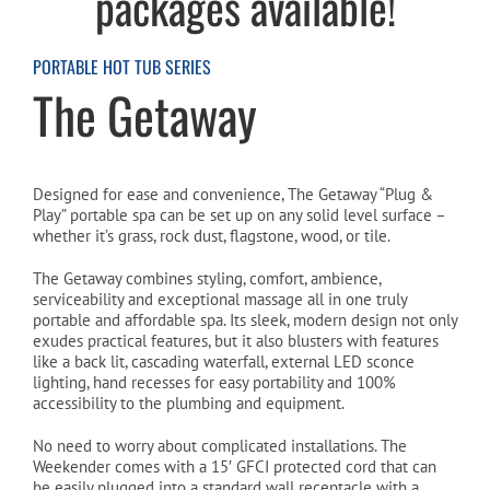
packages available!
Cart
PORTABLE HOT TUB SERIES
The Getaway
Designed for ease and convenience, The Getaway “Plug &
Play” portable spa can be set up on any solid level surface –
whether it’s grass, rock dust, flagstone, wood, or tile.
The Getaway combines styling, comfort, ambience,
serviceability and exceptional massage all in one truly
portable and affordable spa. Its sleek, modern design not only
exudes practical features, but it also blusters with features
like a back lit, cascading waterfall, external LED sconce
lighting, hand recesses for easy portability and 100%
accessibility to the plumbing and equipment.
No need to worry about complicated installations. The
Weekender comes with a 15′ GFCI protected cord that can
be easily plugged into a standard wall receptacle with a