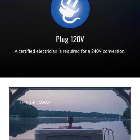
Plug 120V
A certified electrician is required for a 240V conversion.
THE GETAWAY