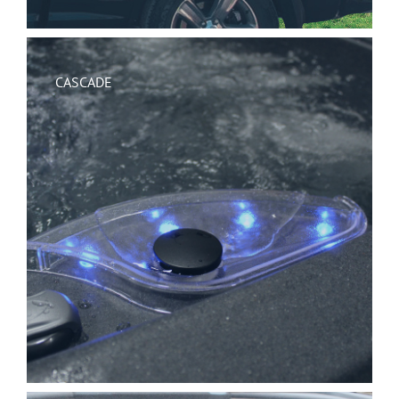
CASCADE