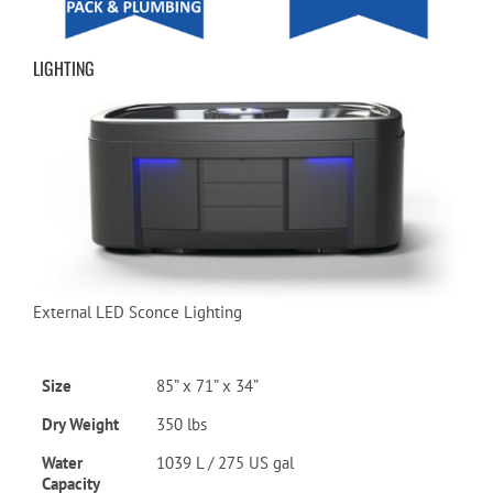
LIGHTING
External LED Sconce Lighting
Size
85” x 71” x 34”
Dry Weight
350 lbs
Water
1039 L / 275 US gal
Capacity