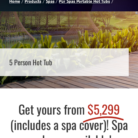
Home
Products
Spas
Pür Spas Portable Hot Tubs
Spas
Billiards
Darts
5 Person Hot Tub
Games Room
Clearance
Get yours from
$5,299
Blog
(includes a spa cover)! Spa
About