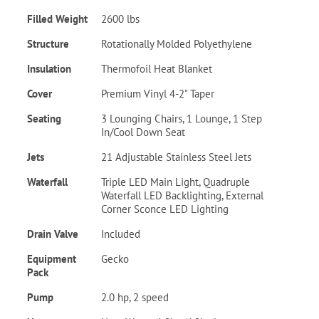
Filled Weight
2600 lbs
Structure
Rotationally Molded Polyethylene
Insulation
Thermofoil Heat Blanket
Cover
Premium Vinyl 4-2" Taper
Seating
3 Lounging Chairs, 1 Lounge, 1 Step
In/Cool Down Seat
Jets
21 Adjustable Stainless Steel Jets
Waterfall
Triple LED Main Light, Quadruple
Waterfall LED Backlighting, External
Corner Sconce LED Lighting
Drain Valve
Included
Equipment
Gecko
Pack
Pump
2.0 hp, 2 speed