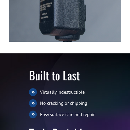
Built to Last
Virtually indestructible
No cracking or chipping
Easy surface care and repair