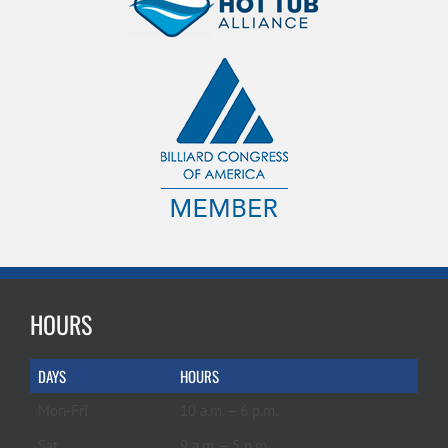
HOURS
DAYS
HOURS
Mon-Fri
10 a.m. – 6 p.m.
Sat
9 a.m. – 5 p.m.