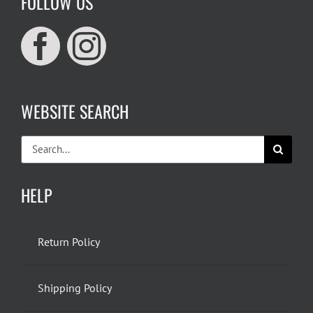
FOLLOW US
WEBSITE SEARCH
Search
for:
HELP
Return Policy
Shipping Policy