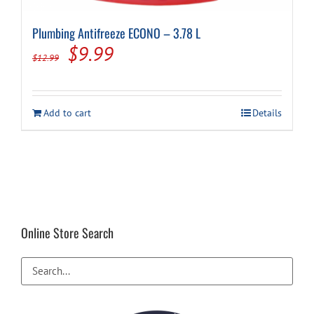
Plumbing Antifreeze ECONO – 3.78 L
Cart
Original
Current
$
9.99
$
12.99
price
price
was:
is:
Add to cart
Details
$12.99.
$9.99.
Online Store Search