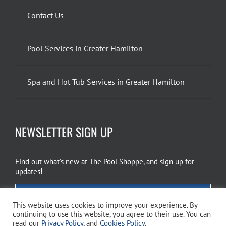
Contact Us
Pool Services in Greater Hamilton
Spa and Hot Tub Services in Greater Hamilton
NEWSLETTER SIGN UP
Find out what’s new at The Pool Shoppe, and sign up for
updates!
EMAIL SIGN UP
This website uses cookies to improve your experience. By
continuing to use this website, you agree to their use. You can
read our
Privacy Policy
, and
Cookies Policy
.