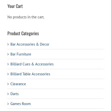
Your Cart
No products in the cart.
Product Categories
Bar Accessories & Decor
Bar Furniture
Billiard Cues & Accessories
Billiard Table Accessories
Clearance
Darts
Games Room