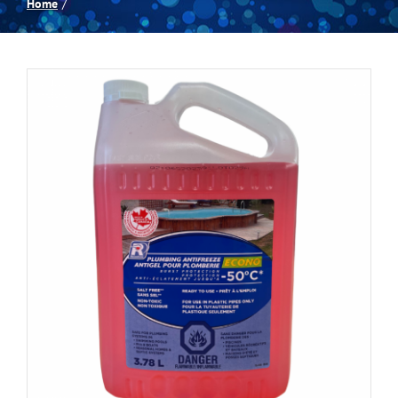
Home
Spas
Billiards
Darts
Games Room
Clearance
Blog
About