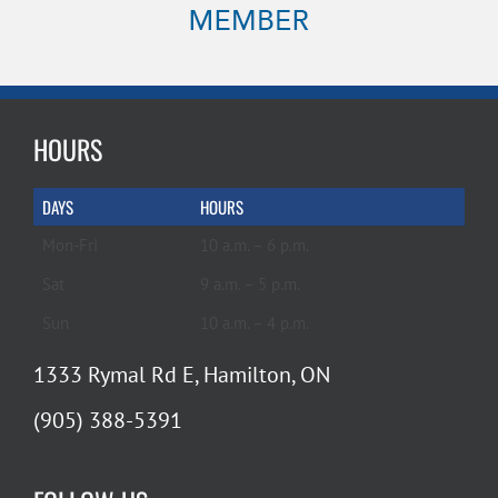
HOURS
DAYS
HOURS
Mon-Fri
10 a.m. – 6 p.m.
Sat
9 a.m. – 5 p.m.
Sun
10 a.m. – 4 p.m.
1333 Rymal Rd E, Hamilton, ON
(905) 388-5391