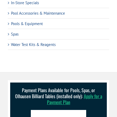
In-Store Specials
Pool Accessories & Maintenance
Pools & Equipment
Spas
Water Test Kits & Reagents
Payment Plans Available for Pools, Spas, or
Olhausen Billiard Tables (installed only):
Apply for a
Payment Plan