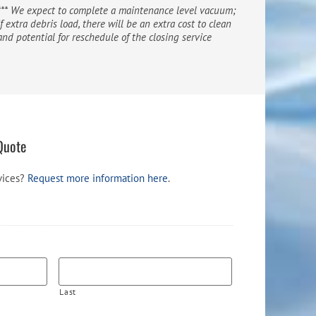
*** We expect to complete a maintenance level vacuum;
if extra debris load, there will be an extra cost to clean
and potential for reschedule of the closing service
Quote
vices?
Request more information here
.
Last