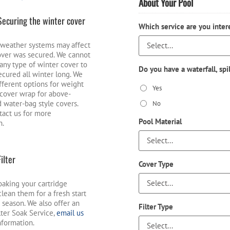
About Your Pool
Securing the winter cover
Which service are you inter
weather systems may affect
ver was secured. We cannot
any type of winter cover to
Do you have a waterfall, spi
secured all winter long. We
ifferent options for weight
Yes
r cover wrap for above-
 water-bag style covers.
No
tact us for more
Pool Material
n.
Filter
Cover Type
oaking your cartridge
o clean them for a fresh start
 season. We also offer an
Filter Type
lter Soak Service,
email us
nformation.