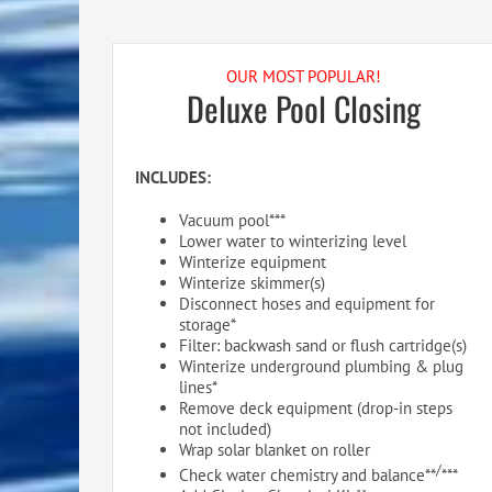
OUR MOST POPULAR!
Deluxe Pool Closing
INCLUDES:
Vacuum pool***
Lower water to winterizing level
Winterize equipment
Winterize skimmer(s)
Disconnect hoses and equipment for
storage*
Filter: backwash sand or flush cartridge(s)
Winterize underground plumbing & plug
lines*
Remove deck equipment (drop-in steps
not included)
Wrap solar blanket on roller
/
Check water chemistry and balance**
***