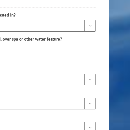
ested in?

ll over spa or other water feature?


