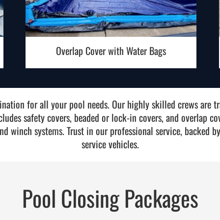
Overlap Cover with Water Bags
nation for all your pool needs. Our highly skilled crews are tra
ncludes safety covers, beaded or lock-in covers, and overlap co
nd winch systems. Trust in our professional service, backed by
service vehicles.
Pool Closing Packages