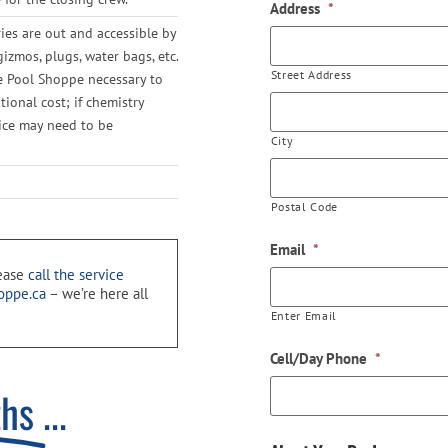
Address
*
ies are out and accessible by
gizmos, plugs, water bags, etc.
Street Address
he Pool Shoppe necessary to
ional cost; if chemistry
vice may need to be
City
Postal Code
Email
*
lease
call the service
oppe.ca
– we’re here all
Enter Email
Cell/Day Phone
*
ths
...