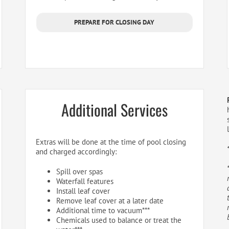
PREPARE FOR CLOSING DAY
Additional Services
Extras will be done at the time of pool closing
and charged accordingly:
Spill over spas
Waterfall features
Install leaf cover
Remove leaf cover at a later date
Additional time to vacuum***
Chemicals used to balance or treat the