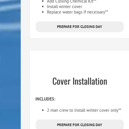
Add Closing Chemical Kit**
Install winter cover
Replace water bags if necessary**
PREPARE FOR CLOSING DAY
Cover Installation
INCLUDES:
2 man crew to install winter cover only**
PREPARE FOR CLOSING DAY