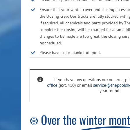
Ensure that your winter cover and closing accessor
the closing crew. Our trucks are fully stocked with 
if required. All chemicals and parts provided by T
complete the closing will be charged for at an addit
changes to be made are too great, the closing ser
rescheduled.
Please have solar blanket off pool.
If you have any questions or concerns, p
office
(ext. 410) or email
service@thepoolsh
year round!
❄️ Over the
winter mon