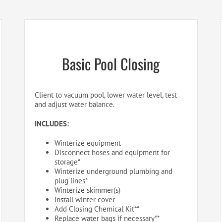
Basic Pool Closing
Client to vacuum pool, lower water level, test
and adjust water balance.
INCLUDES:
Winterize equipment
Disconnect hoses and equipment for
storage*
Winterize underground plumbing and
plug lines*
Winterize skimmer(s)
Install winter cover
Add Closing Chemical Kit**
Replace water bags if necessary**