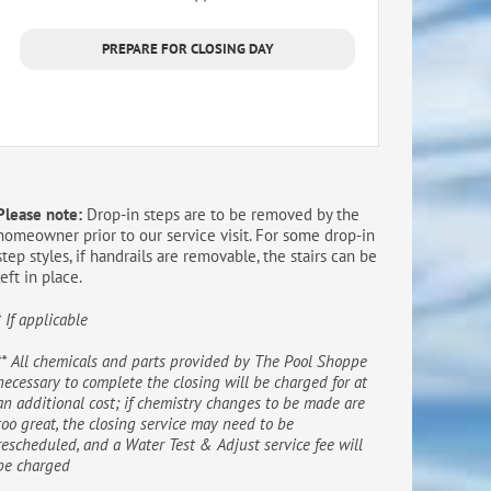
PREPARE FOR CLOSING DAY
Please note:
Drop-in steps are to be removed by the
homeowner prior to our service visit. For some drop-in
step styles, if handrails are removable, the stairs can be
left in place.
* If applicable
** All chemicals and parts provided by The Pool Shoppe
necessary to complete the closing will be charged for at
an additional cost; if chemistry changes to be made are
too great, the closing service may need to be
rescheduled, and a Water Test & Adjust service fee will
be charged