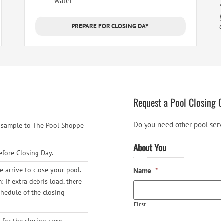
water***
PREPARE FOR CLOSING DAY
Request a Pool Closing 
Do you need other pool ser
r sample to The Pool Shoppe
About You
efore Closing Day.
 arrive to close your pool.
Name
*
if extra debris load, there
chedule of the closing
First
for the closing crew.