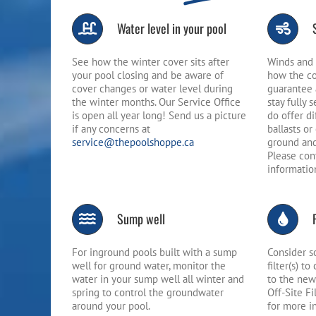
Water level in your pool
See how the winter cover sits after
Winds and 
your pool closing and be aware of
how the co
cover changes or water level during
guarantee 
the winter months. Our Service Office
stay fully 
is open all year long! Send us a picture
do offer d
if any concerns at
ballasts o
service@thepoolshoppe.ca
ground and
Please con
informatio
Sump well
For inground pools built with a sump
Consider s
well for ground water, monitor the
filter(s) t
water in your sump well all winter and
to the new
spring to control the groundwater
Off-Site Fi
around your pool.
for more i