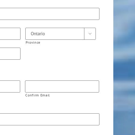

Province
Confirm Email