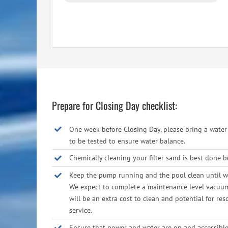
Prepare for Closing Day checklist:
One week before Closing Day, please bring a wate
to be tested to ensure water balance.
Chemically cleaning your filter sand is best done b
Keep the pump running and the pool clean until we
We expect to complete a maintenance level vacuum; 
will be an extra cost to clean and potential for res
service.
Ensure that power and water are on and accessible 