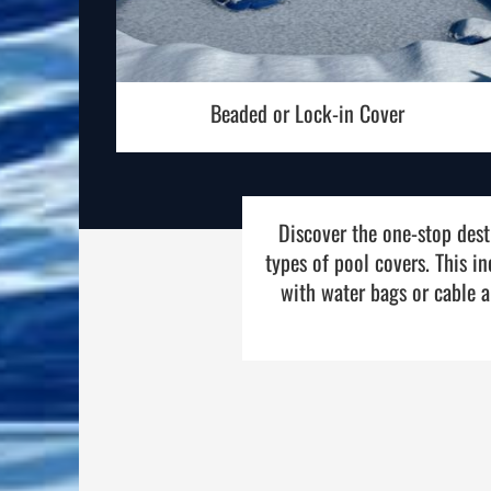
Beaded or Lock-in Cover
Discover the one-stop desti
types of pool covers. This i
with water bags or cable a