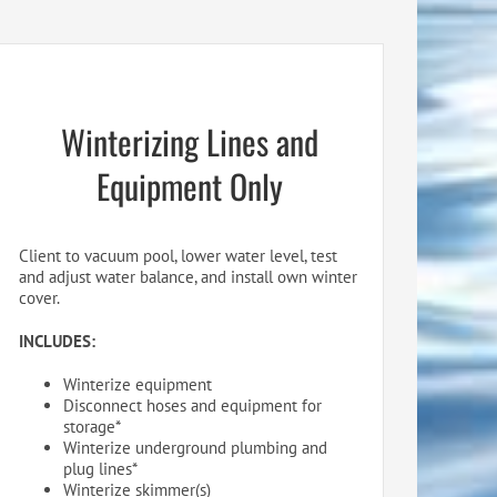
Winterizing Lines and
Equipment Only
Client to vacuum pool, lower water level, test
and adjust water balance, and install own winter
cover.
INCLUDES:
Winterize equipment
Disconnect hoses and equipment for
storage*
Winterize underground plumbing and
plug lines*
Winterize skimmer(s)