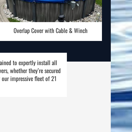
Overlap Cover with Cable & Winch
ined to expertly install all
vers, whether they’re secured
 our impressive fleet of 21