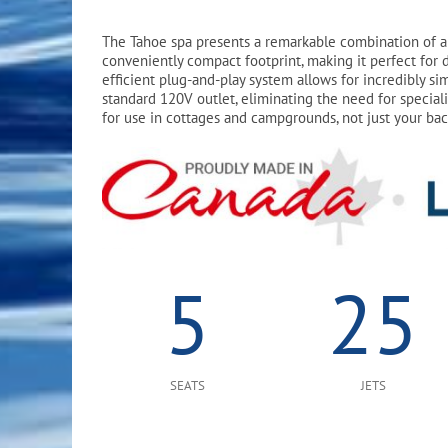
The Tahoe spa presents a remarkable combination of a 
conveniently compact footprint, making it perfect for d
efficient plug-and-play system allows for incredibly sim
standard 120V outlet, eliminating the need for speciali
for use in cottages and campgrounds, not just your ba
5
25
SEATS
JETS