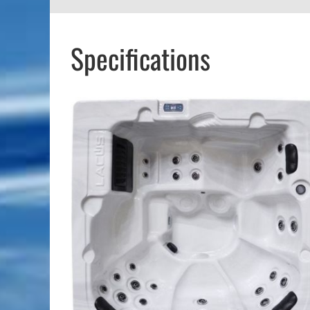
Specifications