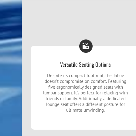
Versatile Seating Options
Despite its compact footprint, the Tahoe
doesn’t compromise on comfort. Featuring
five ergonomically designed seats with
lumbar support, it’s perfect for relaxing with
friends or family. Additionally, a dedicated
lounge seat offers a different posture for
ultimate unwinding.