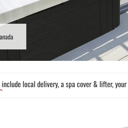
Pool Parts
Player Accessories
Pool Chemicals
Water Test Kits
Canada
9
include local delivery, a spa cover & lifter, your