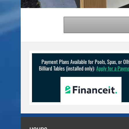
Payment Plans Available for Pools, Spas, or O
Billiard Tables (installed only):
Apply for a Paym