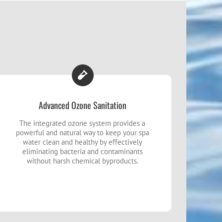
Advanced Ozone Sanitation
The integrated ozone system provides a
powerful and natural way to keep your spa
water clean and healthy by effectively
eliminating bacteria and contaminants
without harsh chemical byproducts.