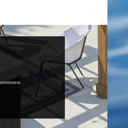
 commitment.