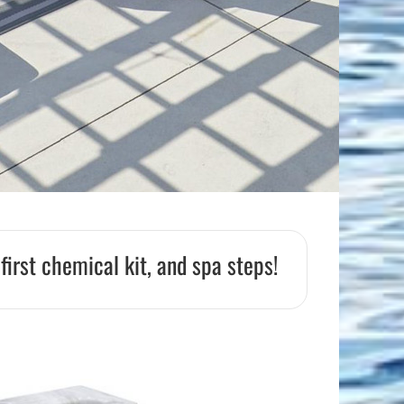
Flight Accessories
Jukebox
Shaft Accessories
Popcorn & Cotton Candy
Licensed Product Collection
 first chemical kit, and spa steps!