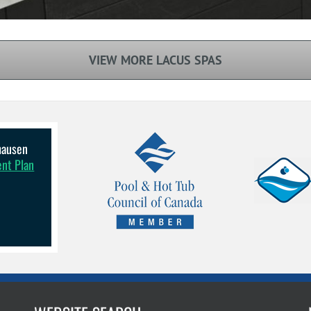
VIEW MORE LACUS SPAS
lhausen
ent Plan