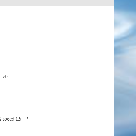
-jets
2 speed 1.5 HP