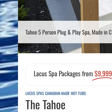
Pool Equipment
Spa Filters
Table Accessories & Hardware
Poker
Ladders, Steps & Handrails
Therapy & Wellness
Storage Racks and Benches
Table Tennis
Pool Covers & Rollers
Spa Fragrances
Tabletop, Party & Outdoor Games
Tahoe 5 Person Plug & Play Spa, Made in 
Spa Accessories
Arcades
Lacus Spa Packages from
$9,99
LACUS SPAS CANADIAN-MADE HOT TUBS
The Tahoe