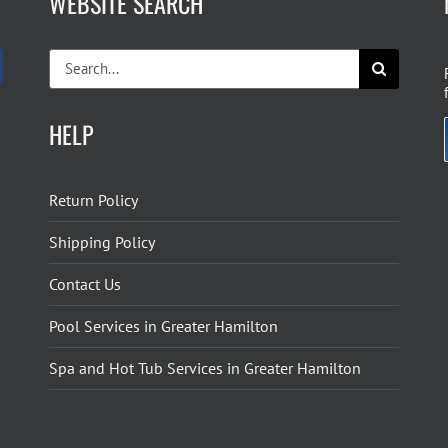
WEBSITE SEARCH
Search
for:
HELP
Return Policy
Shipping Policy
Contact Us
Pool Services in Greater Hamilton
Spa and Hot Tub Services in Greater Hamilton