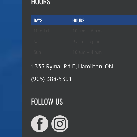
HOURS
DAYS
HOURS
Mon-Fri
10 a.m. – 6 p.m.
Sat
9 a.m. – 5 p.m.
Sun
10 a.m. – 4 p.m.
1333 Rymal Rd E, Hamilton, ON
(905) 388-5391
FOLLOW US