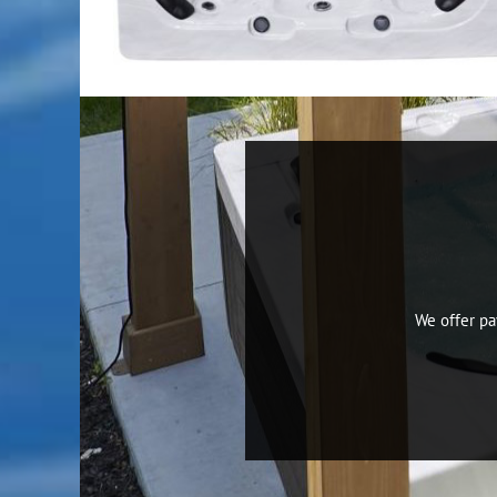
We offer p