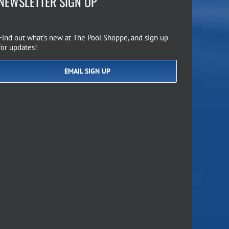
NEWSLETTER SIGN UP
Find out what’s new at The Pool Shoppe, and sign up
for updates!
EMAIL SIGN UP