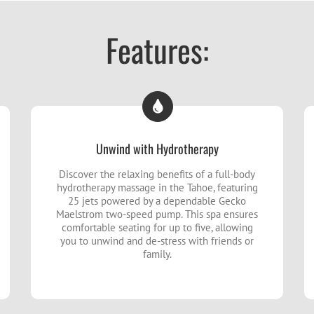
Features:
Unwind with Hydrotherapy
Discover the relaxing benefits of a full-body
hydrotherapy massage in the Tahoe, featuring
25 jets powered by a dependable Gecko
Maelstrom two-speed pump. This spa ensures
comfortable seating for up to five, allowing
you to unwind and de-stress with friends or
family.