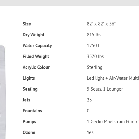
Size
82" x 82" x 36"
Dry Weight
815 lbs
Water Capacity
1250 L
Filled Weight
3570 lbs
Acrylic Colour
Sterling
Lights
Led light + Air/Water Multi
Seating
5 Seats, 1 Lounger
Jets
25
Fountains
0
Pumps
1 Gecko Maelstrom Pump 
Ozone
Yes