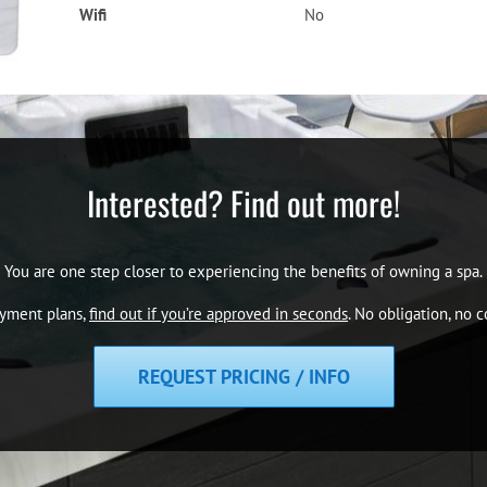
Wifi
No
Interested? Find out more!
You are one step closer to experiencing the benefits of owning a spa.
ayment plans,
find out if you’re approved in seconds
. No obligation, no
REQUEST PRICING / INFO