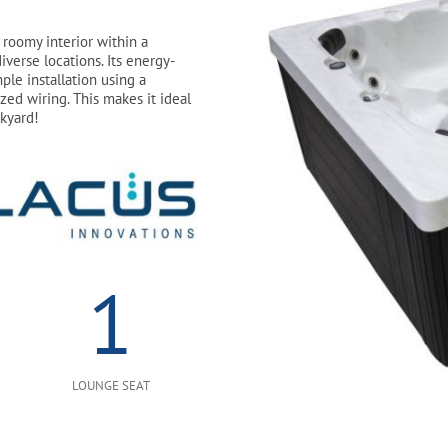
roomy interior within a
iverse locations. Its energy-
ple installation using a
zed wiring. This makes it ideal
ckyard!
1
LOUNGE SEAT