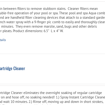
e
is:
oduct
n between filters to remove stubborn stains. Cleaner filters mean
$46.99.
age
ouble-free operation of your pool or spa. These pool and spa Aqua com
and are handheld filter cleaning devices that attach to a standard gard
inch water spray with a 9-finger pic comb to easily and thoroughly clea
3-5 minutes. They even remove marsite, sand, bugs and other debris
er pleats. Product dimensions: 6.5" L x 4" W.
tails
artridge Cleaner
tridge Cleaner eliminates the overnight soaking of regular cartridge
y on and hose off, no soaking needed! 1.) Spray Instant Cartridge Clean
nd wait 10 minutes. 2.) Rinse off, moving up and down in short strokes,