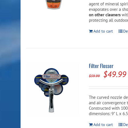
agent of mineral spir
evaporates over a sho
on other cleaners
wit
protecting all outdoor
Add to cart
De
Filter Flosser
Origina
$
49.99
$
59.99
price
was:
The curved nozzle de
$59.99.
and air convergence t
Constructed with 100
dimensions: 9" L x 6.5
Add to cart
De