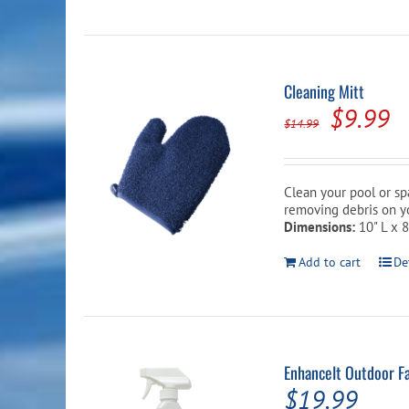
Cleaning Mitt
Origina
C
$
9.99
$
14.99
price
p
was:
is
Clean your pool or spa
$14.99.
$
removing debris on yo
Dimensions:
10" L x 
Add to cart
De
EnhanceIt Outdoor Fa
$
19.99