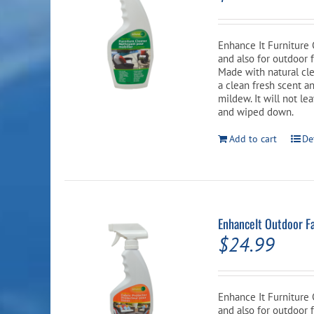
Enhance It Furniture 
and also for outdoor 
Made with natural cle
a clean fresh scent an
mildew. It will not le
and wiped down.
Add to cart
De
EnhanceIt Outdoor Fa
$
24.99
Enhance It Furniture 
and also for outdoor f