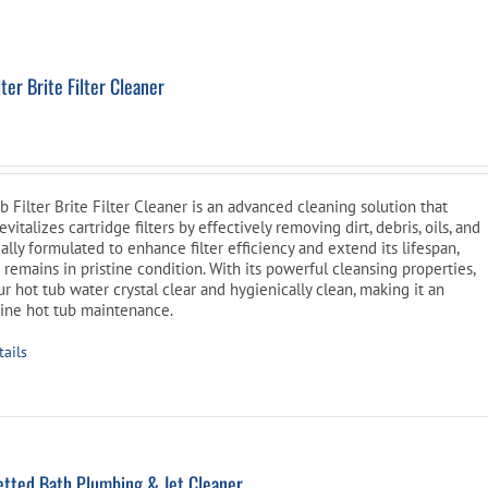
Pool Parts
Player Accessories
Pool Chemicals
ter Brite Filter Cleaner
l
Current
Water Test Kits
price
is:
Filter Brite Filter Cleaner is an advanced cleaning solution that
$39.99.
vitalizes cartridge filters by effectively removing dirt, debris, oils, and
fically formulated to enhance filter efficiency and extend its lifespan,
 remains in pristine condition. With its powerful cleansing properties,
r hot tub water crystal clear and hygienically clean, making it an
utine hot tub maintenance.
tails
tted Bath Plumbing & Jet Cleaner