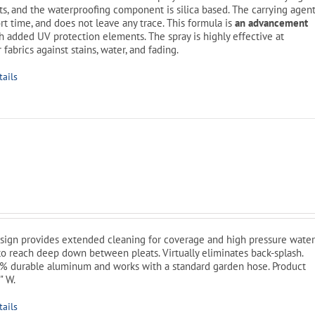
its, and the waterproofing component is silica based. The carrying agen
rt time, and does not leave any trace. This formula is
an advancement
h added UV protection elements. The spray is highly effective at
 fabrics against stains, water, and fading.
tails
l
Current
price
is:
sign provides extended cleaning for coverage and high pressure wate
$49.99.
o reach deep down between pleats. Virtually eliminates back-splash.
% durable aluminum and works with a standard garden hose. Product
" W.
tails