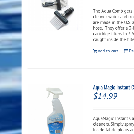
th
was:
pr
The Aqua Comb gets i
$56.99.
p
cleaner water and tr
are made in the U.S. 
hose. They offer a 3-
cartridge filters in 
caught inside the filt
Add to cart
De
Aqua Magic Instant C
$
14.99
AquaMagic Instant Car
cleaners. Simply spra
inside fabric pleats a