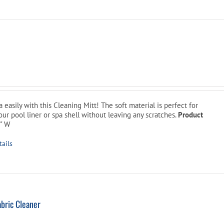
l
urrent
rice
:
 easily with this Cleaning Mitt! The soft material is perfect for
9.99.
ur pool liner or spa shell without leaving any scratches.
Product
8" W
tails
bric Cleaner