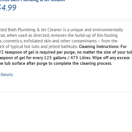
Price
54.99
range:
$14.99
ted Bath Plumbing & Jet Cleaner is a unique and environmentally
that, when used as directed, removes the build-up of bio-fouling
through
ons, cosmetics, exfoliated skin and other contaminants – from the
$54.99
ell of typical hot tubs and jetted bathtubs.
Cleaning Instructions: For
1/2 teaspoon of gel is required per purge, no matter the size of your tu
easpoon of gel for every 125 gallons / 475 Litres. Wipe off any excess
e tub surface after purge to complete the cleaning process.
is
Details
oduct
s
ltiple
riants.
he
tions
ay
l
Current
e
hosen
price
n