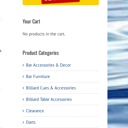
Your Cart
No products in the cart.
b.
Product Categories
Bar Accessories & Decor
Bar Furniture
Billiard Cues & Accessories
Billiard Table Accessories
Clearance
Darts