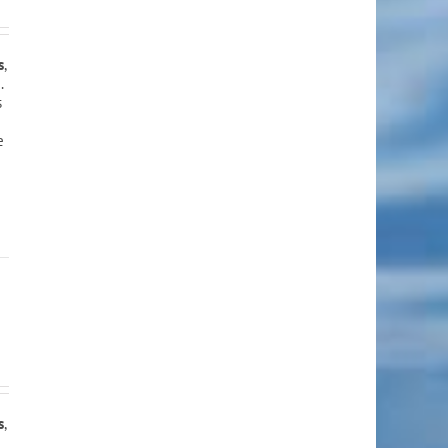
s
,
.
s
e
s
,