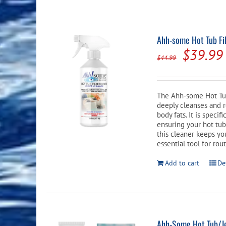
Pool Equipment
Spa Filters
Table Accessories & Hardware
Poker
Ladders, Steps & Handrails
Therapy & Wellness
Storage Racks and Benches
Table Tennis
Ahh-some Hot Tub Fil
Origina
$
39.99
Pool Covers & Rollers
Spa Fragrances
Tabletop, Party & Outdoor Games
$
44.99
price
Spa Accessories
Arcades
was:
The Ahh-some Hot Tub 
$44.99.
deeply cleanses and re
body fats. It is speci
ensuring your hot tub
this cleaner keeps you
essential tool for ro
Add to cart
De
Ahh-Some Hot Tub/Je