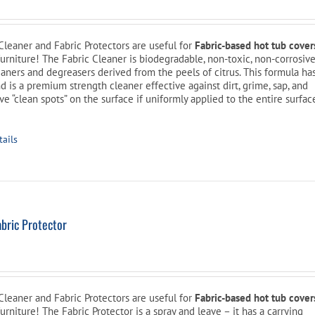
Cleaner and Fabric Protectors are useful for
Fabric-based hot tub cover
furniture! The Fabric Cleaner is biodegradable, non-toxic, non-corrosive
aners and degreasers derived from the peels of citrus. This formula ha
d is a premium strength cleaner effective against dirt, grime, sap, and
ave “clean spots” on the surface if uniformly applied to the entire surfac
tails
bric Protector
Cleaner and Fabric Protectors are useful for
Fabric-based hot tub cover
urniture! The Fabric Protector is a spray and leave – it has a carrying