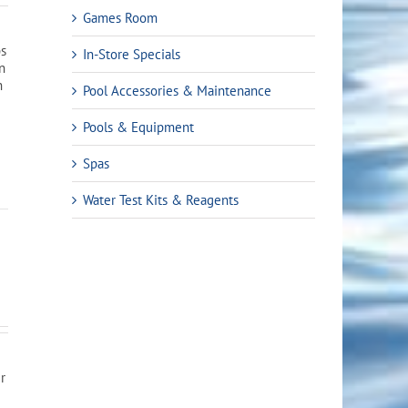
Games Room
bs
In-Store Specials
en
n
Pool Accessories & Maintenance
Pools & Equipment
Spas
Water Test Kits & Reagents
er