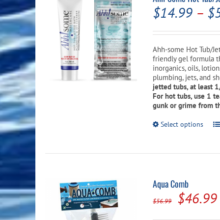
$
14.99
–
$
Ahh-some Hot Tub/Jet
friendly gel formula 
inorganics, oils, loti
plumbing, jets, and sh
jetted tubs, at least 
For hot tubs, use 1 t
gunk or grime from th
Th
Select options
pr
ha
mu
va
T
op
Aqua Comb
m
Origina
$
46.99
b
$
56.99
c
price
o