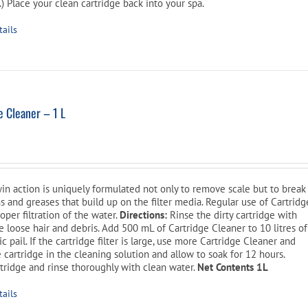
) Place your clean cartridge back into your spa.
tails
 Cleaner – 1 L
l
Current
price
is:
win action is uniquely formulated not only to remove scale but to break
$14.99.
ns and greases that build up on the filter media. Regular use of Cartridg
oper filtration of the water.
Directions:
Rinse the dirty cartridge with
 loose hair and debris. Add 500 mL of Cartridge Cleaner to 10 litres of
c pail. If the cartridge filter is large, use more Cartridge Cleaner and
 cartridge in the cleaning solution and allow to soak for 12 hours.
tridge and rinse thoroughly with clean water.
Net Contents 1L
tails