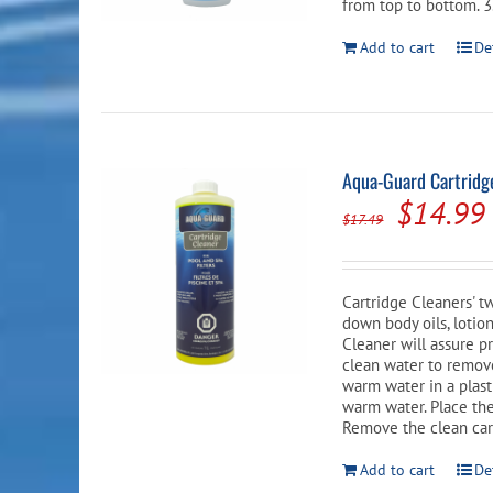
from top to bottom. 3.
Add to cart
De
Aqua-Guard Cartridge
Origina
$
14.99
$
17.49
price
was:
Cartridge Cleaners' t
$17.49.
down body oils, lotio
Cleaner will assure pr
clean water to remove
warm water in a plasti
warm water. Place the
Remove the clean car
Add to cart
De