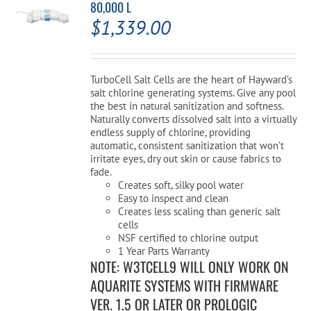
80,000 L
$
1,339.00
TurboCell Salt Cells are the heart of Hayward’s
salt chlorine generating systems. Give any pool
the best in natural sanitization and softness.
Naturally converts dissolved salt into a virtually
endless supply of chlorine, providing
automatic, consistent sanitization that won’t
irritate eyes, dry out skin or cause fabrics to
fade.
Creates soft, silky pool water
Easy to inspect and clean
Creates less scaling than generic salt
cells
NSF certified to chlorine output
1 Year Parts Warranty
NOTE: W3TCELL9 WILL ONLY WORK ON
AQUARITE SYSTEMS WITH FIRMWARE
VER. 1.5 OR LATER OR PROLOGIC