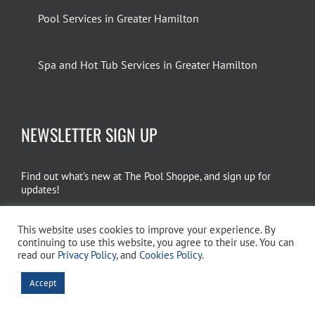
Pool Services in Greater Hamilton
Spa and Hot Tub Services in Greater Hamilton
NEWSLETTER SIGN UP
Find out what’s new at The Pool Shoppe, and sign up for
updates!
EMAIL SIGN UP
This website uses cookies to improve your experience. By
continuing to use this website, you agree to their use. You can
read our
Privacy Policy
, and
Cookies Policy
.
Copyright 2026 The Pool Shoppe. All Rights Reserved.
Privacy Policy
–
Accept
Cookies Policy
–
Terms of Use