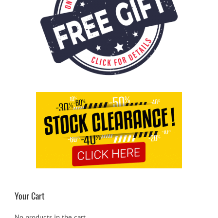
Your Cart
No products in the cart.