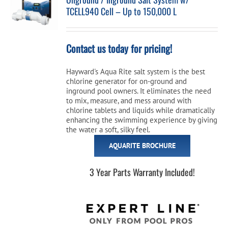
TCELL940 Cell – Up to 150,000 L
Cart
Contact us today for pricing!
Hayward's Aqua Rite salt system is the best
chlorine generator for on-ground and
inground pool owners. It eliminates the need
to mix, measure, and mess around with
chlorine tablets and liquids while dramatically
enhancing the swimming experience by giving
the water a soft, silky feel.
AQUARITE BROCHURE
3 Year Parts Warranty Included!