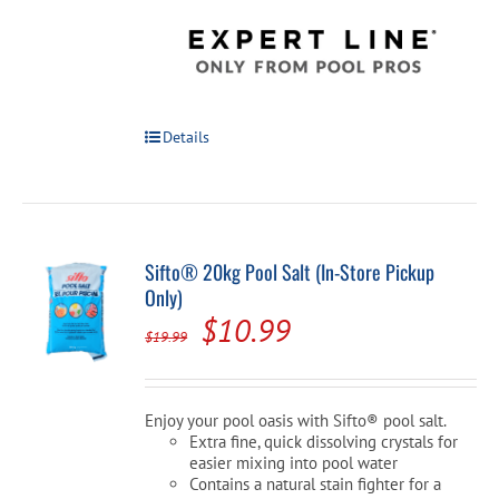
Details
Sifto® 20kg Pool Salt (In-Store Pickup
Only)
Original
Current
$
10.99
$
19.99
price
price
was:
is:
Enjoy your pool oasis with Sifto® pool salt.
$19.99.
$10.99.
Extra fine, quick dissolving crystals for
easier mixing into pool water
Contains a natural stain fighter for a