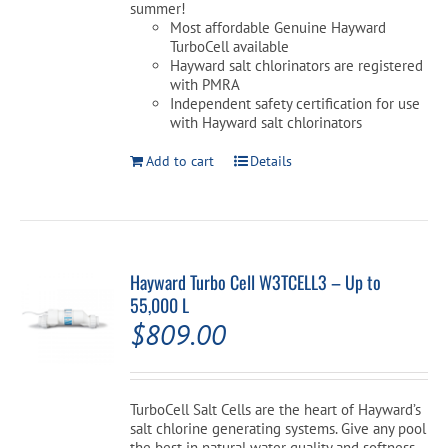
summer!
Most affordable Genuine Hayward
TurboCell available
Hayward salt chlorinators are registered
with PMRA
Independent safety certification for use
with Hayward salt chlorinators
Add to cart
Details
Hayward Turbo Cell W3TCELL3 – Up to
55,000 L
$
809.00
TurboCell Salt Cells are the heart of Hayward’s
salt chlorine generating systems. Give any pool
the best in natural water quality and softness.