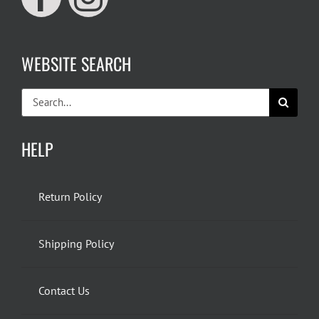
WEBSITE SEARCH
Search
for:
HELP
Return Policy
Shipping Policy
Contact Us