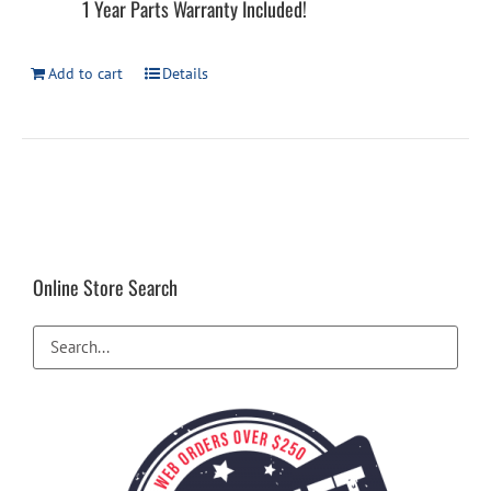
1 Year Parts Warranty Included!
Add to cart
Details
Online Store Search