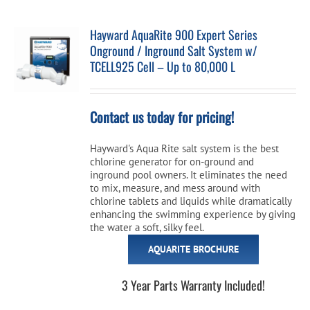
Hayward AquaRite 900 Expert Series
Onground / Inground Salt System w/
TCELL925 Cell – Up to 80,000 L
Contact us today for pricing!
Hayward's Aqua Rite salt system is the best
chlorine generator for on-ground and
inground pool owners. It eliminates the need
to mix, measure, and mess around with
chlorine tablets and liquids while dramatically
enhancing the swimming experience by giving
the water a soft, silky feel.
AQUARITE BROCHURE
3 Year Parts Warranty Included!