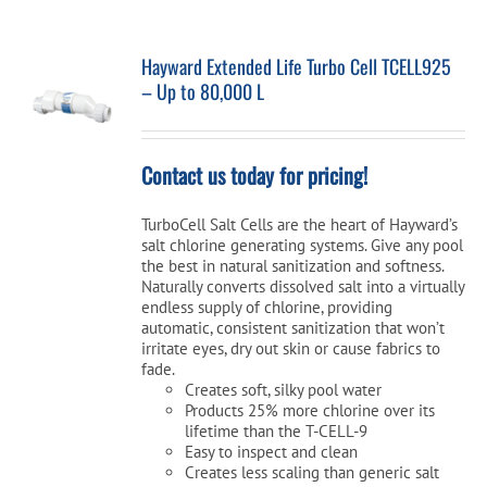
Hayward Extended Life Turbo Cell TCELL925
– Up to 80,000 L
Contact us today for pricing!
TurboCell Salt Cells are the heart of Hayward’s
salt chlorine generating systems. Give any pool
the best in natural sanitization and softness.
Naturally converts dissolved salt into a virtually
endless supply of chlorine, providing
automatic, consistent sanitization that won’t
irritate eyes, dry out skin or cause fabrics to
fade.
Creates soft, silky pool water
Products 25% more chlorine over its
lifetime than the T-CELL-9
Easy to inspect and clean
Creates less scaling than generic salt