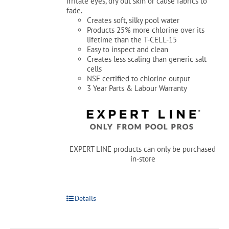
irritate eyes, dry out skin or cause fabrics to
fade.
Creates soft, silky pool water
Products 25% more chlorine over its
lifetime than the T-CELL-15
Easy to inspect and clean
Creates less scaling than generic salt
cells
NSF certified to chlorine output
3 Year Parts & Labour Warranty
EXPERT LINE products can only be purchased
in-store
Details