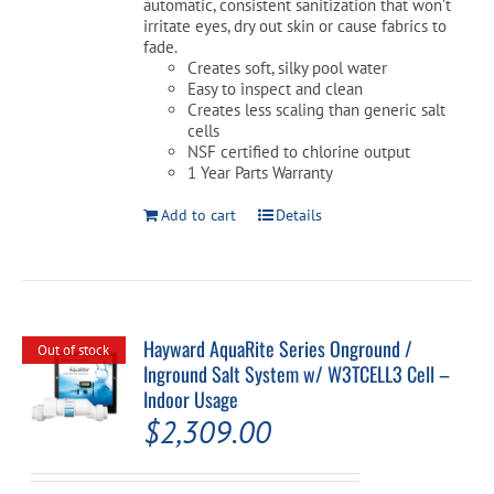
automatic, consistent sanitization that won’t
irritate eyes, dry out skin or cause fabrics to
fade.
Creates soft, silky pool water
Easy to inspect and clean
Creates less scaling than generic salt
cells
NSF certified to chlorine output
1 Year Parts Warranty
Add to cart
Details
Hayward AquaRite Series Onground /
Out of stock
Inground Salt System w/ W3TCELL3 Cell –
Indoor Usage
$
2,309.00