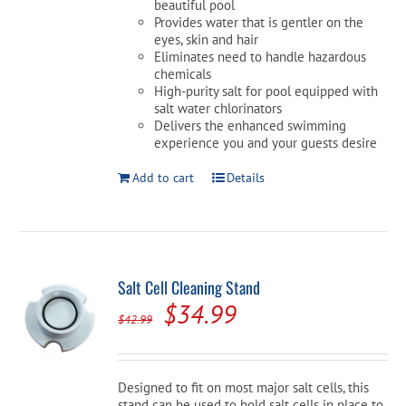
beautiful pool
Provides water that is gentler on the
eyes, skin and hair
Eliminates need to handle hazardous
chemicals
High-purity salt for pool equipped with
salt water chlorinators
Delivers the enhanced swimming
experience you and your guests desire
Add to cart
Details
Salt Cell Cleaning Stand
Original
Current
$
34.99
$
42.99
price
price
was:
is:
Designed to fit on most major salt cells, this
stand can be used to hold salt cells in place to