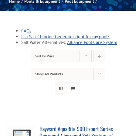
Home
Pools & Equipment
Pool Equipment
Spas
FAQs
Billiards
Is a Salt Chlorine Generator right for my pool?
Salt Water Alternatives:
Alliance Pool Care System
Darts
Sort by
Price
Games Room
Show
48 Products
Clearance
Blog
Hayward AquaRite 900 Expert Series
About
Onground / Inground Salt System w/