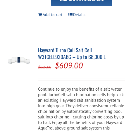
Add to cart
Details
Hayward Turbo Cell Salt Cell
W3TCELL920ABG – Up to 68,000 L
Original
Current
$
609.00
$
669.00
price
price
was:
is:
Continue to enjoy the benefits of a salt water
$669.00.
$609.00.
pool. TurboCell salt chlorination cells help kick
an existing Hayward salt sanitization system
into high gear. They deliver consistent, reliable
chlorination by automatically converting pool
salt into chlorine—cutting chlorine costs by up
to half. Enjoy all the benefits of your Hayward
AquaTrol above ground salt system this