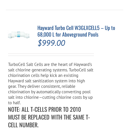
Hayward Turbo Cell W3GLXCELL5 – Up to
68,000 L for Aboveground Pools
$
999.00
TurboCell Salt Cells are the heart of Hayward’s
salt chlorine generating systems. TurboCell salt
chlorination cells help kick an existing
Hayward salt sanitization system into high
gear. They deliver consistent, reliable
chlorination by automatically converting pool
salt into chlorine—cutting chlorine costs by up
to half.
NOTE: ALL T-CELLS PRIOR TO 2010
MUST BE REPLACED WITH THE SAME T-
CELL NUMBER.