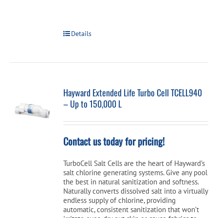
Details
Hayward Extended Life Turbo Cell TCELL940
– Up to 150,000 L
Contact us today for pricing!
TurboCell Salt Cells are the heart of Hayward’s
salt chlorine generating systems. Give any pool
the best in natural sanitization and softness.
Naturally converts dissolved salt into a virtually
endless supply of chlorine, providing
automatic, consistent sanitization that won’t