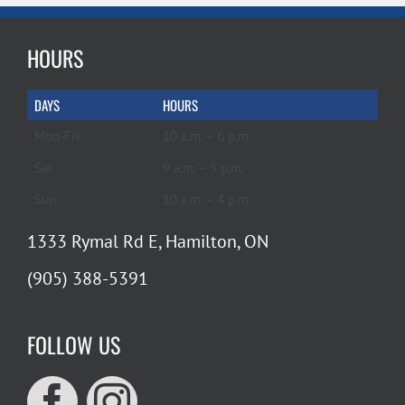
HOURS
DAYS
HOURS
Mon-Fri
10 a.m. – 6 p.m.
Sat
9 a.m. – 5 p.m.
Sun
10 a.m. – 4 p.m.
1333 Rymal Rd E, Hamilton, ON
(905) 388-5391
FOLLOW US