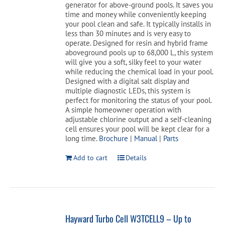
generator for above-ground pools. It saves you
time and money while conveniently keeping
your pool clean and safe. It typically installs in
less than 30 minutes and is very easy to
operate. Designed for resin and hybrid frame
aboveground pools up to 68,000 L, this system
will give you a soft, silky feel to your water
while reducing the chemical load in your pool.
Designed with a digital salt display and
multiple diagnostic LEDs, this system is
perfect for monitoring the status of your pool.
A simple homeowner operation with
adjustable chlorine output and a self-cleaning
cell ensures your pool will be kept clear for a
long time.
Brochure
|
Manual
|
Parts
Add to cart
Details
Hayward Turbo Cell W3TCELL9 – Up to