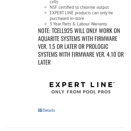
cells
NSF certified to chlorine output
EXPERT LINE products can only be
purchased in-store
3 Year Parts & Labour Warranty
NOTE: TCELL925 WILL ONLY WORK ON
AQUARITE SYSTEMS WITH FIRMWARE
VER. 1.5 OR LATER OR PROLOGIC
SYSTEMS WITH FIRMWARE VER. 4.10 OR
LATER
Details