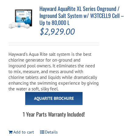
Hayward AquaRite XL Series Onground /
Inground Salt System w/ W3TCELL9 Cell –
Up to 80,000 L
$
2,929.00
Hayward's Aqua Rite salt system is the best
chlorine generator for on-ground and
inground pool owners. It eliminates the need
to mix, measure, and mess around with
chlorine tablets and liquids while dramatically
enhancing the swimming experience by giving
the water a soft, silky feel.
AQUARITE BROCHURE
1 Year Parts Warranty Included!
Add to cart
Details