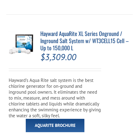
Hayward AquaRite XL Series Onground /
Inground Salt System w/ WT3CELL15 Cell –
Up to 150,000 L
$
3,309.00
Hayward's Aqua Rite salt system is the best
chlorine generator for on-ground and
inground pool owners. It eliminates the need
to mix, measure, and mess around with
chlorine tablets and liquids while dramatically
enhancing the swimming experience by giving
the water a soft, silky feel.
AQUARITE BROCHURE