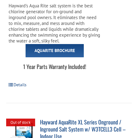
Hayward's Aqua Rite salt system is the best
chlorine generator for on-ground and
inground pool owners. It eliminates the need
to mix, measure, and mess around with
chlorine tablets and liquids while dramatically
enhancing the swimming experience by giving
the water a soft, silky feel.
AQUARITE BROCHURE
1 Year Parts Warranty Included!
Details
Hayward AquaRite XL Series Onground /
Out of stock
Inground Salt System w/ W3TCELL3 Cell –
Indoor Use