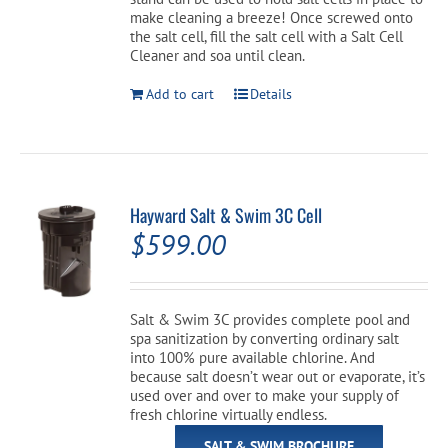
$42.99.
$34.99.
make cleaning a breeze! Once screwed onto
the salt cell, fill the salt cell with a Salt Cell
Cleaner and soa until clean.
Add to cart
Details
Hayward Salt & Swim 3C Cell
$
599.00
Salt & Swim 3C provides complete pool and
spa sanitization by converting ordinary salt
into 100% pure available chlorine. And
because salt doesn’t wear out or evaporate, it’s
used over and over to make your supply of
fresh chlorine virtually endless.
SALT & SWIM BROCHURE