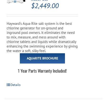
$
2,449.00
Hayward's Aqua Rite salt system is the best
chlorine generator for on-ground and
inground pool owners. It eliminates the need
to mix, measure, and mess around with
chlorine tablets and liquids while dramatically
enhancing the swimming experience by giving
the water a soft, silky feel.
AQUARITE BROCHURE
1 Year Parts Warranty Included!
Details