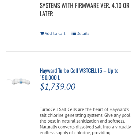
SYSTEMS WITH FIRMWARE VER. 4.10 OR
LATER
Add to cart
Details
Hayward Turbo Cell W3TCELL15 – Up to
150,000 L
$
1,739.00
TurboCell Salt Cells are the heart of Hayward’s
salt chlorine generating systems. Give any pool
the best in natural sanitization and softness.
Naturally converts dissolved salt into a virtually
endless supply of chlorine, providing