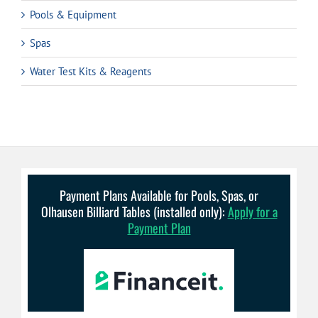
Pools & Equipment
Spas
Water Test Kits & Reagents
Payment Plans Available for Pools, Spas, or
Olhausen Billiard Tables (installed only):
Apply for a
Payment Plan