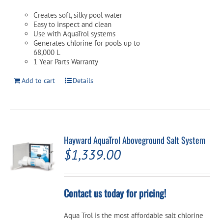
Creates soft, silky pool water
Easy to inspect and clean
Use with AquaTrol systems
Generates chlorine for pools up to
68,000 L
1 Year Parts Warranty
Add to cart
Details
Hayward AquaTrol Aboveground Salt System
$
1,339.00
Contact us today for pricing!
Aqua Trol is the most affordable salt chlorine