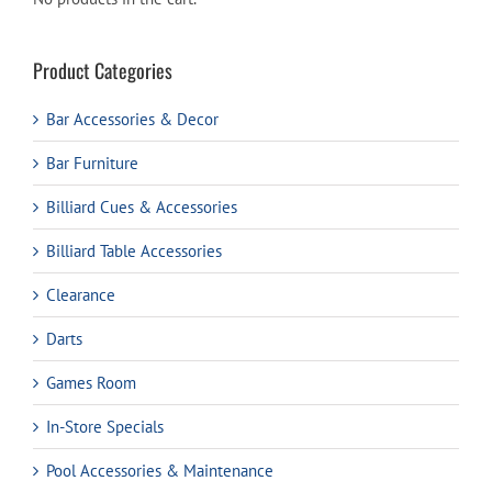
Product Categories
Bar Accessories & Decor
Bar Furniture
Billiard Cues & Accessories
Billiard Table Accessories
Clearance
Darts
Games Room
In-Store Specials
Pool Accessories & Maintenance