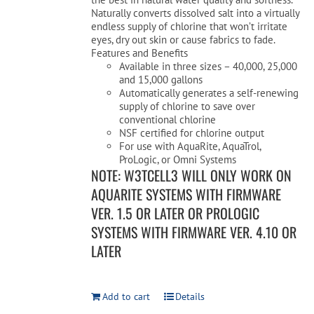
Naturally converts dissolved salt into a virtually
endless supply of chlorine that won’t irritate
eyes, dry out skin or cause fabrics to fade.
Features and Benefits
Available in three sizes – 40,000, 25,000
and 15,000 gallons
Automatically generates a self-renewing
supply of chlorine to save over
conventional chlorine
NSF certified for chlorine output
For use with AquaRite, AquaTrol,
ProLogic, or Omni Systems
NOTE: W3TCELL3 WILL ONLY WORK ON
AQUARITE SYSTEMS WITH FIRMWARE
VER. 1.5 OR LATER OR PROLOGIC
SYSTEMS WITH FIRMWARE VER. 4.10 OR
LATER
Add to cart
Details