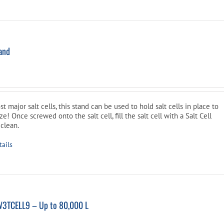
tand
l
Current
price
is:
t major salt cells, this stand can be used to hold salt cells in place to
$34.99.
! Once screwed onto the salt cell, fill the salt cell with a Salt Cell
 clean.
tails
W3TCELL9 – Up to 80,000 L