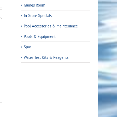
Games Room
In-Store Specials
ol
Pool Accessories & Maintenance
Pools & Equipment
Spas
Water Test Kits & Reagents
R