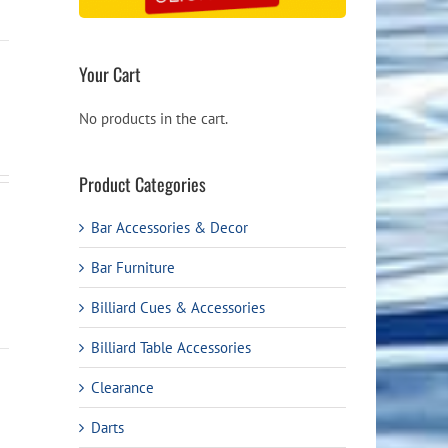
Your Cart
No products in the cart.
Product Categories
Bar Accessories & Decor
Bar Furniture
Billiard Cues & Accessories
Billiard Table Accessories
Clearance
Darts