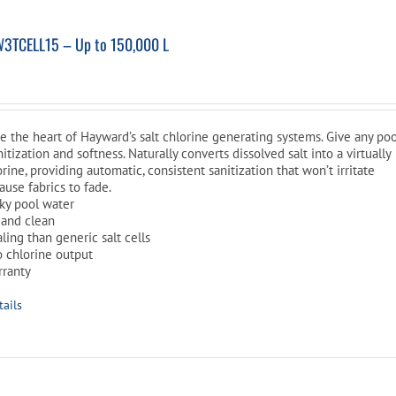
W3TCELL15 – Up to 150,000 L
are the heart of Hayward’s salt chlorine generating systems. Give any po
nitization and softness. Naturally converts dissolved salt into a virtually
rine, providing automatic, consistent sanitization that won’t irritate
cause fabrics to fade.
ilky pool water
 and clean
aling than generic salt cells
o chlorine output
rranty
tails