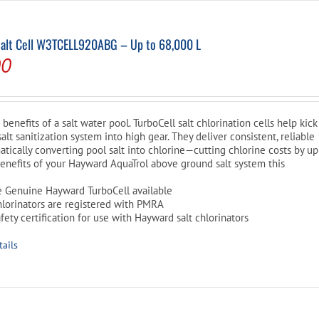
Salt Cell W3TCELL920ABG – Up to 68,000 L
l
Current
00
price
is:
benefits of a salt water pool. TurboCell salt chlorination cells help kick
0.
$609.00.
lt sanitization system into high gear. They deliver consistent, reliable
atically converting pool salt into chlorine—cutting chlorine costs by up
e benefits of your Hayward AquaTrol above ground salt system this
e Genuine Hayward TurboCell available
hlorinators are registered with PMRA
ety certification for use with Hayward salt chlorinators
tails