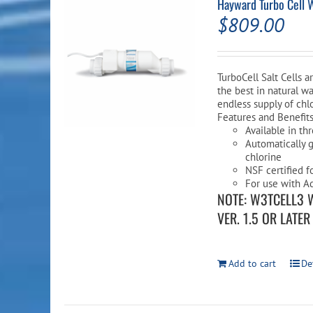
Hayward Turbo Cell 
$
809.00
TurboCell Salt Cells 
the best in natural wa
endless supply of chlo
Features and Benefit
Available in th
Automatically g
chlorine
NSF certified f
For use with Aq
NOTE: W3TCELL3 
VER. 1.5 OR LATE
Add to cart
De