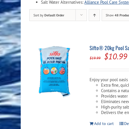
Salt Water Alternatives:
Alliance Pool Care Syst
Pool Equipment
Spa Filters
Table Accessories & Hardware
Poker
Sort by
Default Order
Show
48 Produc
Ladders, Steps & Handrails
Therapy & Wellness
Storage Racks and Benches
Table Tennis
Pool Covers & Rollers
Spa Fragrances
Tabletop, Party & Outdoor Games
Spa Accessories
Arcades
Sifto® 20kg Pool Sal
Origina
$
10.99
$
19.99
price
was:
Enjoy your pool oasis 
$19.99.
Extra fine, qui
Contains a natur
Provides water 
Eliminates nee
High-purity sal
Delivers the e
Add to cart
De