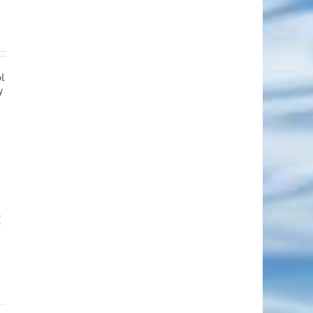
ol
y
R