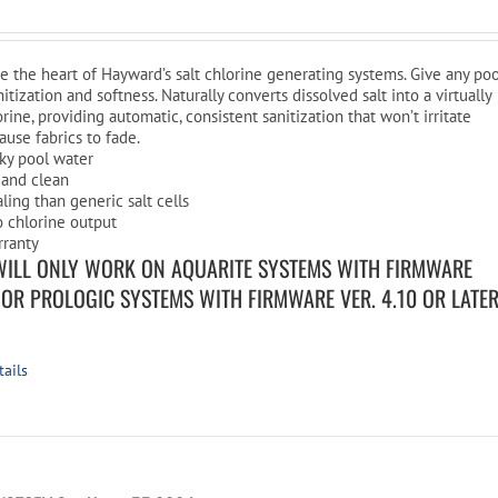
are the heart of Hayward’s salt chlorine generating systems. Give any po
nitization and softness. Naturally converts dissolved salt into a virtually
rine, providing automatic, consistent sanitization that won’t irritate
cause fabrics to fade.
ilky pool water
 and clean
aling than generic salt cells
o chlorine output
rranty
WILL ONLY WORK ON AQUARITE SYSTEMS WITH FIRMWARE
R OR PROLOGIC SYSTEMS WITH FIRMWARE VER. 4.10 OR LATE
tails