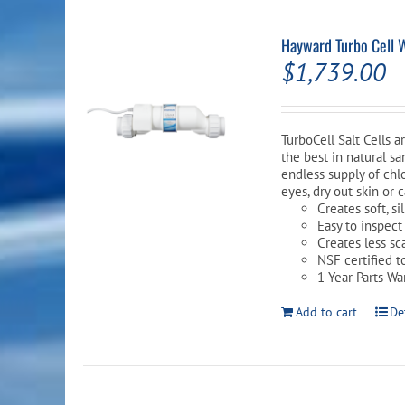
Hayward Turbo Cell 
$
1,739.00
TurboCell Salt Cells 
the best in natural sa
endless supply of chlo
eyes, dry out skin or 
Creates soft, s
Easy to inspect
Creates less sc
NSF certified t
1 Year Parts Wa
Add to cart
De