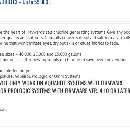
W3TCELL3 – Up to 55,000 L
are the heart of Hayward’s salt chlorine generating systems. Give any po
ter quality and softness. Naturally converts dissolved salt into a virtuall
rine that won’t irritate eyes, dry out skin or cause fabrics to fade.
s
ree sizes – 40,000, 25,000 and 15,000 gallons
enerates a self-renewing supply of chlorine to save over conventional
or chlorine output
uaRite, AquaTrol, ProLogic, or Omni Systems
WILL ONLY WORK ON AQUARITE SYSTEMS WITH FIRMWARE
R OR PROLOGIC SYSTEMS WITH FIRMWARE VER. 4.10 OR LATE
tails