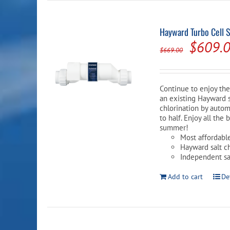
Hayward Turbo Cell 
Origina
$
609.
$
669.00
price
was:
Continue to enjoy the 
$669.0
an existing Hayward sa
chlorination by autom
to half. Enjoy all th
summer!
Most affordabl
Hayward salt c
Independent saf
Add to cart
De