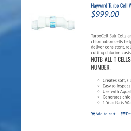
Hayward Turbo Cell 
$
999.00
TurboCell Salt Cells a
chlorination cells hel
deliver consistent, re
cutting chlorine costs
NOTE: ALL T-CELL
NUMBER.
Creates soft, s
Easy to inspect
Use with AquaT
Generates chlor
1 Year Parts Wa
Add to cart
De