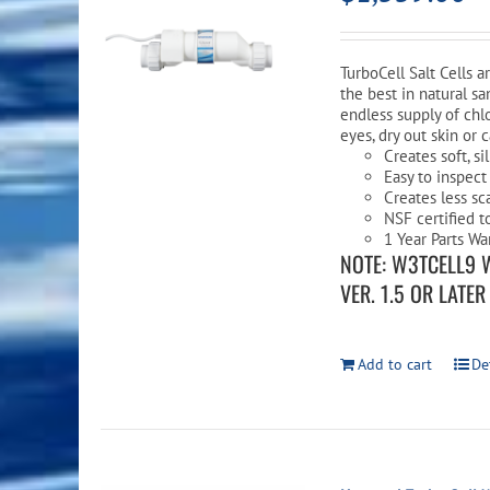
TurboCell Salt Cells 
the best in natural sa
endless supply of chlo
eyes, dry out skin or 
Creates soft, s
Easy to inspect
Creates less sc
NSF certified t
1 Year Parts Wa
NOTE: W3TCELL9 
VER. 1.5 OR LATE
Add to cart
De