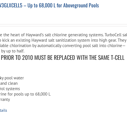
W3GLXCELL5 – Up to 68,000 L for Aboveground Pools
re the heart of Hayward’s salt chlorine generating systems. TurboCell sa
p kick an existing Hayward salt sanitization system into high gear. They
liable chlorination by automatically converting pool salt into chlorine—
 by up to half.
S PRIOR TO 2010 MUST BE REPLACED WITH THE SAME T-CELL
ilky pool water
 and clean
rol systems
ine for pools up to 68,000 L
rranty
tails