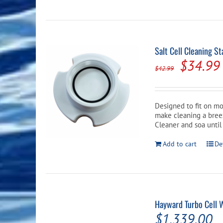
Salt Cell Cleaning S
Origina
$
34.99
$
42.99
price
was:
Designed to fit on mos
$42.99.
make cleaning a breeze
Cleaner and soa until
Add to cart
De
Hayward Turbo Cell 
$
1,339.00