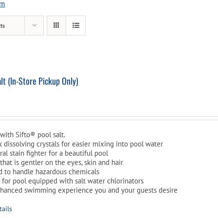
em
Pool Parts
Player Accessories
ts
Pool Chemicals
Water Test Kits
t (In-Store Pickup Only)
l
Current
price
is:
with Sifto® pool salt.
$10.99.
ck dissolving crystals for easier mixing into pool water
al stain fighter for a beautiful pool
that is gentler on the eyes, skin and hair
d to handle hazardous chemicals
t for pool equipped with salt water chlorinators
nhanced swimming experience you and your guests desire
tails