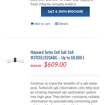
fresh chlorine virtually endless.
SALT & SWIM BROCHURE
Add to cart
Details
Hayward Turbo Cell Salt Cell
W3TCELL920ABG – Up to 68,000 L
Original
Current
$
609.00
$
669.00
price
price
was:
is:
Continue to enjoy the benefits of a salt water
$669.00.
$609.00.
pool. TurboCell salt chlorination cells help kick
an existing Hayward salt sanitization system
into high gear. They deliver consistent, reliable
chlorination by automatically converting pool