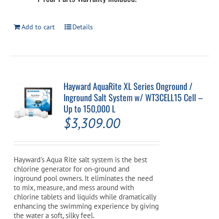
Add to cart
Details
Hayward AquaRite XL Series Onground /
Inground Salt System w/ WT3CELL15 Cell –
Up to 150,000 L
$
3,309.00
Hayward's Aqua Rite salt system is the best
chlorine generator for on-ground and
inground pool owners. It eliminates the need
to mix, measure, and mess around with
chlorine tablets and liquids while dramatically
enhancing the swimming experience by giving
the water a soft, silky feel.