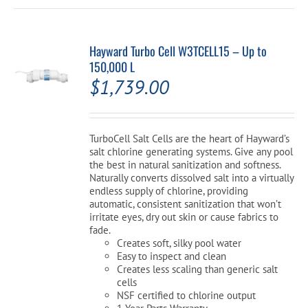
Hayward Turbo Cell W3TCELL15 – Up to
150,000 L
$
1,739.00
TurboCell Salt Cells are the heart of Hayward’s
salt chlorine generating systems. Give any pool
the best in natural sanitization and softness.
Naturally converts dissolved salt into a virtually
endless supply of chlorine, providing
automatic, consistent sanitization that won’t
irritate eyes, dry out skin or cause fabrics to
fade.
Creates soft, silky pool water
Easy to inspect and clean
Creates less scaling than generic salt
cells
NSF certified to chlorine output