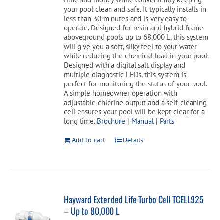
your pool clean and safe. It typically installs in
less than 30 minutes and is very easy to
operate. Designed for resin and hybrid frame
aboveground pools up to 68,000 L, this system
will give you a soft, silky feel to your water
while reducing the chemical load in your pool.
Designed with a digital salt display and
multiple diagnostic LEDs, this system is
perfect for monitoring the status of your pool.
A simple homeowner operation with
adjustable chlorine output and a self-cleaning
cell ensures your pool will be kept clear for a
long time.
Brochure
|
Manual
|
Parts
Add to cart
Details
Hayward Extended Life Turbo Cell TCELL925
– Up to 80,000 L