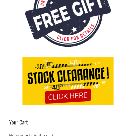
Your Cart
No products in the cart.