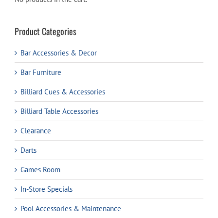
Product Categories
Bar Accessories & Decor
Bar Furniture
Billiard Cues & Accessories
Billiard Table Accessories
Clearance
Darts
Games Room
In-Store Specials
Pool Accessories & Maintenance