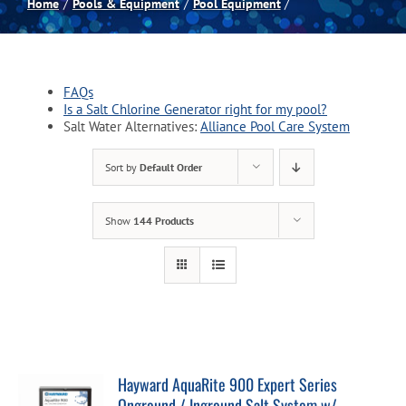
Home
Pools & Equipment
Pool Equipment
Spas
FAQs
Billiards
Is a Salt Chlorine Generator right for my pool?
Salt Water Alternatives:
Alliance Pool Care System
Darts
Sort by
Default Order
Games Room
Show
144 Products
Clearance
Blog
Hayward AquaRite 900 Expert Series
About
Onground / Inground Salt System w/