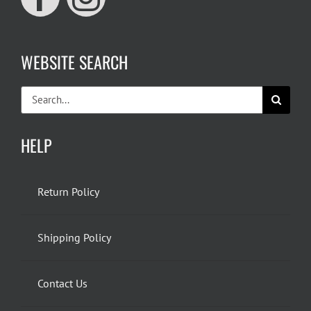
WEBSITE SEARCH
Search
for:
HELP
Return Policy
Shipping Policy
Contact Us