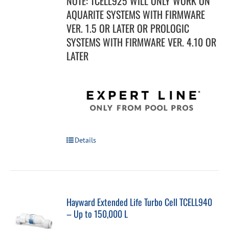
NOTE: TCELL925 WILL ONLY WORK ON
AQUARITE SYSTEMS WITH FIRMWARE
VER. 1.5 OR LATER OR PROLOGIC
SYSTEMS WITH FIRMWARE VER. 4.10 OR
LATER
Details
Hayward Extended Life Turbo Cell TCELL940
– Up to 150,000 L