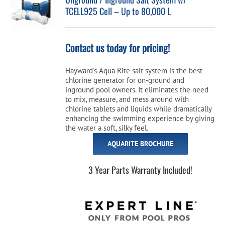
TCELL925 Cell – Up to 80,000 L
Cart
Contact us today for pricing!
Hayward's Aqua Rite salt system is the best
chlorine generator for on-ground and
inground pool owners. It eliminates the need
to mix, measure, and mess around with
chlorine tablets and liquids while dramatically
enhancing the swimming experience by giving
the water a soft, silky feel.
AQUARITE BROCHURE
3 Year Parts Warranty Included!