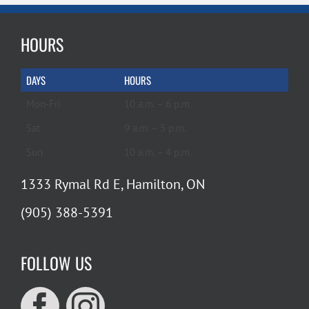
HOURS
DAYS
HOURS
Mon-Fri
10 a.m. – 6 p.m.
Sat
9 a.m. – 5 p.m.
Sun
10 a.m. – 4 p.m.
1333 Rymal Rd E, Hamilton, ON
(905) 388-5391
FOLLOW US