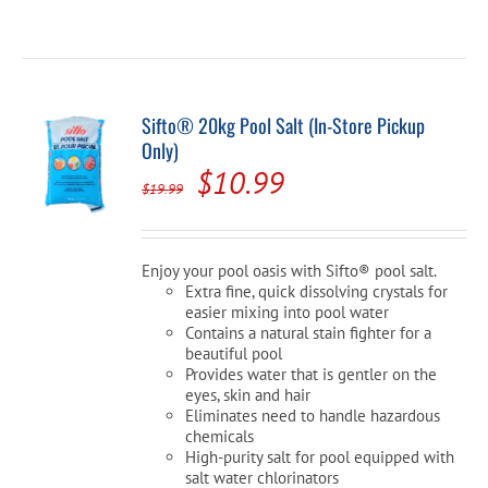
Sifto® 20kg Pool Salt (In-Store Pickup
Only)
Original
Current
$
10.99
$
19.99
price
price
was:
is:
Enjoy your pool oasis with Sifto® pool salt.
$19.99.
$10.99.
Extra fine, quick dissolving crystals for
easier mixing into pool water
Contains a natural stain fighter for a
beautiful pool
Provides water that is gentler on the
eyes, skin and hair
Eliminates need to handle hazardous
chemicals
High-purity salt for pool equipped with
salt water chlorinators