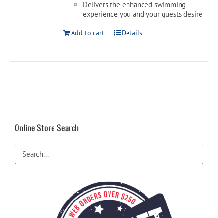
Delivers the enhanced swimming
experience you and your guests desire
Add to cart
Details
Online Store Search