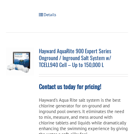
Details
Hayward AquaRite 900 Expert Series
Onground / Inground Salt System w/
TCELL940 Cell – Up to 150,000 L
Contact us today for pricing!
Hayward's Aqua Rite salt system is the best
chlorine generator for on-ground and
inground pool owners. It eliminates the need
to mix, measure, and mess around with
chlorine tablets and liquids while dramatically
enhancing the swimming experience by giving