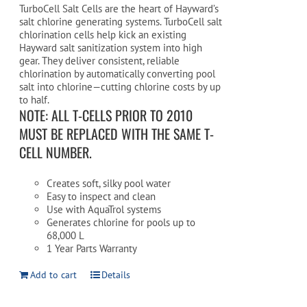
TurboCell Salt Cells are the heart of Hayward’s
salt chlorine generating systems. TurboCell salt
chlorination cells help kick an existing
Hayward salt sanitization system into high
gear. They deliver consistent, reliable
chlorination by automatically converting pool
salt into chlorine—cutting chlorine costs by up
to half.
NOTE: ALL T-CELLS PRIOR TO 2010
MUST BE REPLACED WITH THE SAME T-
CELL NUMBER.
Creates soft, silky pool water
Easy to inspect and clean
Use with AquaTrol systems
Generates chlorine for pools up to
68,000 L
1 Year Parts Warranty
Add to cart
Details