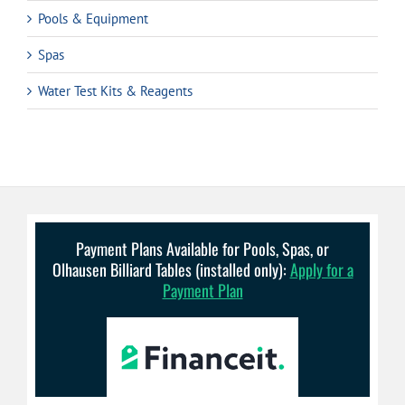
Pools & Equipment
Spas
Water Test Kits & Reagents
Payment Plans Available for Pools, Spas, or
Olhausen Billiard Tables (installed only):
Apply for a
Payment Plan