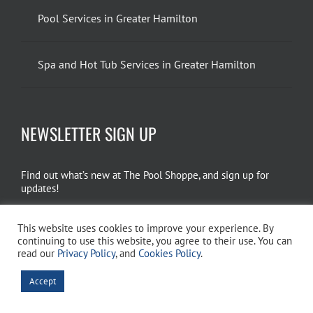
Pool Services in Greater Hamilton
Spa and Hot Tub Services in Greater Hamilton
NEWSLETTER SIGN UP
Find out what’s new at The Pool Shoppe, and sign up for
updates!
EMAIL SIGN UP
This website uses cookies to improve your experience. By
continuing to use this website, you agree to their use. You can
read our
Privacy Policy
, and
Cookies Policy
.
Copyright 2026 The Pool Shoppe. All Rights Reserved.
Privacy Policy
–
Accept
Cookies Policy
–
Terms of Use