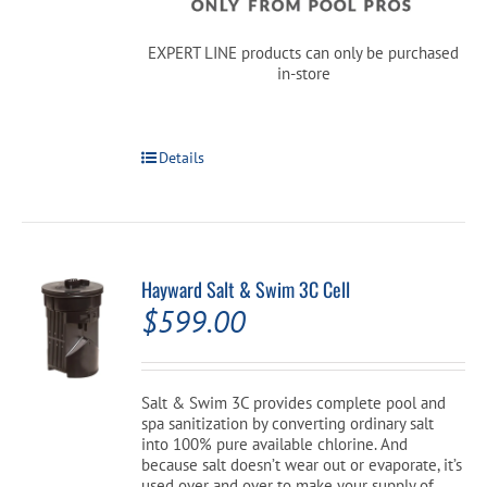
EXPERT LINE products can only be purchased
in-store
Details
Hayward Salt & Swim 3C Cell
$
599.00
Salt & Swim 3C provides complete pool and
spa sanitization by converting ordinary salt
into 100% pure available chlorine. And
because salt doesn’t wear out or evaporate, it’s
used over and over to make your supply of