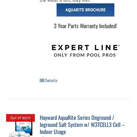
the water a soft, silky feel.
AQUARITE BROCHURE
3 Year Parts Warranty Included!
Details
Hayward AquaRite Series Onground /
Out of stock
Inground Salt System w/ W3TCELL3 Cell –
Indoor Usage