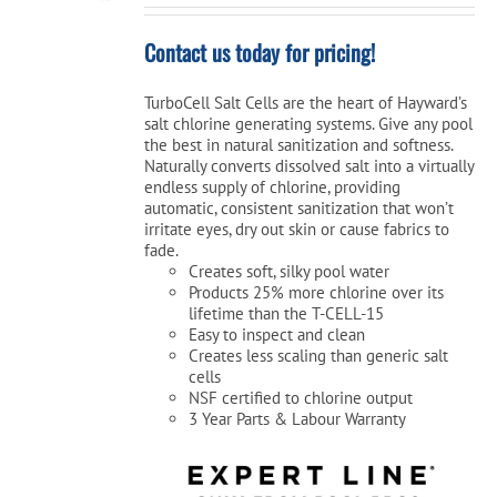
Contact us today for pricing!
TurboCell Salt Cells are the heart of Hayward’s
salt chlorine generating systems. Give any pool
the best in natural sanitization and softness.
Naturally converts dissolved salt into a virtually
endless supply of chlorine, providing
automatic, consistent sanitization that won’t
irritate eyes, dry out skin or cause fabrics to
fade.
Creates soft, silky pool water
Products 25% more chlorine over its
lifetime than the T-CELL-15
Easy to inspect and clean
Creates less scaling than generic salt
cells
NSF certified to chlorine output
3 Year Parts & Labour Warranty