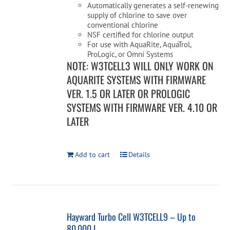
Automatically generates a self-renewing
supply of chlorine to save over
conventional chlorine
NSF certified for chlorine output
For use with AquaRite, AquaTrol,
ProLogic, or Omni Systems
NOTE: W3TCELL3 WILL ONLY WORK ON
AQUARITE SYSTEMS WITH FIRMWARE
VER. 1.5 OR LATER OR PROLOGIC
SYSTEMS WITH FIRMWARE VER. 4.10 OR
LATER
Add to cart
Details
Hayward Turbo Cell W3TCELL9 – Up to
80,000 L