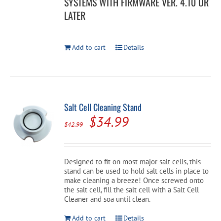
SYSTEMS WITH FIRMWARE VER. 4.10 OR
LATER
Add to cart
Details
Salt Cell Cleaning Stand
Original
Current
$
34.99
$
42.99
price
price
was:
is:
Designed to fit on most major salt cells, this
$42.99.
$34.99.
stand can be used to hold salt cells in place to
make cleaning a breeze! Once screwed onto
the salt cell, fill the salt cell with a Salt Cell
Cleaner and soa until clean.
Add to cart
Details