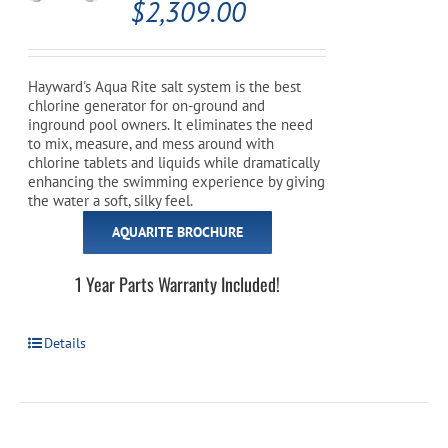
$
2,309.00
Hayward's Aqua Rite salt system is the best
chlorine generator for on-ground and
inground pool owners. It eliminates the need
to mix, measure, and mess around with
chlorine tablets and liquids while dramatically
enhancing the swimming experience by giving
the water a soft, silky feel.
AQUARITE BROCHURE
1 Year Parts Warranty Included!
Details