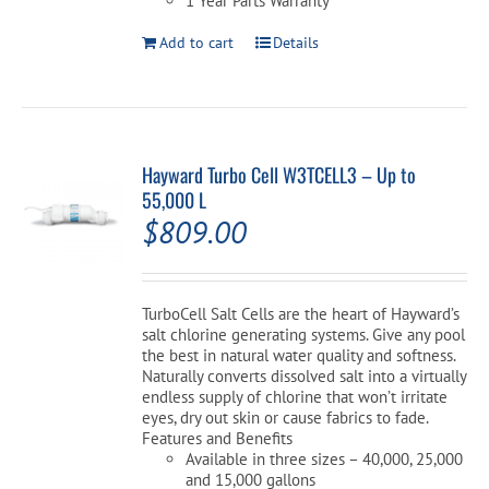
1 Year Parts Warranty
Add to cart
Details
Hayward Turbo Cell W3TCELL3 – Up to
55,000 L
$
809.00
TurboCell Salt Cells are the heart of Hayward’s
salt chlorine generating systems. Give any pool
the best in natural water quality and softness.
Naturally converts dissolved salt into a virtually
endless supply of chlorine that won’t irritate
eyes, dry out skin or cause fabrics to fade.
Features and Benefits
Available in three sizes – 40,000, 25,000
and 15,000 gallons