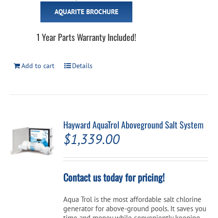
AQUARITE BROCHURE
1 Year Parts Warranty Included!
Add to cart
Details
Hayward AquaTrol Aboveground Salt System
$
1,339.00
Contact us today for pricing!
Aqua Trol is the most affordable salt chlorine
generator for above-ground pools. It saves you
time and money while conveniently keeping