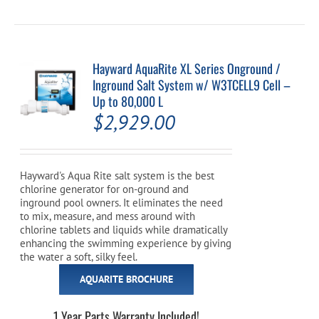
Hayward AquaRite XL Series Onground /
Inground Salt System w/ W3TCELL9 Cell –
Up to 80,000 L
$
2,929.00
Hayward's Aqua Rite salt system is the best
chlorine generator for on-ground and
inground pool owners. It eliminates the need
to mix, measure, and mess around with
chlorine tablets and liquids while dramatically
enhancing the swimming experience by giving
the water a soft, silky feel.
AQUARITE BROCHURE
1 Year Parts Warranty Included!