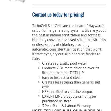
Contact us today for pricing!
TurboCell Salt Cells are the heart of Hayward’s
salt chlorine generating systems. Give any pool
the best in natural sanitization and softness.
Naturally converts dissolved salt into a virtually
endless supply of chlorine, providing
automatic, consistent sanitization that won’t
irritate eyes, dry out skin or cause fabrics to
fade.
Creates soft, silky pool water
Products 25% more chlorine over its
lifetime than the T-CELL-9
Easy to inspect and clean
Creates less scaling than generic salt
cells
NSF certified to chlorine output
EXPERT LINE products can only be
purchased in-store
3 Year Parts & Labour Warranty