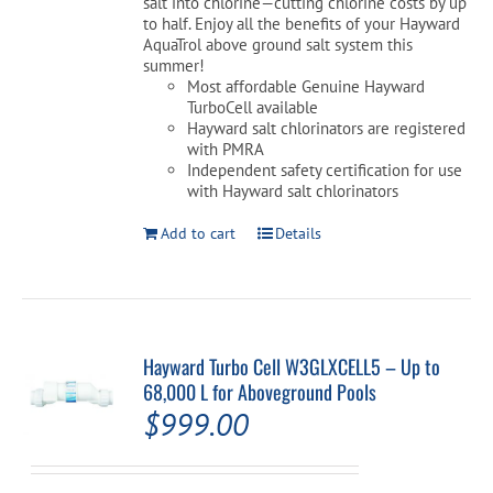
salt into chlorine—cutting chlorine costs by up
to half. Enjoy all the benefits of your Hayward
AquaTrol above ground salt system this
summer!
Most affordable Genuine Hayward
TurboCell available
Hayward salt chlorinators are registered
with PMRA
Independent safety certification for use
with Hayward salt chlorinators
Add to cart
Details
Hayward Turbo Cell W3GLXCELL5 – Up to
68,000 L for Aboveground Pools
$
999.00