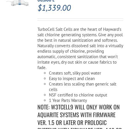
$
1,339.00
TurboCell Salt Cells are the heart of Hayward’s
salt chlorine generating systems. Give any pool
the best in natural sanitization and softness.
Naturally converts dissolved salt into a virtually
endless supply of chlorine, providing
automatic, consistent sanitization that won’t
irritate eyes, dry out skin or cause fabrics to
fade.
Creates soft, silky pool water
Easy to inspect and clean
Creates less scaling than generic salt
cells
NSF certified to chlorine output
1 Year Parts Warranty
NOTE: W3TCELL9 WILL ONLY WORK ON
AQUARITE SYSTEMS WITH FIRMWARE
VER. 1.5 OR LATER OR PROLOGIC