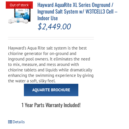
Hayward AquaRite XL Series Onground /
Out of stock
Inground Salt System w/ W3TCELL3 Cell –
Indoor Use
$
2,449.00
Hayward's Aqua Rite salt system is the best
chlorine generator for on-ground and
inground pool owners. It eliminates the need
to mix, measure, and mess around with
chlorine tablets and liquids while dramatically
enhancing the swimming experience by giving
the water a soft, silky feel.
AQUARITE BROCHURE
1 Year Parts Warranty Included!
Details