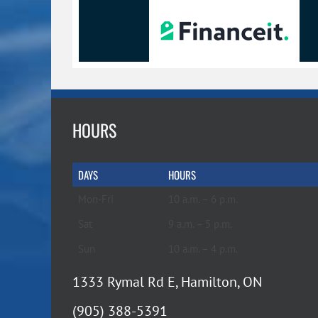
HOURS
DAYS
HOURS
Mon-Fri
10 a.m. – 6 p.m.
Sat
9 a.m. – 5 p.m.
Sun
10 a.m. – 4 p.m.
1333 Rymal Rd E, Hamilton, ON
(905) 388-5391