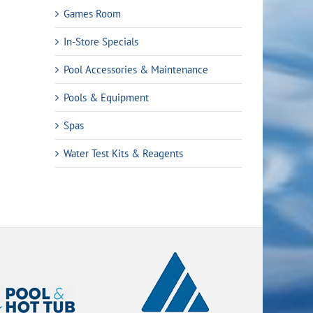
Games Room
In-Store Specials
Pool Accessories & Maintenance
Pools & Equipment
Spas
Water Test Kits & Reagents