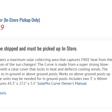
Pool Parts
Player Accessories
Pool Chemicals
r (In-Store Pickup Only)
l
Current
99
Water Test Kits
price
is:
be shipped and must be picked up In-Store.
9.
$159.99.
ates a maximum solar collecting area that captures FREE heat from th
tion of the sun changes! The Curve is made from a super strong blow-
with a clear cover that locks in heat and deflects cooling winds. The
s to in-ground or above ground pools. Works on above ground pools up
ple units may be needed for in ground pools. Includes two 3" x 40mm
res 43.3" x 27.2" x 5.5"
SolarPro Curve Owner's Manual
tails