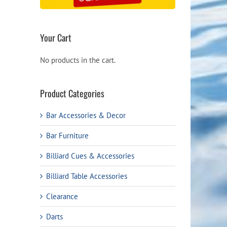
Your Cart
No products in the cart.
Product Categories
Bar Accessories & Decor
Bar Furniture
Billiard Cues & Accessories
Billiard Table Accessories
Clearance
Darts