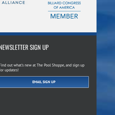
NEWSLETTER SIGN UP
Find out what’s new at The Pool Shoppe, and sign up
for updates!
EMAIL SIGN UP