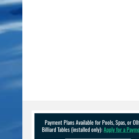
Payment Plans Available for Pools, Spas, or O
Billiard Tables (installed only):
Apply for a Paym