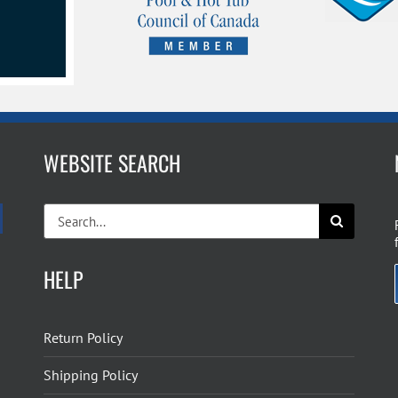
WEBSITE SEARCH
Search
for:
HELP
Return Policy
Shipping Policy