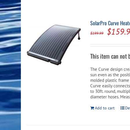
Pool Equipment
Spa Filters
Table Accessories & Hardware
Poker
Ladders, Steps & Handrails
Therapy & Wellness
Storage Racks and Benches
Table Tennis
SolarPro Curve Heate
Origina
$
159.
Pool Covers & Rollers
Spa Fragrances
Tabletop, Party & Outdoor Games
$
199.99
price
Spa Accessories
Arcades
was:
This item can not 
$199.9
The Curve design cre
sun even as the posi
molded plastic frame 
Curve easily connect
to 30ft. round, multi
diameter hoses. Measu
Add to cart
De