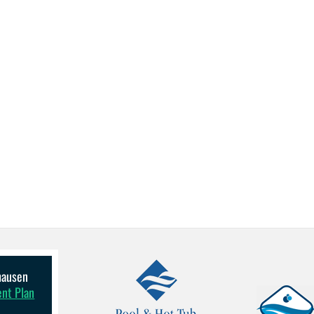
lhausen
ent Plan