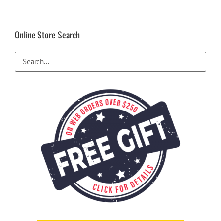
Online Store Search