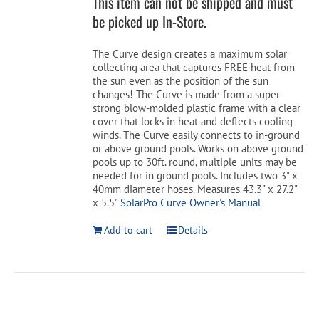
This item can not be shipped and must
$199.99.
$159.99.
be picked up In-Store.
Cart
The Curve design creates a maximum solar
collecting area that captures FREE heat from
the sun even as the position of the sun
changes! The Curve is made from a super
strong blow-molded plastic frame with a clear
cover that locks in heat and deflects cooling
winds. The Curve easily connects to in-ground
or above ground pools. Works on above ground
pools up to 30ft. round, multiple units may be
needed for in ground pools. Includes two 3" x
40mm diameter hoses. Measures 43.3" x 27.2"
x 5.5"
SolarPro Curve Owner's Manual
Add to cart
Details