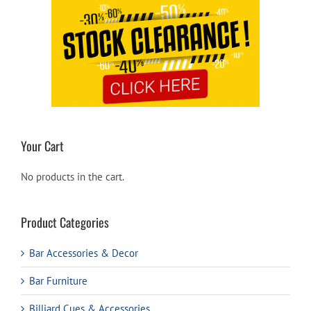
Your Cart
No products in the cart.
Product Categories
Bar Accessories & Decor
Bar Furniture
Billiard Cues & Accessories