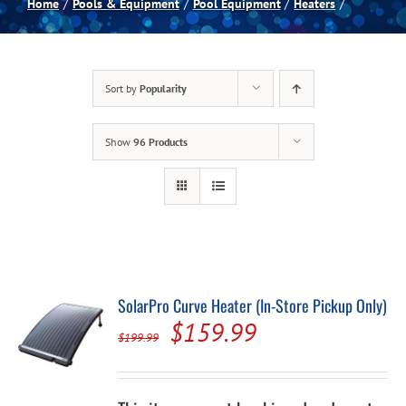
Home
Pools & Equipment
Pool Equipment
Heaters
Spas
Sort by
Popularity
Billiards
Show
96 Products
Darts
Games Room
Clearance
SolarPro Curve Heater (In-Store Pickup Only)
Original
Current
$
159.99
Blog
$
199.99
price
price
was:
is:
About