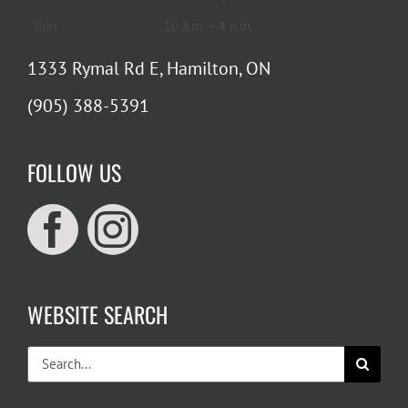
Sun
10 a.m. – 4 p.m.
1333 Rymal Rd E, Hamilton, ON
(905) 388-5391
FOLLOW US
WEBSITE SEARCH
Search
for: