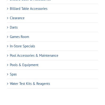
Billiard Table Accessories
Clearance
Darts
Games Room
In-Store Specials
Pool Accessories & Maintenance
Pools & Equipment
Spas
Water Test Kits & Reagents