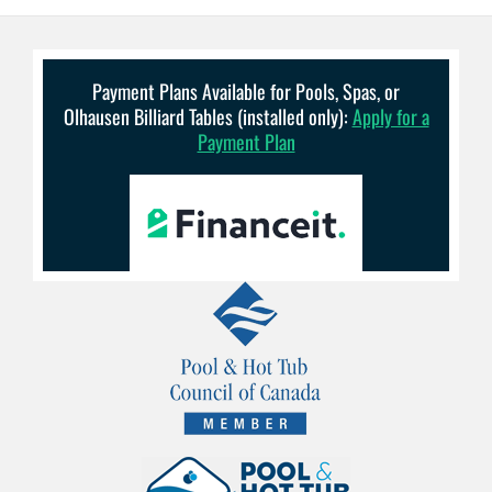
Payment Plans Available for Pools, Spas, or
Olhausen Billiard Tables (installed only):
Apply for a
Payment Plan