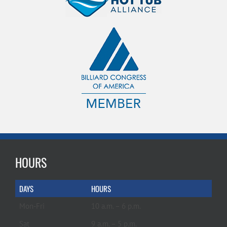
HOURS
DAYS
HOURS
Mon-Fri
10 a.m. – 6 p.m.
Sat
9 a.m. – 5 p.m.