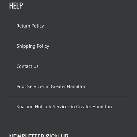
HELP
Return Policy
Shipping Policy
Contact Us
Pool Services in Greater Hamilton
Spa and Hot Tub Services in Greater Hamilton
NEWSLETTER SIGN UP