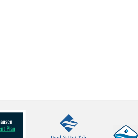
lhausen
ent Plan