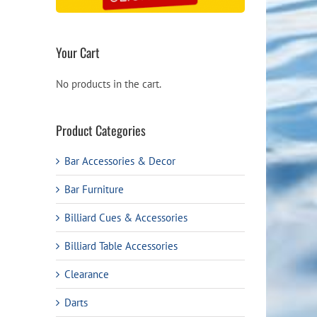
Your Cart
No products in the cart.
Product Categories
Bar Accessories & Decor
Bar Furniture
Billiard Cues & Accessories
Billiard Table Accessories
Clearance
Darts