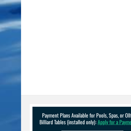
Payment Plans Available for Pools, Spas, or O
Billiard Tables (installed only):
Apply for a Paym