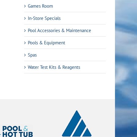
Games Room
In-Store Specials
Pool Accessories & Maintenance
Pools & Equipment
Spas
Water Test Kits & Reagents