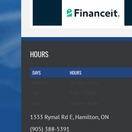
HOURS
DAYS
HOURS
Mon-Fri
10 a.m. – 6 p.m.
Sat
9 a.m. – 5 p.m.
Sun
10 a.m. – 4 p.m.
1333 Rymal Rd E, Hamilton, ON
(905) 388-5391