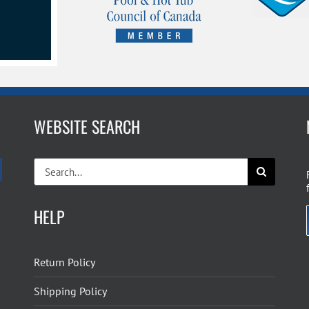
WEBSITE SEARCH
Search
for:
HELP
Return Policy
Shipping Policy