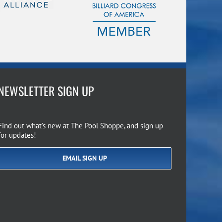
NEWSLETTER SIGN UP
Find out what’s new at The Pool Shoppe, and sign up
for updates!
EMAIL SIGN UP