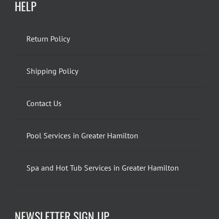
HELP
Return Policy
Shipping Policy
Contact Us
Pool Services in Greater Hamilton
Spa and Hot Tub Services in Greater Hamilton
NEWSLETTER SIGN UP