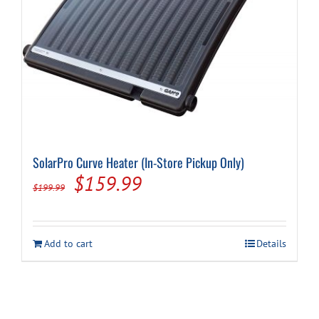
Cart
SolarPro Curve Heater (In-Store Pickup Only)
Original
Current
$
159.99
$
199.99
price
price
was:
is:
Add to cart
Details
$199.99.
$159.99.