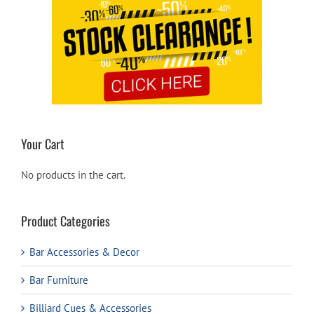
Your Cart
No products in the cart.
Product Categories
Bar Accessories & Decor
Bar Furniture
Billiard Cues & Accessories