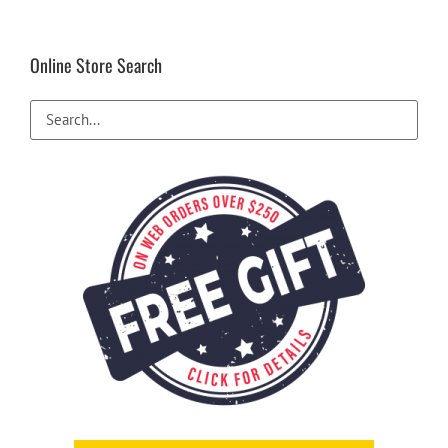
Online Store Search