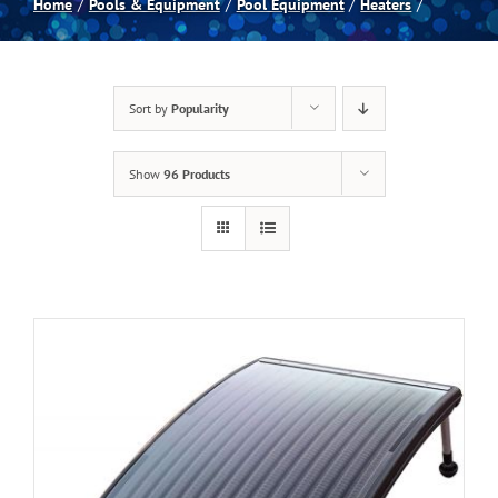
Home
Pools & Equipment
Pool Equipment
Heaters
Spas
Sort by
Popularity
Billiards
Show
96 Products
Darts
Games Room
Clearance
Blog
About