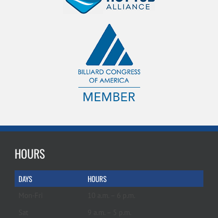
HOURS
DAYS
HOURS
Mon-Fri
10 a.m. – 6 p.m.
Sat
9 a.m. – 5 p.m.