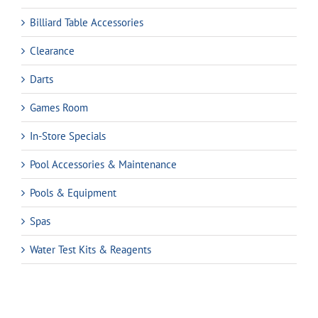
Billiard Table Accessories
Clearance
Darts
Games Room
In-Store Specials
Pool Accessories & Maintenance
Pools & Equipment
Spas
Water Test Kits & Reagents