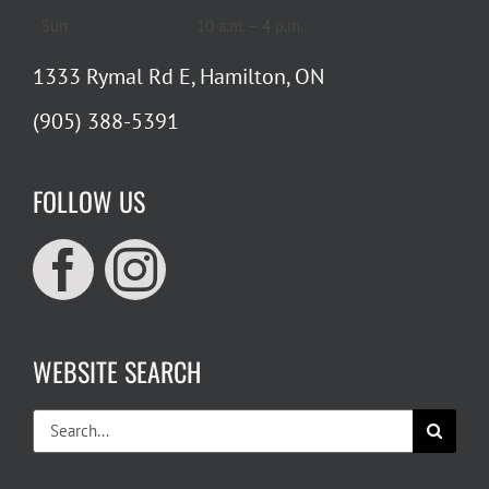
Sun
10 a.m. – 4 p.m.
1333 Rymal Rd E, Hamilton, ON
(905) 388-5391
FOLLOW US
WEBSITE SEARCH
Search
for: