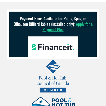
Payment Plans Available for Pools, Spas, or
Olhausen Billiard Tables (installed only):
Apply for a
Payment Plan