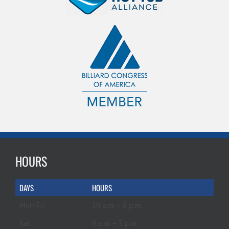
HOURS
DAYS
HOURS
Mon-Fri
10 a.m. – 6 p.m.
Sat
9 a.m. – 5 p.m.