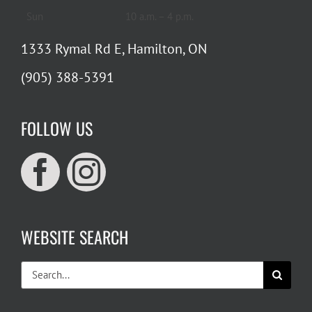
Sun
10 a.m. – 4 p.m.
1333 Rymal Rd E, Hamilton, ON
(905) 388-5391
FOLLOW US
WEBSITE SEARCH
Search
for: