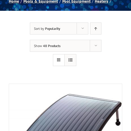
Home
Pools & Equipment
Pool Equipment
Heaters
Spas
Sort by
Popularity
Billiards
Show
48 Products
Darts
Games Room
Clearance
Blog
About