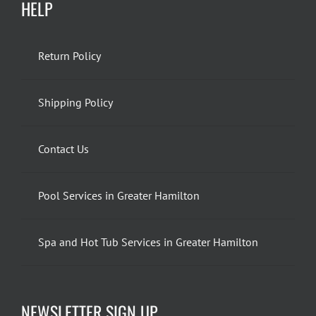
HELP
Return Policy
Shipping Policy
Contact Us
Pool Services in Greater Hamilton
Spa and Hot Tub Services in Greater Hamilton
NEWSLETTER SIGN UP