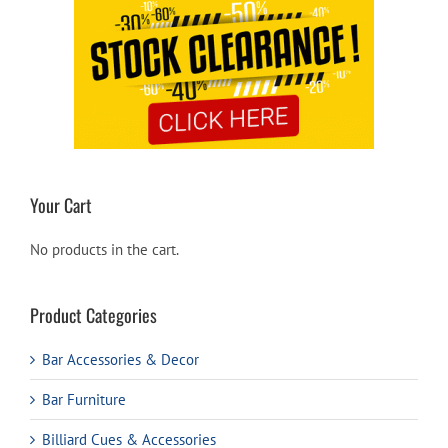
Your Cart
No products in the cart.
Product Categories
Bar Accessories & Decor
Bar Furniture
Billiard Cues & Accessories