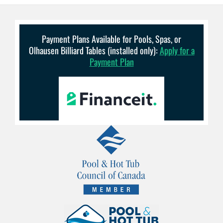
Payment Plans Available for Pools, Spas, or
Olhausen Billiard Tables (installed only):
Apply for a
Payment Plan