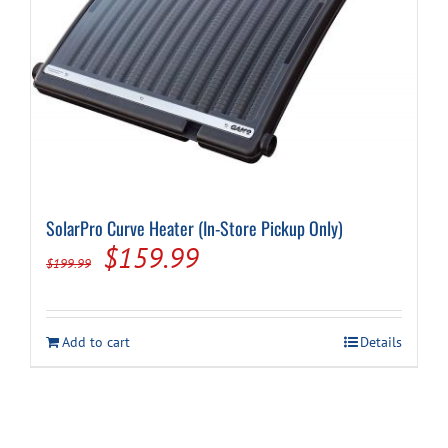
Cart
SolarPro Curve Heater (In-Store Pickup Only)
Original
Current
$
159.99
$
199.99
price
price
was:
is:
Add to cart
Details
$199.99.
$159.99.