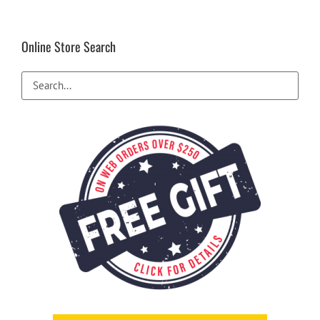
Online Store Search