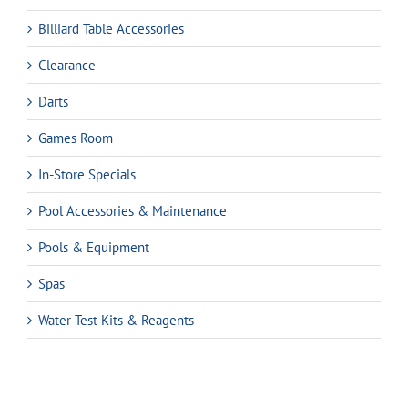
Billiard Table Accessories
Clearance
Darts
Games Room
In-Store Specials
Pool Accessories & Maintenance
Pools & Equipment
Spas
Water Test Kits & Reagents