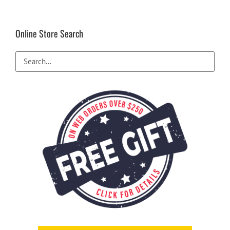
Online Store Search