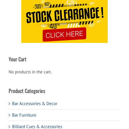
Your Cart
No products in the cart.
Product Categories
Bar Accessories & Decor
Bar Furniture
Billiard Cues & Accessories