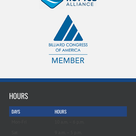
HOURS
DAYS
HOURS
Mon-Fri
10 a.m. – 6 p.m.
Sat
9 a.m. – 5 p.m.