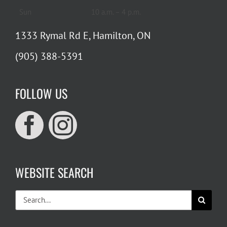
Sun
10 a.m. – 4 p.m.
1333 Rymal Rd E, Hamilton, ON
(905) 388-5391
FOLLOW US
WEBSITE SEARCH
Search
for: