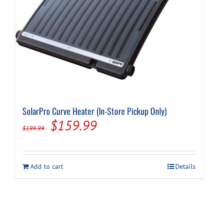
Cart
SolarPro Curve Heater (In-Store Pickup Only)
Original
Current
$
159.99
$
199.99
price
price
was:
is:
Add to cart
Details
$199.99.
$159.99.