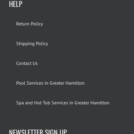
HELP
Return Policy
Shipping Policy
Contact Us
Pool Services in Greater Hamilton
Spa and Hot Tub Services in Greater Hamilton
NEWSLETTER SIGN UP