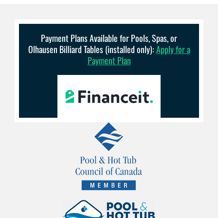
Payment Plans Available for Pools, Spas, or
Olhausen Billiard Tables (installed only):
Apply for a
Payment Plan