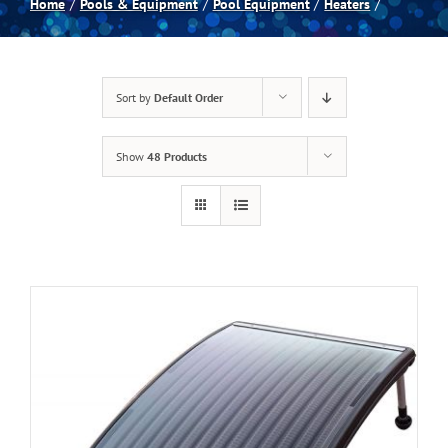
Home
Pools & Equipment
Pool Equipment
Heaters
Spas
Sort by
Default Order
Billiards
Show
48 Products
Darts
Games Room
Clearance
Blog
About