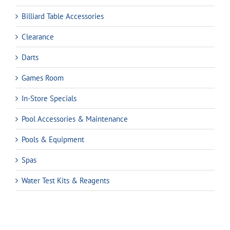
Billiard Table Accessories
Clearance
Darts
Games Room
In-Store Specials
Pool Accessories & Maintenance
Pools & Equipment
Spas
Water Test Kits & Reagents