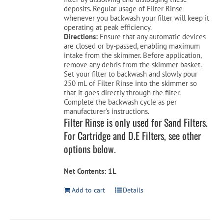
deposits. Regular usage of Filter Rinse
whenever you backwash your filter will keep it
operating at peak efficiency.
Directions:
Ensure that any automatic devices
are closed or by-passed, enabling maximum
intake from the skimmer. Before application,
remove any debris from the skimmer basket.
Set your filter to backwash and slowly pour
250 mL of Filter Rinse into the skimmer so
that it goes directly through the filter.
Complete the backwash cycle as per
manufacturer's instructions.
Filter Rinse is only used for Sand Filters.
For Cartridge and D.E Filters, see other
options below.
Net Contents: 1L
Add to cart
Details