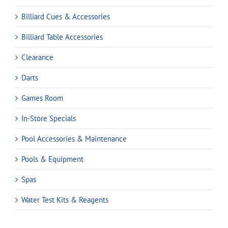
Billiard Cues & Accessories
Billiard Table Accessories
Clearance
Darts
Games Room
In-Store Specials
Pool Accessories & Maintenance
Pools & Equipment
Spas
Water Test Kits & Reagents