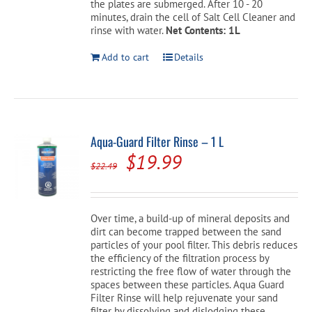
the plates are submerged. After 10 - 20
minutes, drain the cell of Salt Cell Cleaner and
rinse with water.
Net Contents: 1L
Add to cart
Details
Aqua-Guard Filter Rinse – 1 L
Original
Current
$
19.99
$
22.49
price
price
was:
is:
Over time, a build-up of mineral deposits and
$22.49.
$19.99.
dirt can become trapped between the sand
particles of your pool filter. This debris reduces
the efficiency of the filtration process by
restricting the free flow of water through the
spaces between these particles. Aqua Guard
Filter Rinse will help rejuvenate your sand
filter by dissolving and dislodging these