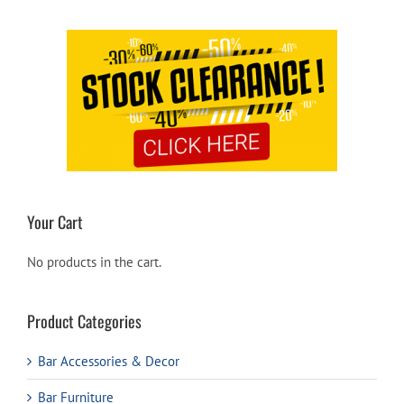
Your Cart
No products in the cart.
Product Categories
Bar Accessories & Decor
Bar Furniture