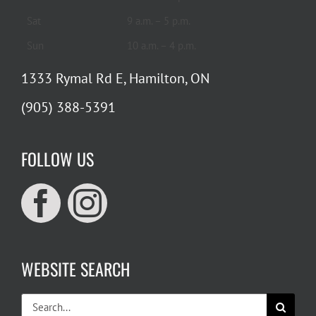
Sat
9 a.m. – 5 p.m.
Sun
10 a.m. – 4 p.m.
1333 Rymal Rd E, Hamilton, ON
(905) 388-5391
FOLLOW US
WEBSITE SEARCH
Search
for: