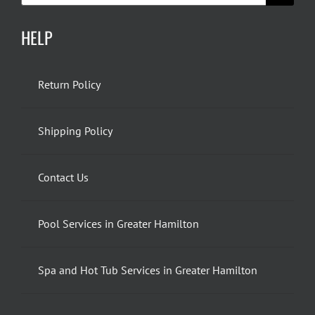
HELP
Return Policy
Shipping Policy
Contact Us
Pool Services in Greater Hamilton
Spa and Hot Tub Services in Greater Hamilton