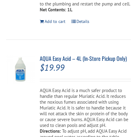
to the plumbing and restart the pump and cell.
Net Contents: 1L
Add to cart
Details
AQUA Easy Acid – 4L (In-Store Pickup Only)
$
19.99
AQUA Easy Acid is a much safer product to
handle than regular Muriatic Acid. It reduces
the noxious fumes associated with using
Muriatic Acid. It is safer to handle because it
will not attack the skin or protein of the body
or cause severe burns. AQUA Easy Acid can be
used to clean pools and adjust pH.
Directions:
To adjust pH, add AQUA Easy Acid
around pool water according to the table