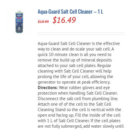
Aqua-Guard Salt Cell Cleaner – 1 L
Original
Current
$
16.49
$
18.99
price
price
was:
is:
Aqua-Guard Salt Cell Cleaner is the effective
$18.99.
$16.49.
way to clean and de-scale your salt cell. A
quick 10 minute clean is all you need to
remove the build up of mineral deposits
attached to your salt cell plates. Regular
cleaning with Salt Cell Cleaner will help
prolong the life of your cell, allowing the
generator to operate at peak efficiency.
Directions:
Wear rubber gloves and eye
protection when handling Salt Cell Cleaner.
Disconnect the salt cell from plumbing line.
Attach one of of the cell to the Salt Cell
Cleaning Stand so the cell is vertical with the
open end facing up. Fill the inside of the cell
with 1 L of Salt Cell Cleaner. If the cell plates
are not fully submerged, add water slowly until