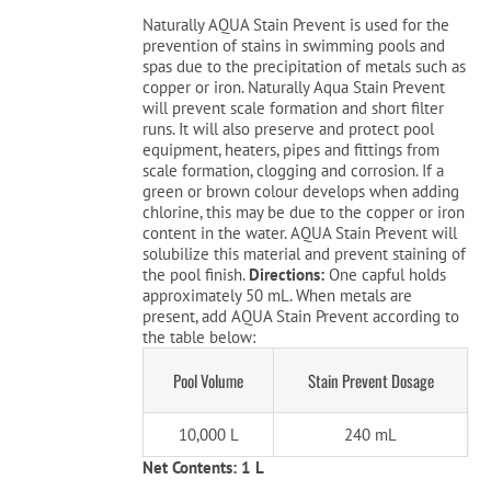
was:
is:
Naturally AQUA Stain Prevent is used for the
$42.99.
$19.99.
prevention of stains in swimming pools and
Cart
spas due to the precipitation of metals such as
copper or iron. Naturally Aqua Stain Prevent
will prevent scale formation and short filter
runs. It will also preserve and protect pool
equipment, heaters, pipes and fittings from
scale formation, clogging and corrosion. If a
green or brown colour develops when adding
chlorine, this may be due to the copper or iron
content in the water. AQUA Stain Prevent will
solubilize this material and prevent staining of
the pool finish.
Directions:
One capful holds
approximately 50 mL. When metals are
present, add AQUA Stain Prevent according to
the table below:
Pool Volume
Stain Prevent Dosage
10,000 L
240 mL
Net Contents: 1 L