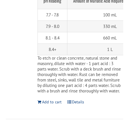
pH Reading
Amount of Muriatic Acid Required p
7.7 - 7.8
100 mL
7.9 - 8.0
330 mL
8.1 - 8.4
660 mL
8.4+
1 L
To etch or clean concrete, natural stone and
masonry, dilute with water - 1 part acid : 3
parts water. Scrub with a deck brush and rinse
thoroughly with water. Rust can be removed
from steel, sinks, wall tile and metal furniture
by diluting one part acid : 4 parts water. Scrub
with a brush and rinse thoroughly with water.
Add to cart
Details