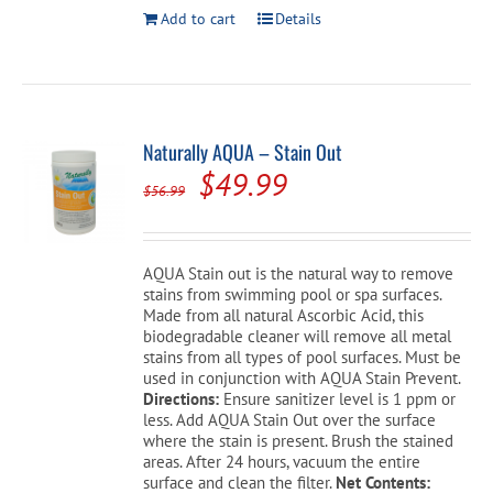
Add to cart
Details
Naturally AQUA – Stain Out
Original
Current
$
49.99
$
56.99
price
price
was:
is:
AQUA Stain out is the natural way to remove
$56.99.
$49.99.
stains from swimming pool or spa surfaces.
Made from all natural Ascorbic Acid, this
biodegradable cleaner will remove all metal
stains from all types of pool surfaces. Must be
used in conjunction with AQUA Stain Prevent.
Directions:
Ensure sanitizer level is 1 ppm or
less. Add AQUA Stain Out over the surface
where the stain is present. Brush the stained
areas. After 24 hours, vacuum the entire
surface and clean the filter.
Net Contents: