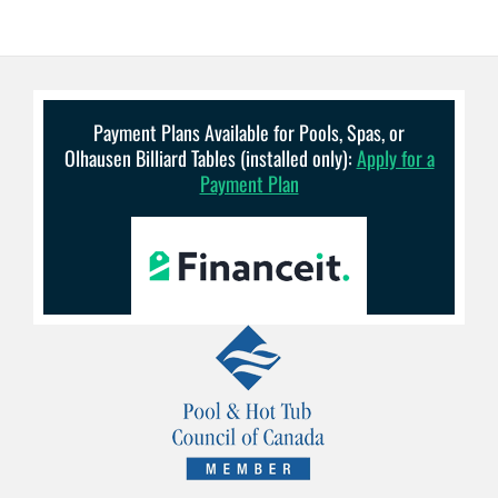
Payment Plans Available for Pools, Spas, or
Olhausen Billiard Tables (installed only):
Apply for a
Payment Plan