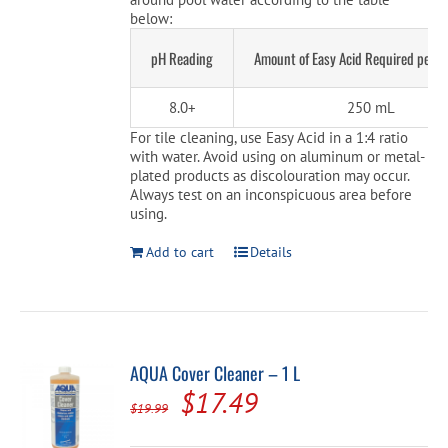
below:
pH Reading
Amount of Easy Acid Required per 
8.0+
250 mL
For tile cleaning, use Easy Acid in a 1:4 ratio
with water. Avoid using on aluminum or metal-
plated products as discolouration may occur.
Always test on an inconspicuous area before
using.
Add to cart
Details
AQUA Cover Cleaner – 1 L
Original
Current
$
17.49
$
19.99
price
price