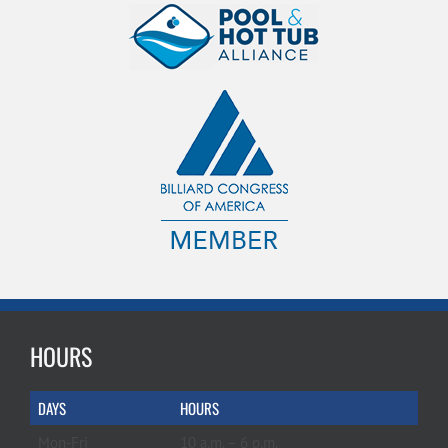
HOURS
DAYS
HOURS
Mon-Fri
10 a.m. – 6 p.m.