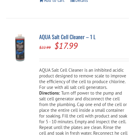
Add to cart
Details
AQUA Salt Cell Cleaner – 1 L
Original
Current
$
17.99
$
22.99
price
price
was:
is:
AQUA Salt Cell Cleaner is an inhibited acidic
$22.99.
$17.99.
product designed to remove scale to improve
the efficiency of the cell to produce chlorine.
For use with all salt cell generators.
Directions:
Turn off power to the pump and
salt cell generator and disconnect the cell
from the plumbing. Cap one end of the cell or
place the entire cell inside a small container
for soaking. Fill the cell with product and soak
for 5 - 10 minutes. Empty and inspect the cell.
Repeat until the plates are clean. Rinse the
cell and soak in fresh water. Reconnect he cell