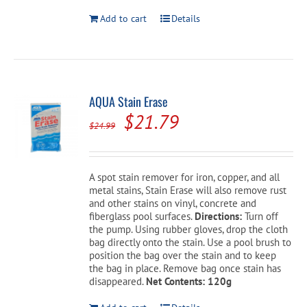
Add to cart
Details
AQUA Stain Erase
Original
Current
$
21.79
$
24.99
price
price
was:
is:
A spot stain remover for iron, copper, and all
$24.99.
$21.79.
metal stains, Stain Erase will also remove rust
and other stains on vinyl, concrete and
fiberglass pool surfaces.
Directions:
Turn off
the pump. Using rubber gloves, drop the cloth
bag directly onto the stain. Use a pool brush to
position the bag over the stain and to keep
the bag in place. Remove bag once stain has
disappeared.
Net Contents: 120g