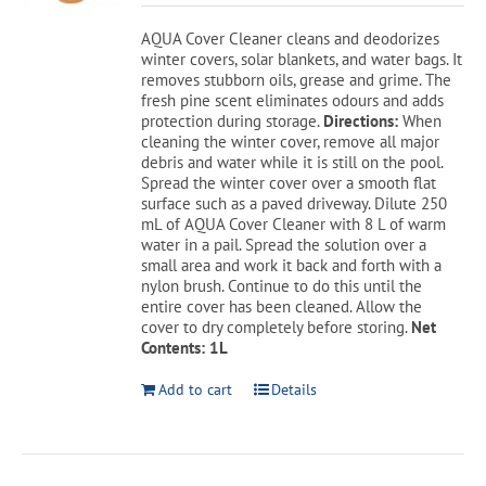
was:
is:
AQUA Cover Cleaner cleans and deodorizes
$19.99.
$17.49.
winter covers, solar blankets, and water bags. It
removes stubborn oils, grease and grime. The
fresh pine scent eliminates odours and adds
protection during storage.
Directions:
When
cleaning the winter cover, remove all major
debris and water while it is still on the pool.
Spread the winter cover over a smooth flat
surface such as a paved driveway. Dilute 250
mL of AQUA Cover Cleaner with 8 L of warm
water in a pail. Spread the solution over a
small area and work it back and forth with a
nylon brush. Continue to do this until the
entire cover has been cleaned. Allow the
cover to dry completely before storing.
Net
Contents: 1L
Add to cart
Details