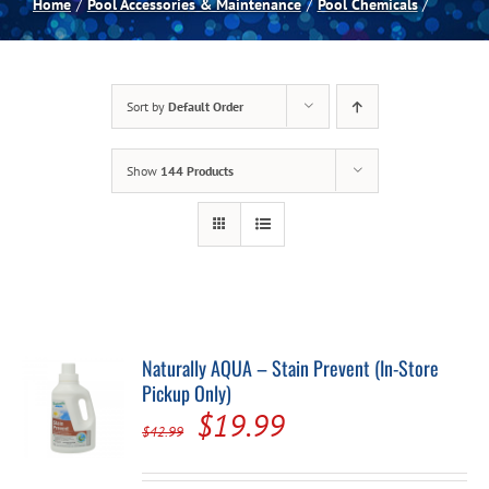
Home
Pool Accessories & Maintenance
Pool Chemicals
Spas
Sort by
Default Order
Billiards
Show
144 Products
Darts
Games Room
Clearance
Naturally AQUA – Stain Prevent (In-Store
Pickup Only)
Blog
Original
Current
$
19.99
$
42.99
price
price
About