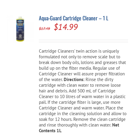
Aqua-Guard Cartridge Cleaner – 1 L
Original
Current
$
14.99
$
17.49
price
price
was:
is:
Cartridge Cleaners' twin action is uniquely
$17.49.
$14.99.
formulated not only to remove scale but to
break down body oils, lotions and greases that
build up on the filter media. Regular use of
Cartridge Cleaner will assure proper filtration
of the water.
Directions:
Rinse the dirty
cartridge with clean water to remove loose
hair and debris. Add 500 mL of Cartridge
Cleaner to 10 litres of warm water in a plastic
pail. If the cartridge filter is large, use more
Cartridge Cleaner and warm water. Place the
cartridge in the cleaning solution and allow to
soak for 12 hours. Remove the clean cartridge
and rinse thoroughly with clean water.
Net
Contents 1L