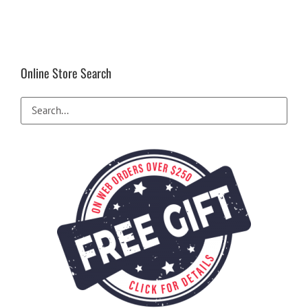
Online Store Search