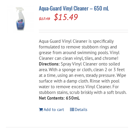
Aqua-Guard Vinyl Cleaner – 650 mL
Original
Current
$
15.49
$
17.49
price
price
was:
is:
Aqua Guard Vinyl Cleaner is specifically
$17.49.
$15.49.
formulated to remove stubborn rings and
grease from around swimming pools. Vinyl
Cleaner can clean vinyl, tiles, and chrome!
Directions:
Spray Vinyl Cleaner onto soiled
area. With a sponge or cloth, clean 2 or 3 feet
at a time, using an even, steady pressure. Wipe
surface with a damp cloth. Rinse with pool
water to remove excess Vinyl Cleaner. For
stubborn stains, scrub briskly with a soft brush.
Net Contents: 650mL
Add to cart
Details