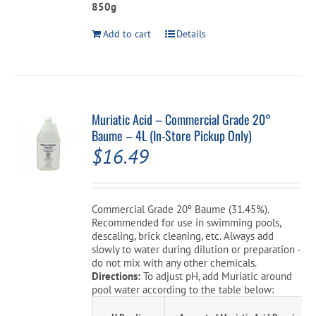
850g
Add to cart
Details
Muriatic Acid – Commercial Grade 20°
Baume – 4L (In-Store Pickup Only)
$
16.49
Commercial Grade 20º Baume (31.45%).
Recommended for use in swimming pools,
descaling, brick cleaning, etc. Always add
slowly to water during dilution or preparation -
do not mix with any other chemicals.
Directions:
To adjust pH, add Muriatic around
pool water according to the table below: